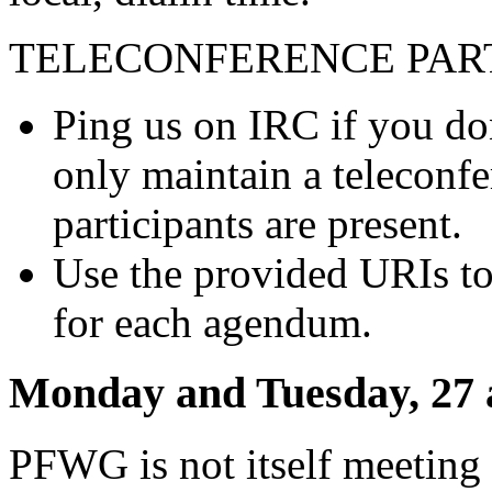
TELECONFERENCE PART
Ping us on IRC if you do
only maintain a teleconf
participants are present.
Use the provided URIs to 
for each agendum.
Monday and Tuesday, 27 
PFWG is not itself meeting