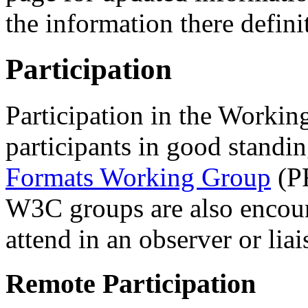
the information there defini
Participation
Participation in the Workin
participants in good standi
Formats Working Group
(PF
W3C groups are also encour
attend in an observer or liai
Remote Participation