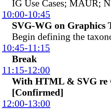
IG Use Cases; MAUR; Ne
10:00-10:45
SVG-WG on Graphics 
Begin defining the taxo
10:45-11:15
Break
11:15-12:00
With HTML & SVG re 
[Confirmed]
12:00-13:00