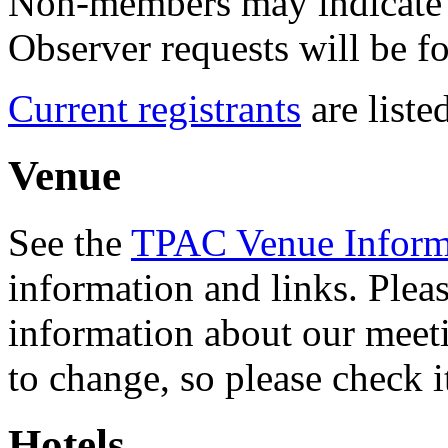
Non-members may indicate t
Observer requests will be f
Current registrants
are listed
Venue
See the
TPAC Venue Inform
information and links. Pleas
information about our meeti
to change, so please check it
Hotels