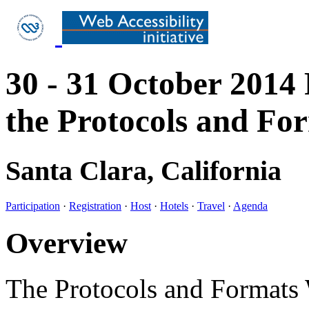
30 - 31 October 2014
the Protocols and F
Santa Clara, California
Participation
·
Registration
·
Host
·
Hotels
·
Travel
·
Agenda
Overview
The Protocols and Formats