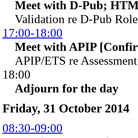
Meet with D-Pub; HTM
Validation re D-Pub Rol
17:00-18:00
Meet with APIP [Confi
APIP/ETS re Assessment
18:00
Adjourn for the day
Friday, 31 October 2014
08:30-09:00