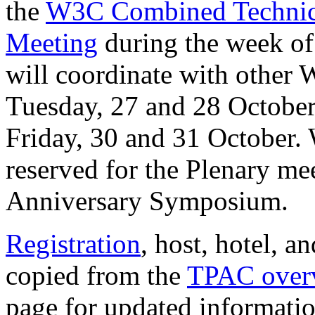
the
W3C Combined Technica
Meeting
during the week o
will coordinate with othe
Tuesday, 27 and 28 Octobe
Friday, 30 and 31 October.
reserved for the Plenary me
Anniversary Symposium.
Registration
, host, hotel, a
copied from the
TPAC over
page for updated informatio