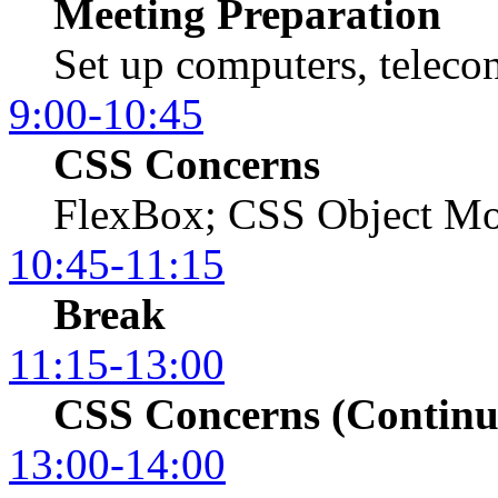
Meeting Preparation
Set up computers, telecon
9:00-10:45
CSS Concerns
FlexBox; CSS Object Mo
10:45-11:15
Break
11:15-13:00
CSS Concerns (Continu
13:00-14:00