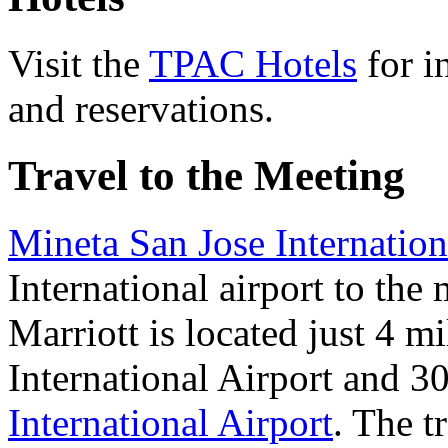
Visit the
TPAC Hotels
for i
and reservations.
Travel to the Meeting
Mineta San Jose Internation
International airport to the
Marriott is located just 4 m
International Airport and 3
International Airport
. The t