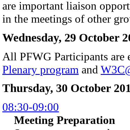
are important liaison opport
in the meetings of other gro
Wednesday, 29 October 2
All PFWG Participants are e
Plenary program
and
W3C@
Thursday, 30 October 20
08:30-09:00
Meeting Preparation