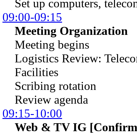
Set up computers, telecon
09:00-09:15
Meeting Organization
Meeting begins
Logistics Review: Teleco
Facilities
Scribing rotation
Review agenda
09:15-10:00
Web & TV IG [Confirm