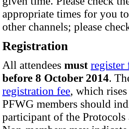
given time. Please check th
appropriate times for you t
other channels; please chec
Registration
All attendees
must
register
before 8 October 2014
. Th
registration fee
, which rise
PFWG members should indica
participant of the Protoco