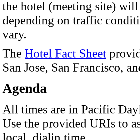
the hotel (meeting site) wi
depending on traffic conditi
vary.
The
Hotel Fact Sheet
provid
San Jose, San Francisco, an
Agenda
All times are in Pacific D
Use the provided URIs to as
local, dialin time.