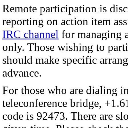
Remote participation is dis
reporting on action item as
IRC channel
for managing a
only. Those wishing to part
should make specific arrang
advance.
For those who are dialing i
teleconference bridge, +1.
code is 92473. There are slot