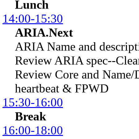
Lunch
14:00-15:30
ARIA.Next
ARIA Name and descript
Review ARIA spec--Clear
Review Core and Name/D
heartbeat & FPWD
15:30-16:00
Break
16:00-18:00