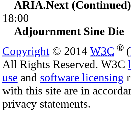
ARIA.Next (Continued)
18:00
Adjournment
Sine Die
®
Copyright
© 2014
W3C
(
All Rights Reserved. W3C
use
and
software licensing
r
with this site are in accord
privacy statements.