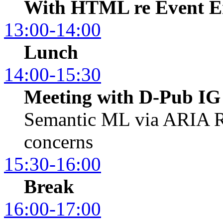
With HTML re Event E
13:00-14:00
Lunch
14:00-15:30
Meeting with D-Pub IG
Semantic ML via ARIA R
concerns
15:30-16:00
Break
16:00-17:00