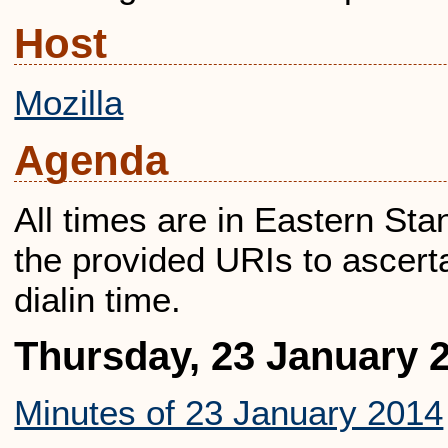
Host
Mozilla
Agenda
All times are in Eastern St
the provided URIs to ascerta
dialin time.
Thursday, 23 January 
Minutes of 23 January 2014