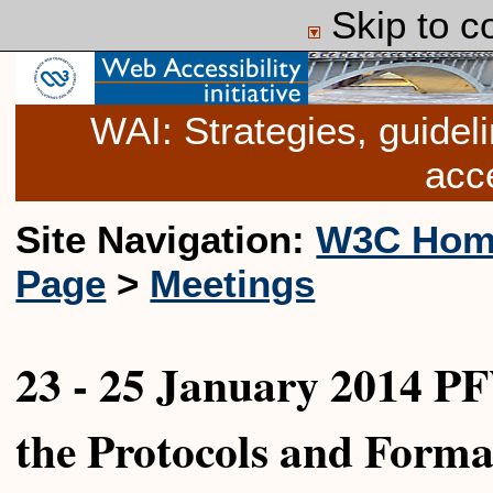
Skip to c
WAI: Strategies, guide
acce
Site Navigation:
W3C Hom
Page
>
Meetings
23 - 25 January 2014 P
the Protocols and Form