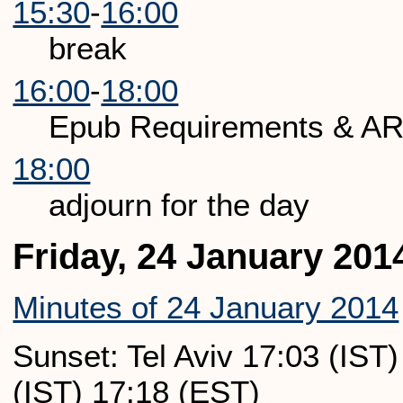
15:30
-
16:00
break
16:00
-
18:00
Epub Requirements & AR
18:00
adjourn for the day
Friday, 24 January 201
Minutes of 24 January 2014
Sunset: Tel Aviv 17:03 (IST
(IST) 17:18 (EST)