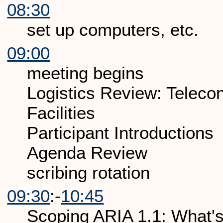
08:30
set up computers, etc.
09:00
meeting begins
Logistics Review: Telecon
Facilities
Participant Introductions
Agenda Review
scribing rotation
09:30
:-
10:45
Scoping ARIA 1.1: What's