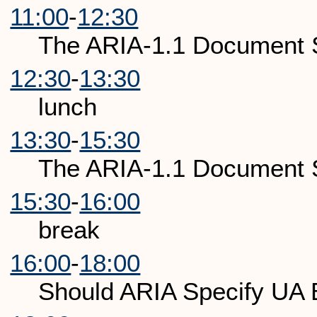
11:00
-
12:30
The ARIA-1.1 Document S
12:30
-
13:30
lunch
13:30
-
15:30
The ARIA-1.1 Document S
15:30
-
16:00
break
16:00
-
18:00
Should ARIA Specify UA 