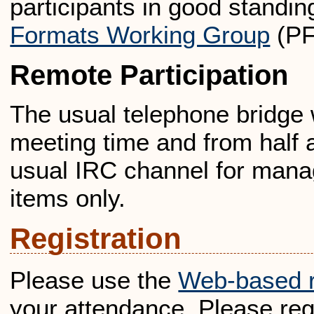
participants in good standin
Formats Working Group
(P
Remote Participation
The usual telephone bridge w
meeting time and from half 
usual IRC channel for mana
items only.
Registration
Please use the
Web-based r
your attendance. Please reg