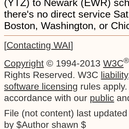
(YTZ) to Newark (EWR) sche
there's no direct service Sa
Boston, Washington, or Chi
[
Contacting WAI
]
Copyright
© 1994-2013
W3C
Rights Reserved. W3C
liability
software licensing
rules apply. 
accordance with our
public
an
File (not content) last update
by $Author shawn $