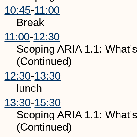
10:45
-
11:00
Break
11:00
-
12:30
Scoping ARIA 1.1: What's
(Continued)
12:30
-
13:30
lunch
13:30
-
15:30
Scoping ARIA 1.1: What's
(Continued)