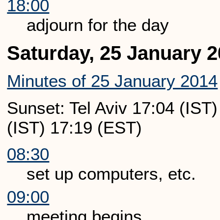
18:00
adjourn for the day
Saturday, 25 January 
Minutes of 25 January 2014
Sunset: Tel Aviv 17:04 (IST
(IST) 17:19 (EST)
08:30
set up computers, etc.
09:00
meeting begins