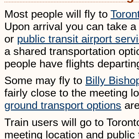
Most people will fly to
Toron
Upon arrival you can take a 
or
public transit airport serv
a shared transportation opti
people have flights departi
Some may fly to
Billy Bisho
fairly close to the meeting 
ground transport options
are
Train users will go to Toront
meeting location and public t