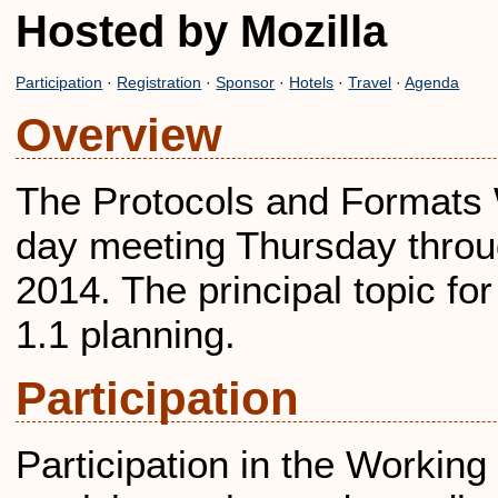
Hosted by Mozilla
Participation
·
Registration
·
Sponsor
·
Hotels
·
Travel
·
Agenda
Overview
The Protocols and Formats W
day meeting Thursday throu
2014. The principal topic fo
1.1 planning.
Participation
Participation in the Workin