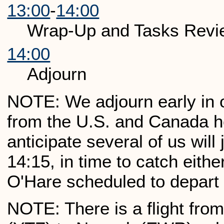
13:00
-
14:00
Wrap-Up and Tasks Revi
14:00
Adjourn
NOTE: We adjourn early in or
from the U.S. and Canada 
anticipate several of us will
14:15, in time to catch eithe
O'Hare scheduled to depart 
NOTE: There is a flight from