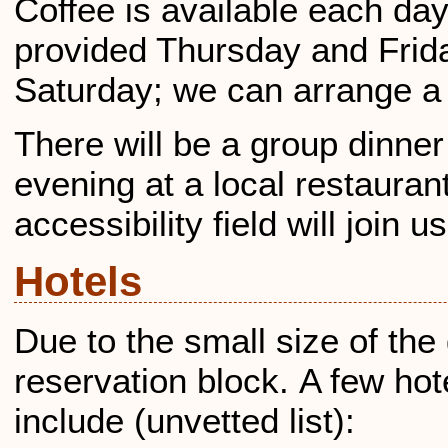
Coffee is available each day
provided Thursday and Frida
Saturday; we can arrange a l
There will be a group dinne
evening at a local restauran
accessibility field will join us
Hotels
Due to the small size of the
reservation block. A few hot
include (unvetted list):