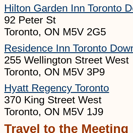
Hilton Garden Inn Toronto 
92 Peter St
Toronto, ON M5V 2G5
Residence Inn Toronto Downt
255 Wellington Street West
Toronto, ON M5V 3P9
Hyatt Regency Toronto
370 King Street West
Toronto, ON M5V 1J9
Travel to the Meeting