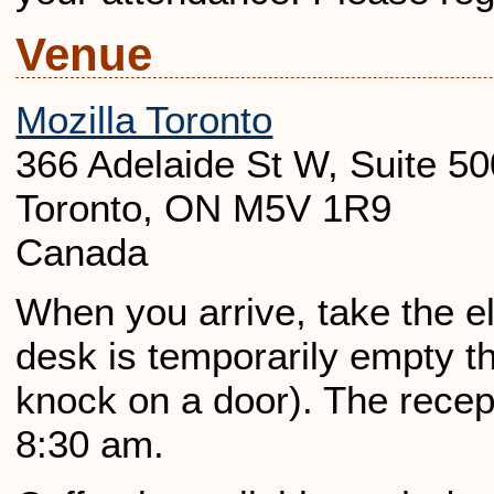
Venue
Mozilla Toronto
366 Adelaide St W, Suite 50
Toronto, ON M5V 1R9
Canada
When you arrive, take the elev
desk is temporarily empty th
knock on a door). The recep
8:30 am.