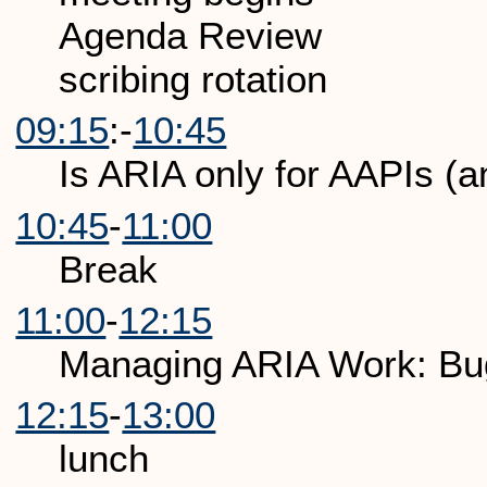
Agenda Review
scribing rotation
09:15
:-
10:45
Is ARIA only for AAPIs (a
10:45
-
11:00
Break
11:00
-
12:15
Managing ARIA Work: Bug
12:15
-
13:00
lunch