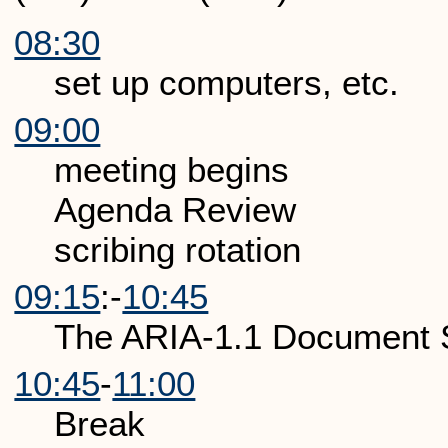
08:30
set up computers, etc.
09:00
meeting begins
Agenda Review
scribing rotation
09:15
:-
10:45
The ARIA-1.1 Document 
10:45
-
11:00
Break