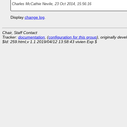
Charles McCathie Nevile
,
23 Oct 2014, 15:56:16
Display
change log
.
Chair, Staff Contact
Tracker:
documentation
, (
configuration for this group
), originally dev
$Id: 259.html,v 1.1 2019/04/12 13:58:43 vivien Exp $