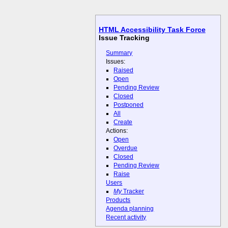
HTML Accessibility Task Force
Issue Tracking
Summary
Issues:
Raised
Open
Pending Review
Closed
Postponed
All
Create
Actions:
Open
Overdue
Closed
Pending Review
Raise
Users
My
Tracker
Products
Agenda planning
Recent activity