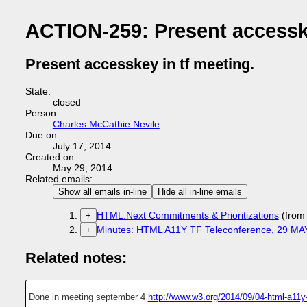
ACTION-259: Present accesske
Present accesskey in tf meeting.
State:
closed
Person:
Charles McCathie Nevile
Due on:
July 17, 2014
Created on:
May 29, 2014
Related emails:
Show all emails in-line
Hide all in-line emails
HTML.Next Commitments & Prioritizations
(from
+
Minutes: HTML A11Y TF Teleconference, 29 MA
+
Related notes:
Done in meeting september 4
http://www.w3.org/2014/09/04-html-a11