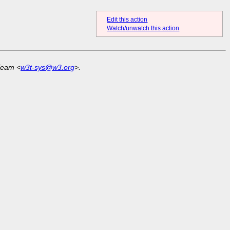
Edit this action
Watch/unwatch this action
Team <
w3t-sys@w3.org
>.