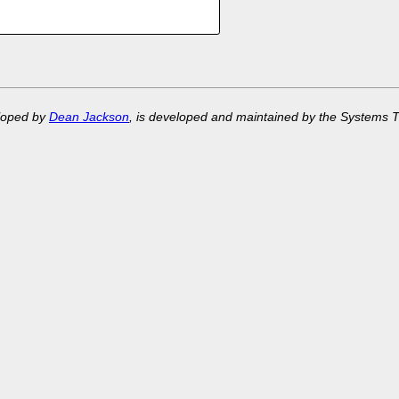
eloped by
Dean Jackson
, is developed and maintained by the Systems 