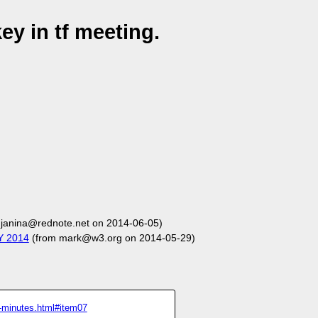
y in tf meeting.
 janina@rednote.net on 2014-06-05)
Y 2014
(from mark@w3.org on 2014-05-29)
y-minutes.html#item07