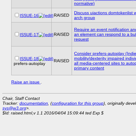
normative)
Discuss uiactions domtokenlist w
RAISED
ISSUE-16
arch group
Require an event notification and
RAISED
an element can respond to a bu
ISSUE-17
request
Consider prefers-autoplay (Indie
mobility/dexterity impaired indiv
ISSUE-18
RAISED
all media-centered sites to auto
prefers-autoplay
primary content
Raise an issue
.
Chair, Staff Contact
Tracker:
documentation
, (
configuration for this group
), originally dev
sys@w3.org
>.
$Id: raised.html,v 1.1 2016/04/04 15:09:44 ted Exp $