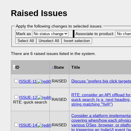
Raised Issues
Apply the following changes to selected issues:
Mark as
Associate to product:
Select All
Unselect All
Invert selection
There are 6 raised issues listed in the system.
↓
ID
↓
State
Title
RAISED
Discuss "prefers big click targets
ISSUE-11
RTE: consider an API offload f
ISSUE-12
RAISED
quick search (e.g. next heading, 
RTE: quick search
string matching "%@")
Consider a platform implementat
covering when/how each physica
RAISED
various OSes, browser, or plat
ISSUE-14
to triggering an IndieUI event (p