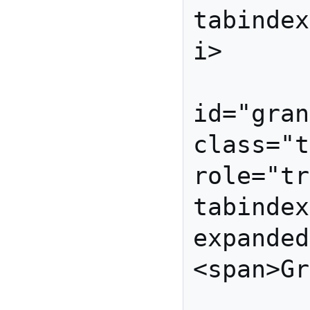
tabindex
i>

          
id="gran
class="t
role="tr
tabindex
expanded
<span>Gr
         