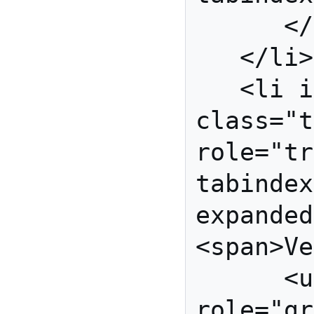
      </ul>

   </li>

   <li id="vegetables" 
class="t
role="tr
tabindex
expanded
<span>Ve
      <ul id="veg-grp" 
role="gr