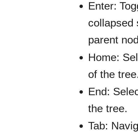
Enter: Tog
collapsed 
parent no
Home: Sele
of the tree
End: Selec
the tree.
Tab: Navig