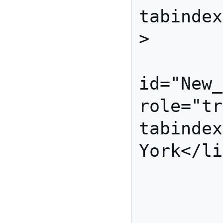
tabindex
>

         
id="New_
role="tr
tabindex
York</li
          
           
          