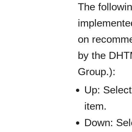
The followi
implemented
on recomme
by the DHT
Group.):
Up: Select
item.
Down: Sele