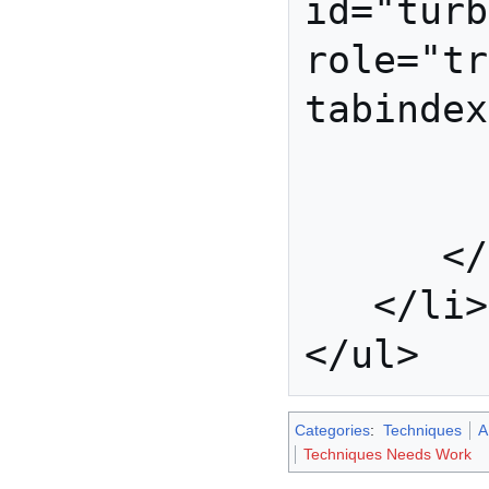
id="turb
role="tr
tabindex
            
         </li
      </ul>

   </li>

Categories
:
Techniques
A
Techniques Needs Work