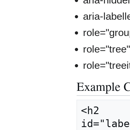
aria-label
role="grou
role="tree
role="tree
Example 
<h2 
id="labe