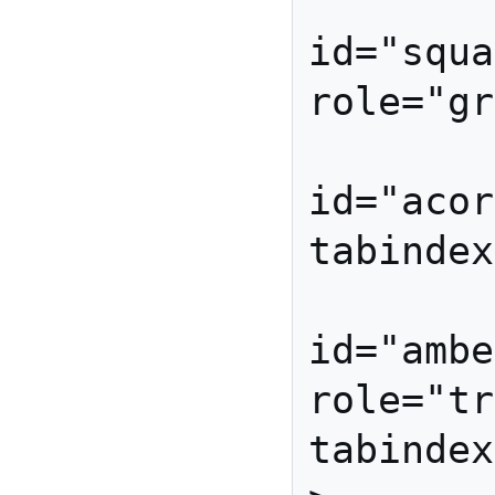
          
id="squa
role="gr
          
id="acor
tabindex
          
id="ambe
role="tr
tabindex