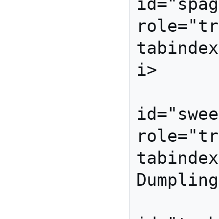
id="spag
role="tr
tabindex
i>

          
id="swee
role="tr
tabindex
Dumpling
          