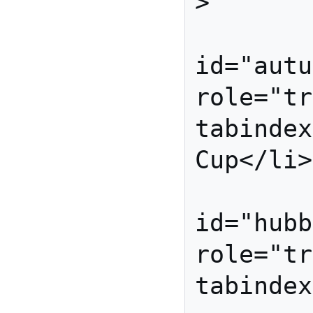
>

          
id="autu
role="tr
tabindex
Cup</li>

          
id="hubb
role="tr
tabindex