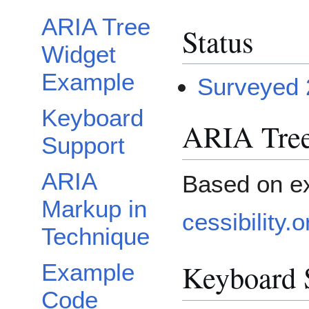
ARIA Tree
Status
Widget
Example
Surveyed 
Keyboard
ARIA Tree
Support
ARIA
Based on e
Markup in
cessibility
Technique
Keyboard 
Example
Code