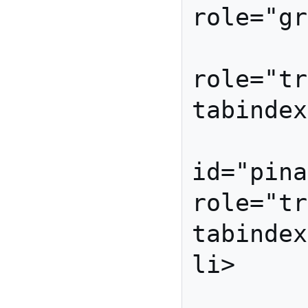
role="gr
         <li id="orange
role="tr
tabindex
         <l
id="pina
role="tr
tabindex
li>

         <li id="apple