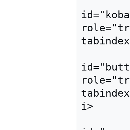
          
id="koba
role="tr
tabindex
          
id="butt
role="tr
tabindex
i>

          