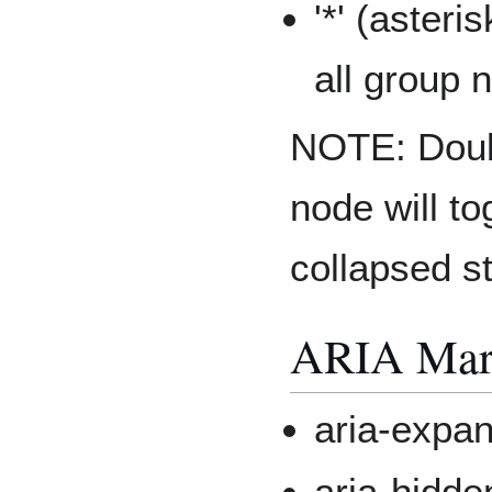
'*' (aster
all group 
NOTE: Doubl
node will to
collapsed st
ARIA Mark
aria-expa
aria-hidde