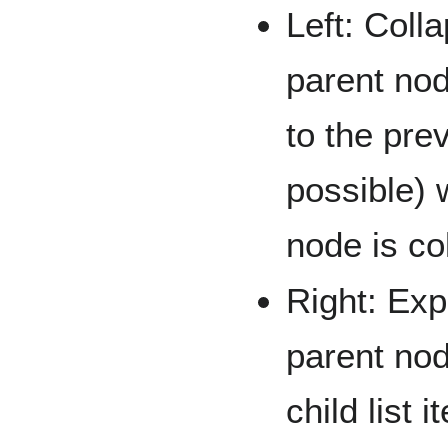
Left: Coll
parent nod
to the pre
possible) 
node is co
Right: Exp
parent nod
child list i