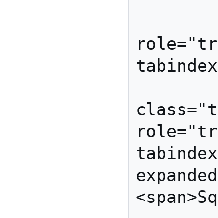
         </li
         <li id="spinac
role="tr
tabindex=
         <li id="squas
class="t
role="tr
tabindex
expanded
<span>Sq