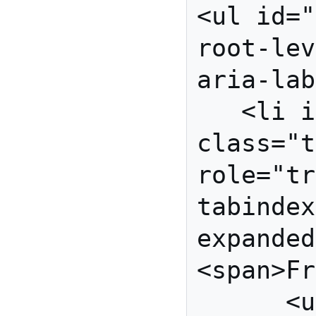
<ul id="
root-lev
aria-lab
   <li id="fruits" 
class="t
role="tr
tabindex
expanded
<span>Fr
      <ul id="fruit-grp" 