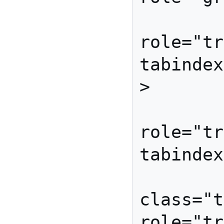
         <li id="broccol
role="tr
tabindex
>

         <li id="carrot
role="tr
tabindex
         <li id="lettuc
class="t
role="tr