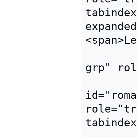
tabindex
expanded
<span>Le
         <ul id="lettu
grp" rol
          
id="roma
role="tr
tabindex
          