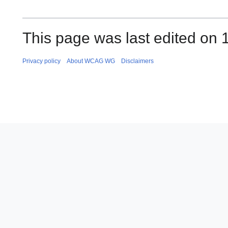
This page was last edited on 1
Privacy policy
About WCAG WG
Disclaimers