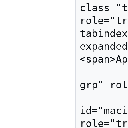
class="t
role="tr
tabindex
expanded
<span>Ap
            <ul i
grp" rol
          
id="maci
role="tr