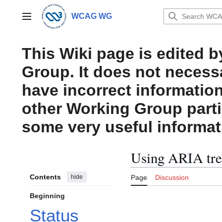
Jump
to
WCAG WG
Main menu
content
This Wiki page is edited 
Group. It does not necess
have incorrect information
other Working Group parti
some very useful informat
Using ARIA tre
Contents
hide
Page
Discussion
Beginning
Status