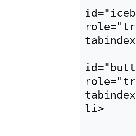
id="iceb
role="tr
tabindex
          
id="butt
role="tr
tabindex
li>

         </ul