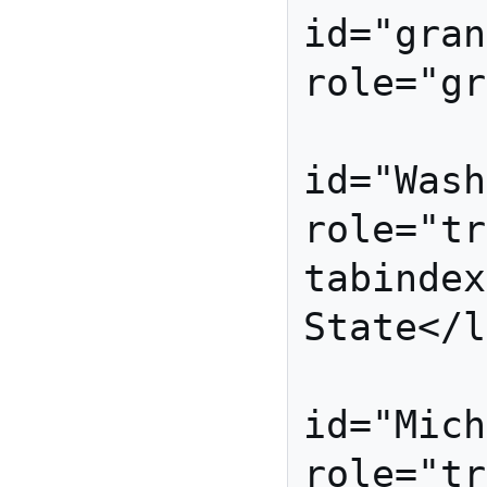
id="gran
role="gr
         
id="Wash
role="tr
tabindex
State</l
         
id="Mich
role="tr