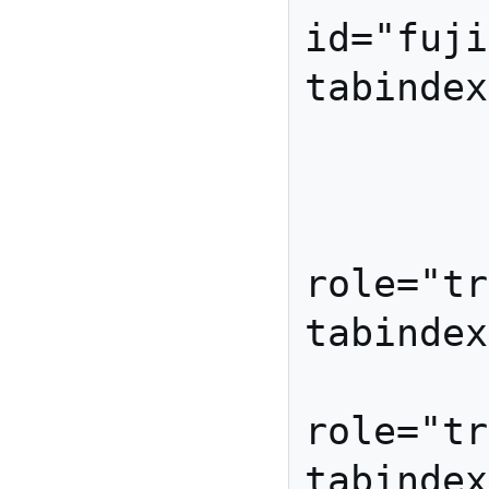
id="fuji
tabindex
            
         </li
         <li id="banana
role="tr
tabindex=
         <li id="pear
role="tr
tabindex=