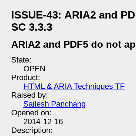
ISSUE-43: ARIA2 and PDF
SC 3.3.3
ARIA2 and PDF5 do not app
State:
OPEN
Product:
HTML & ARIA Techniques TF
Raised by:
Sailesh Panchang
Opened on:
2014-12-16
Description: