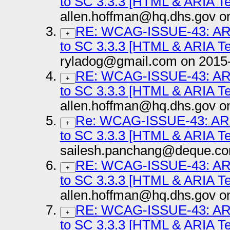
to SC 3.3.3 [HTML & ARIA T
allen.hoffman@hq.dhs.gov o
RE: WCAG-ISSUE-43: ARI
+
to SC 3.3.3 [HTML & ARIA T
ryladog@gmail.com on 2015
RE: WCAG-ISSUE-43: ARI
+
to SC 3.3.3 [HTML & ARIA T
allen.hoffman@hq.dhs.gov o
Re: WCAG-ISSUE-43: ARI
+
to SC 3.3.3 [HTML & ARIA T
sailesh.panchang@deque.co
RE: WCAG-ISSUE-43: ARI
+
to SC 3.3.3 [HTML & ARIA T
allen.hoffman@hq.dhs.gov o
RE: WCAG-ISSUE-43: ARI
+
to SC 3.3.3 [HTML & ARIA T