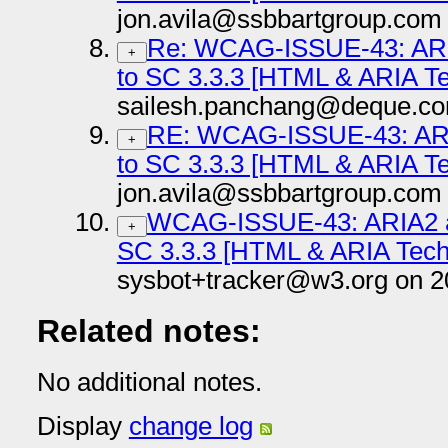
jon.avila@ssbbartgroup.com
Re: WCAG-ISSUE-43: ARI
+
to SC 3.3.3 [HTML & ARIA T
sailesh.panchang@deque.co
RE: WCAG-ISSUE-43: ARI
+
to SC 3.3.3 [HTML & ARIA T
jon.avila@ssbbartgroup.com
WCAG-ISSUE-43: ARIA2 an
+
SC 3.3.3 [HTML & ARIA Tech
sysbot+tracker@w3.org on 2
Related notes:
No additional notes.
Display
change log