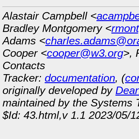
Alastair Campbell <
acampb
Bradley Montgomery <
rmon
Adams <
charles.adams@or
Cooper <
cooper@w3.org
>, 
Contacts
Tracker:
documentation
, (
con
originally developed by
Dean
maintained by the Systems
$Id: 43.html,v 1.1 2023/05/