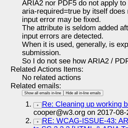
ARIA2 nor PDF5 do not apply to 
aria-required=true by itself does
input error may be fixed.
The attribute is seldom added a
input errors are detected.
When it is used, generally, is e
submission.
So I do not see how ARIA2 / PDF
Related Actions Items:
No related actions
Related emails:
Show all emails in-line
Hide all in-line emails
Re: Cleaning up working 
+
cooper@w3.org on 2017-08-
RE: WCAG-ISSUE-43: ARI
+