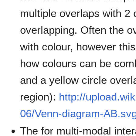
multiple overlaps with 2
overlapping. Often the 
with colour, however th
how colours can be combi
and a yellow circle over
region):
http://upload.wi
06/Venn-diagram-AB.sv
The for multi-modal inter