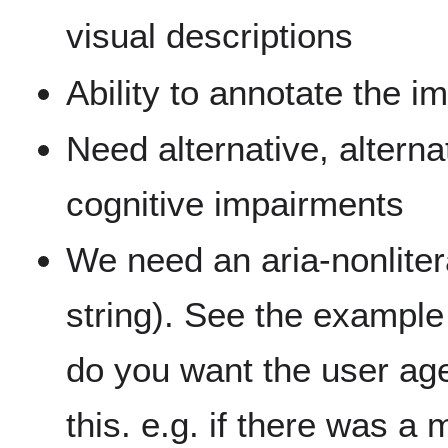
visual descriptions
Ability to annotate the i
Need alternative, alterna
cognitive impairments
We need an aria-nonlitera
string). See the example
do you want the user age
this. e.g. if there was a