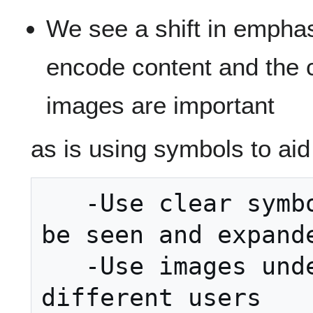
We see a shift in empha
encode content and the 
images are important
as is using symbols to aid
   -Use clear symbols that can easily 
be seen and expande
   -Use images understood by 
different users
