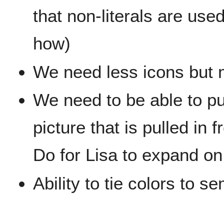
that non-literals are use
how)
We need less icons but m
We need to be able to pul
picture that is pulled in
Do for Lisa to expand on 
Ability to tie colors to 