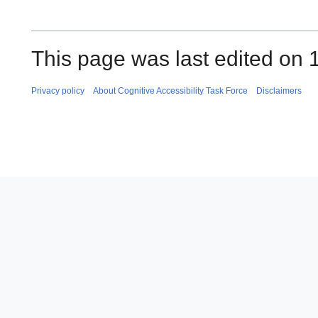
This page was last edited on 
Privacy policy
About Cognitive Accessibility Task Force
Disclaimers