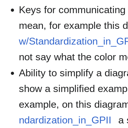
Keys for communicating 
mean, for example this
w/Standardization_in_GP
not say what the color 
Ability to simplify a dia
show a simplified exampl
example, on this diagra
ndardization_in_GPII
a 