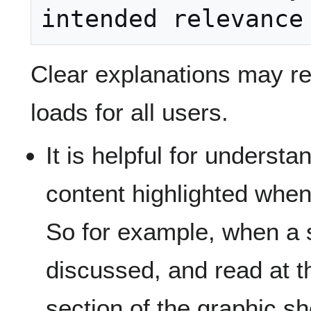
Clear explanations may r
loads for all users.
It is helpful for understa
content highlighted when
So for example, when a s
discussed, and read at t
section of the graphic sh