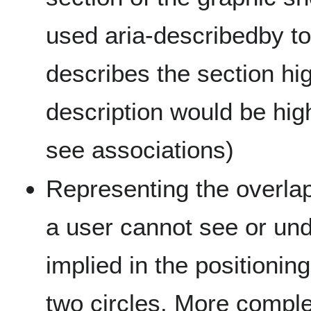
used aria-describedby to 
describes the section hi
description would be high
see associations)
Representing the overla
a user cannot see or un
implied in the positionin
two circles. More comp