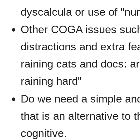
dyscalcula or use of "num
Other COGA issues such a
distractions and extra fe
raining cats and docs: ari
raining hard"
Do we need a simple and 
that is an alternative to t
cognitive.