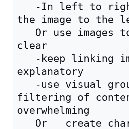
   -In left to right languages place 
the image to the le
   Or use images to make  structure 
clear

   -keep linking images simple and 
explanatory

   -use visual grouping to enable 
filtering of conten
overwhelming

   Or   create charts and graphics to 