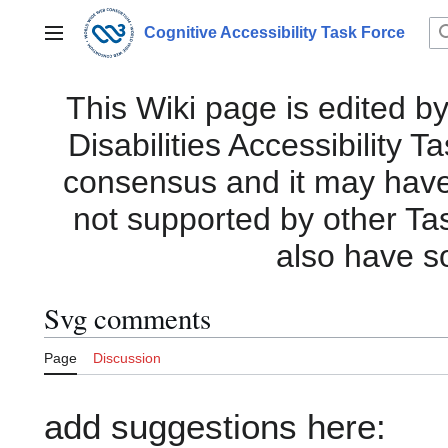
Jump
to
Cognitive Accessibility Task Force
Main menu
content
This Wiki page is edited by
Disabilities Accessibility 
consensus and it may have i
not supported by other Ta
also have s
Svg comments
Page
Discussion
add suggestions here: