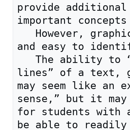
provide additional 
important concepts

   However, graphics should be clear 
and easy to identif
   The ability to “read between the 
lines” of a text, g
may seem like an ex
sense,” but it may 
for students with a
be able to readily 