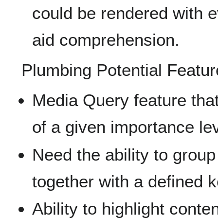
could be rendered with e
aid comprehension.
Plumbing Potential Featur
Media Query feature tha
of a given importance lev
Need the ability to grou
together with a defined 
Ability to highlight conte