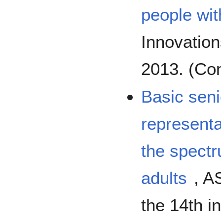
people wit
Innovatio
2013. (Co
Basic seni
representa
the spect
adults
, A
the 14th i