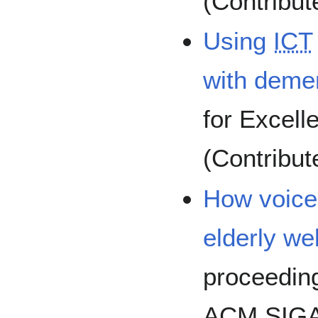
(Contribut
Using
ICT
with deme
for Excell
(Contribu
How voice
elderly we
proceeding
ACM SIGA