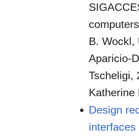
SIGACCES
computers 
B. Wockl, U
Aparicio-Di
Tscheligi,
Katherine 
Design re
interfaces 