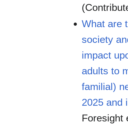
(Contribu
What are t
society an
impact upo
adults to 
familial) 
2025 and 
Foresight 