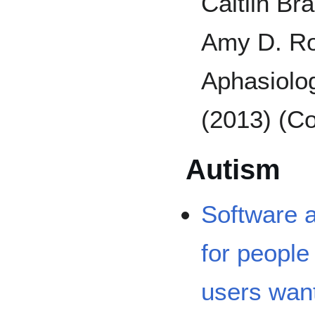
Caitlin Br
Amy D. Ro
Aphasiolo
(2013) (Co
Autism
Software 
for people
users wan