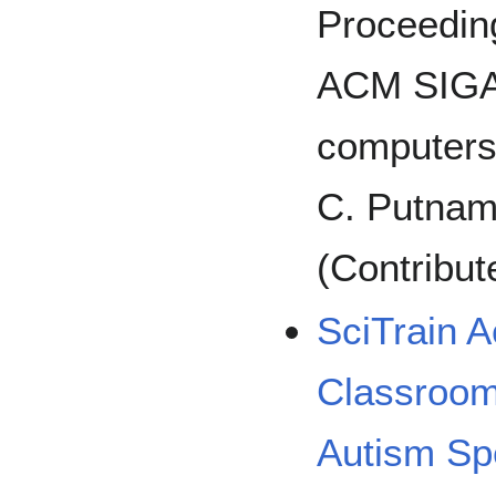
Proceeding
ACM SIGA
computers 
C. Putnam
(Contribut
SciTrain 
Classroom
Autism Sp