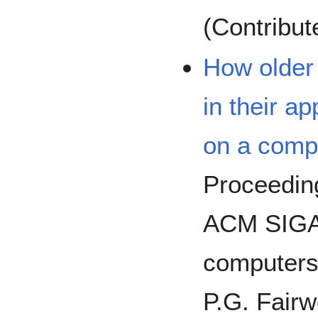
(Contribut
How older 
in their a
on a comp
Proceeding
ACM SIGA
computers 
P.G. Fairw