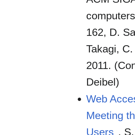
computers 
162, D. Sa
Takagi, C.
2011. (Con
Deibel)
Web Access
Meeting t
Users
, S