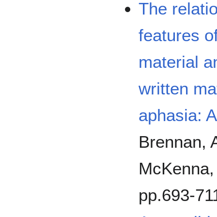
The relati
features o
material 
written ma
aphasia: A
Brennan, A
McKenna, K
pp.693-71