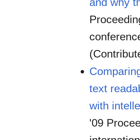
and why th
Proceedin
conference
(Contribut
Comparing
text readab
with intell
'09 Procee
internat