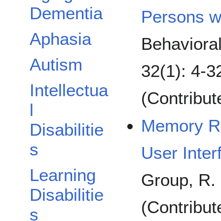
Dementia
Persons wi
Aphasia
Behaviora
Autism
32(1): 4-3
Intellectua
(Contribu
l
Memory Re
Disabilitie
s
User Inter
Learning
Group, R. 
Disabilitie
(Contribut
s