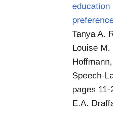
education 
preference
Tanya A. R
Louise M.
Hoffmann, 
Speech-La
pages 11-2
E.A. Draff