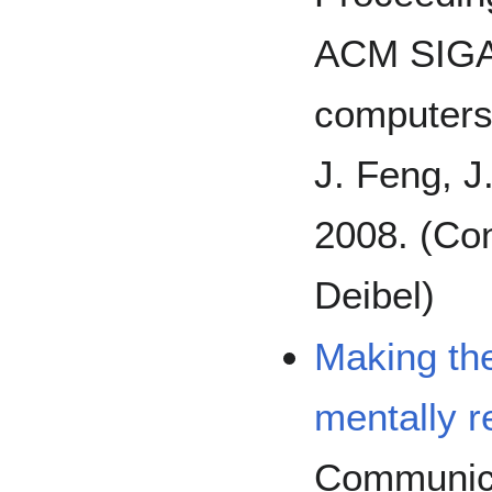
ACM SIGA
computers 
J. Feng, J
2008. (Con
Deibel)
Making th
mentally r
Communica