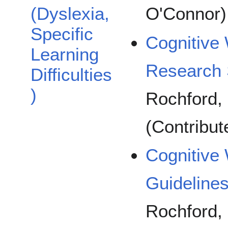
(Dyslexia,
O'Connor)
Specific
Cognitive 
Learning
Research 
Difficulties
)
Rochford, 
(Contribu
Cognitive 
Guideline
Rochford, 