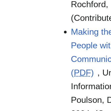
Rochford, 
(Contribu
Making the
People wit
Communica
(
PDF
)
, U
Informatio
Poulson, D