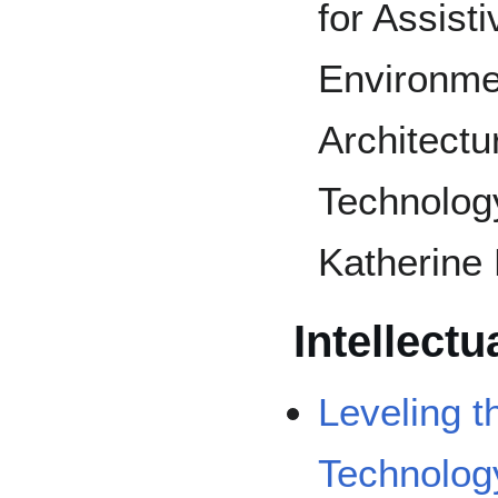
for Assist
Environme
Architectu
Technology
Katherine
Intellectu
Leveling t
Technolog