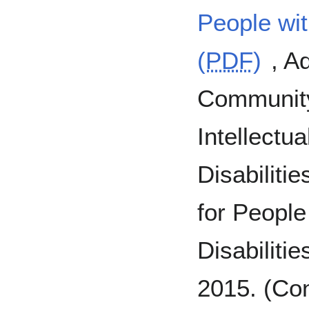
People with
(
PDF
)
, A
Community 
Intellectu
Disabiliti
for People 
Disabiliti
2015. (Con