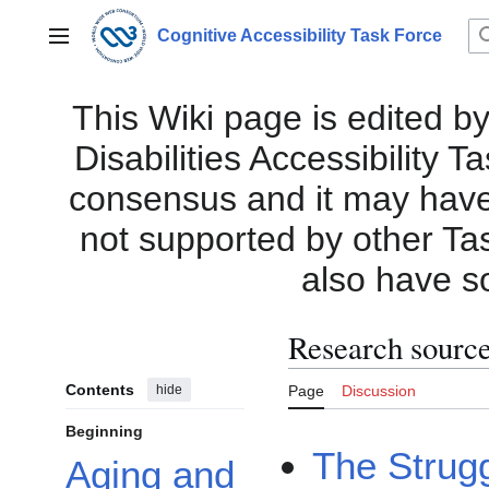
Jump
to
Cognitive Accessibility Task Force
Main menu
content
This Wiki page is edited by
Disabilities Accessibility 
consensus and it may have i
not supported by other Ta
also have s
Research sourc
Contents
hide
Page
Discussion
Beginning
The Strugg
Aging and