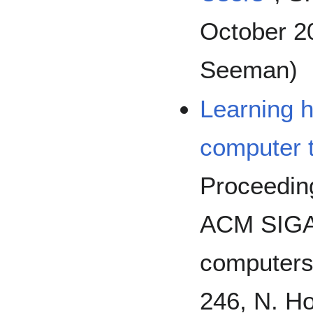
October 20
Seeman)
Learning h
computer 
Proceeding
ACM SIGA
computers 
246, N. Ho