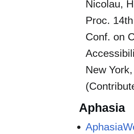
Nicolau, H
Proc. 14t
Conf. on 
Accessibi
New York,
(Contribut
Aphasia
AphasiaWeb