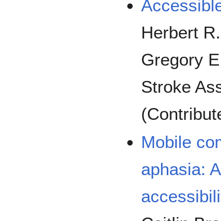
Accessible
Herbert R.
Gregory E.
Stroke Ass
(Contribut
Mobile co
aphasia: A
accessibil