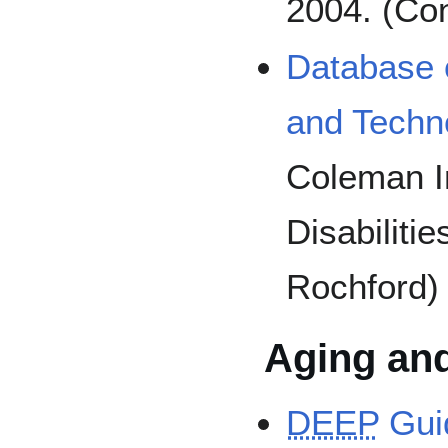
2004. (Con
Database o
and Techn
Coleman In
Disabiliti
Rochford)
Aging an
DEEP
Guid