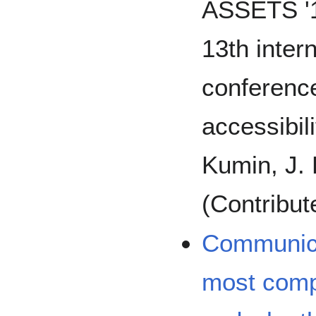
ASSETS '1
13th inte
conferenc
accessibili
Kumin, J. 
(Contribut
Communica
most comp