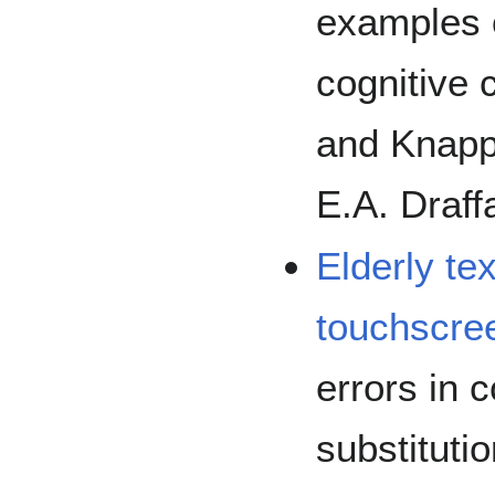
examples o
cognitive 
and Knapp
E.A. Draff
Elderly te
touchscre
errors in 
substituti