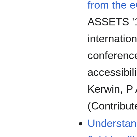
from the 
ASSETS '1
internat
conferenc
accessibil
Kerwin, P 
(Contribut
Understand