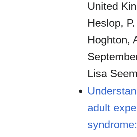
United Ki
Heslop, P.
Hoghton, A
September
Lisa Seem
Understand
adult expe
syndrome: