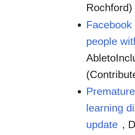
Rochford)
Facebook t
people with
AbletoInc
(Contribut
Premature 
learning di
update
, 