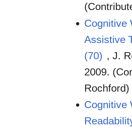
(Contribu
Cognitive 
Assistive
(70)
, J. 
2009. (Con
Rochford)
Cognitive 
Readabili