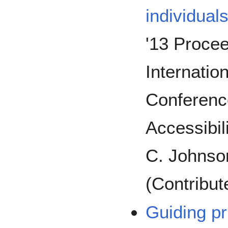
individual
'13 Procee
Internat
Conferenc
Accessibili
C. Johnso
(Contribut
Guiding pr