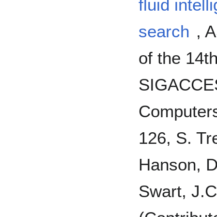
fluid intel
search
, 
of the 14t
SIGACCES
Computers 
126, S. Tr
Hanson, D.
Swart, J.