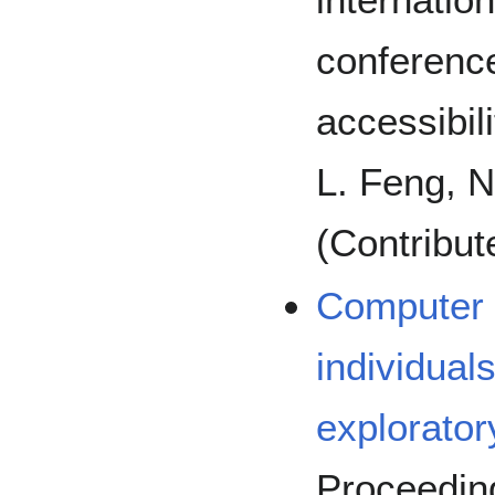
conferenc
accessibil
L. Feng, N
(Contribut
Computer 
individual
explorator
Proceeding