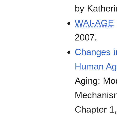
by Katheri
WAI-AGE
2007.
Changes in
Human Ag
Aging: Mo
Mechanisms
Chapter 1