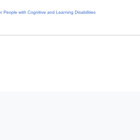
 People with Cognitive and Learning Disabilities