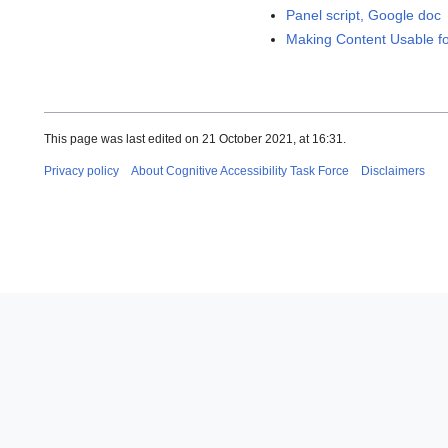
Panel script, Google doc
Making Content Usable for
This page was last edited on 21 October 2021, at 16:31.
Privacy policy
About Cognitive Accessibility Task Force
Disclaimers