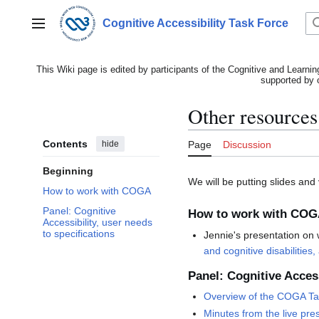
Jump
to
Cognitive Accessibility Task Force
Main menu
content
This Wiki page is edited by participants of the Cognitive and Learnin
supported by 
Other resources
Contents
hide
Page
Discussion
Beginning
We will be putting slides and
How to work with COGA
Panel: Cognitive
How to work with CO
Accessibility, user needs
to specifications
Jennie's presentation on 
and cognitive disabilities,
Panel: Cognitive Access
Overview of the COGA Ta
Minutes from the live pre