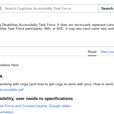
Search
g Disabilities Accessibility Task Force. It does not necessarily represent cons
other Task Force participants, WAI, or W3C. It may also have some very usefu
Read
View so
 videos here
GA
working with coga (and how to get coga to work with you). How to work
 accessibile pdf
ibility, user needs to specifications
sk Force and Content Usable, Google slides
sentation