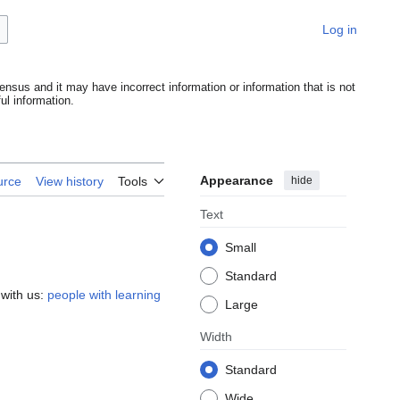
Log in
ensus and it may have incorrect information or information that is not
l information.
Appearance
hide
urce
View history
Tools
Text
Small
Standard
 with us:
people with learning
Large
Width
Standard
Wide