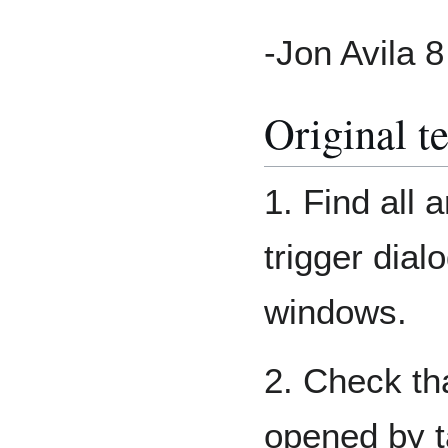
-Jon Avila 
Original t
1. Find all 
trigger dial
windows.
2. Check th
opened by t