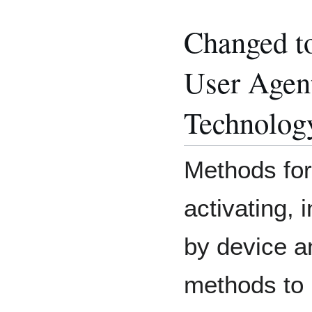
Changed t
User Agent
Technolog
Methods for
activating, i
by device a
methods to 