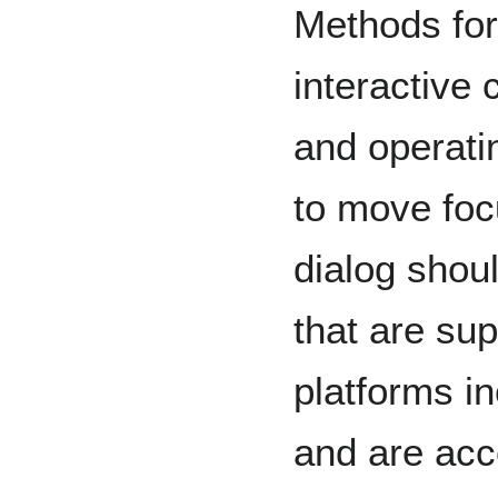
Methods for
interactive 
and operat
to move foc
dialog shou
that are sup
platforms i
and are acce