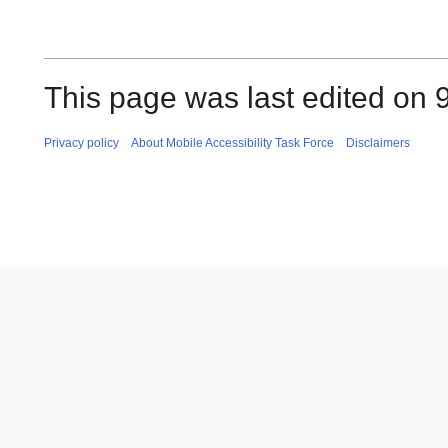
This page was last edited on 
Privacy policy
About Mobile Accessibility Task Force
Disclaimers