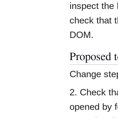
inspect the
check that t
DOM.
Proposed t
Change ste
2. Check th
opened by f