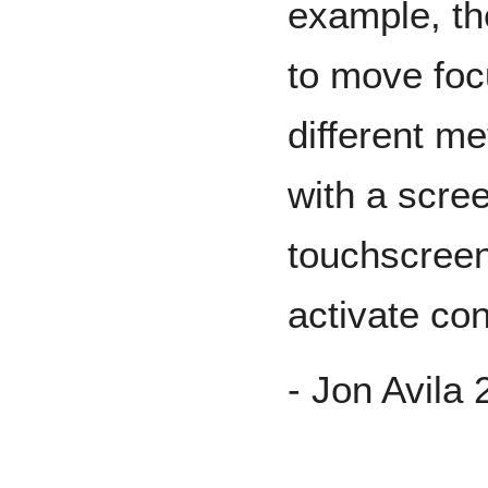
example, t
to move fo
different m
with a scree
touchscreen
activate con
- Jon Avila