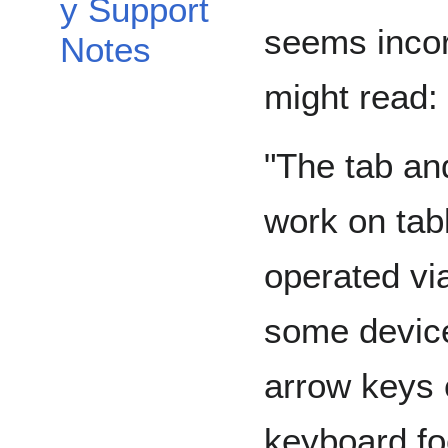
y Support
seems incor
Notes
might read:
"The tab an
work on tab
operated vi
some device
arrow keys 
keyboard fo