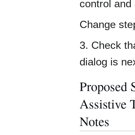
control and 
Change ste
3. Check th
dialog is ne
Proposed 
Assistive 
Notes