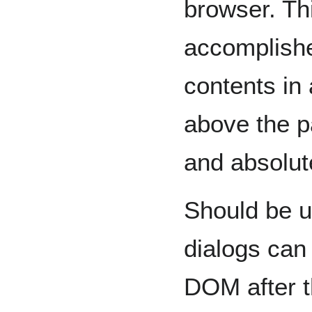
browser. Thi
accomplishe
contents in 
above the p
and absolut
Should be u
dialogs can 
DOM after t