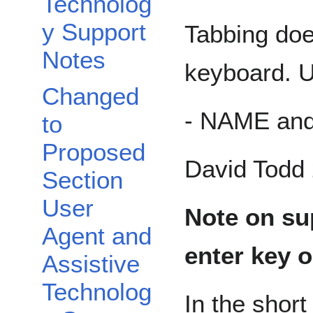
Technolog
y Support
Tabbing doe
Notes
keyboard. U
Changed
- NAME an
to
Proposed
David Todd 
Section
User
Note on su
Agent and
enter key 
Assistive
Technolog
In the short