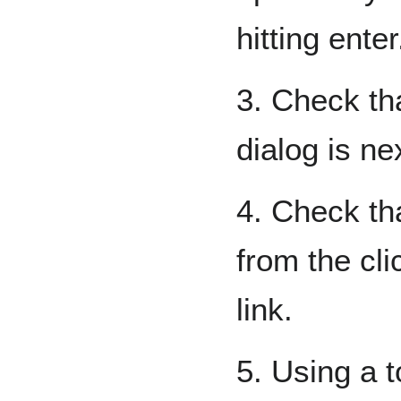
hitting enter
3. Check th
dialog is ne
4. Check tha
from the cli
link.
5. Using a t