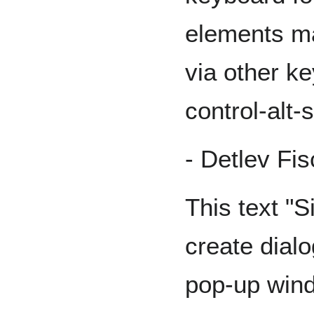
elements ma
via other k
control-alt-
- Detlev Fi
This text "S
create dialo
pop-up wind