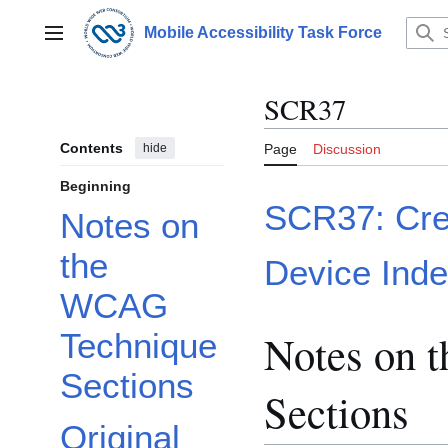
Jump
to
Mobile Accessibility Task Force
Main menu
content
SCR37
Contents
hide
Page
Discussion
Beginning
SCR37: Crea
Notes on
the
Device Ind
WCAG
Notes on 
Technique
Sections
Sections
Original