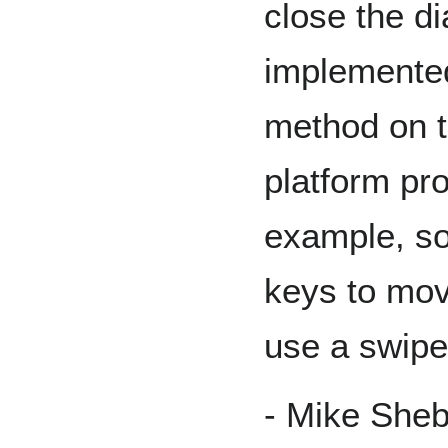
close the d
implemented
method on t
platform pr
example, s
keys to mov
use a swipe
- Mike She