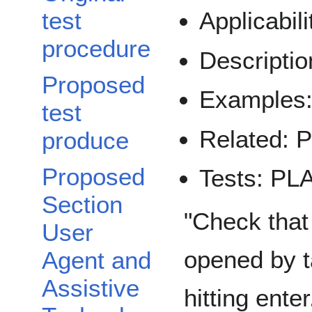
test
Applicabi
procedure
Descript
Proposed
Example
test
Related:
produce
Proposed
Tests: P
Section
"Check that
User
opened by t
Agent and
Assistive
hitting enter