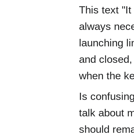
This text "It
always nece
launching li
and closed, 
when the ke
Is confusin
talk about 
should remai