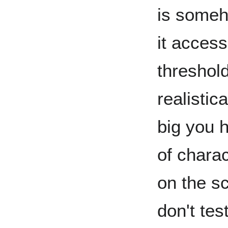
is someh
it access
threshol
realistic
big you 
of chara
on the s
don't tes