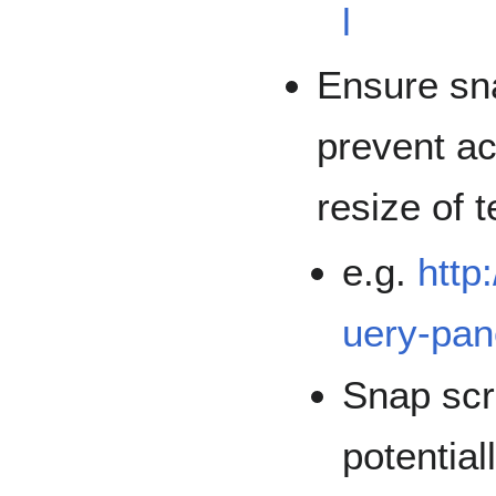
l
Ensure sna
prevent ac
resize of t
e.g.
http
uery-pan
Snap scro
potential