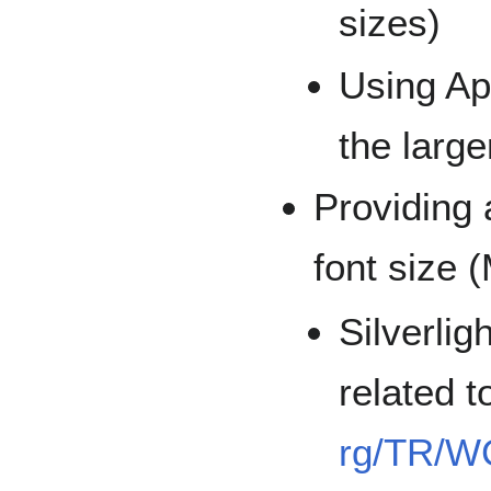
sizes)
Using Ap
the large
Providing 
font size 
Silverlig
related t
rg/TR/W