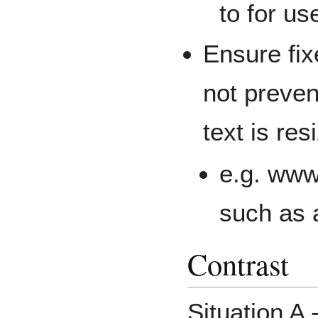
to for us
Ensure fix
not preven
text is res
e.g. www
such as 
Contrast
Situation A 