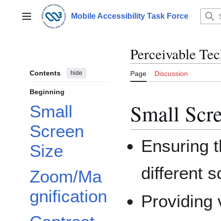
Jump
to
Mobile Accessibility Task Force
Main menu
content
Perceivable Te
Contents
hide
Page
Discussion
Beginning
Small Scre
Small
Screen
Ensuring t
Size
different 
Zoom/Ma
gnification
Providing 