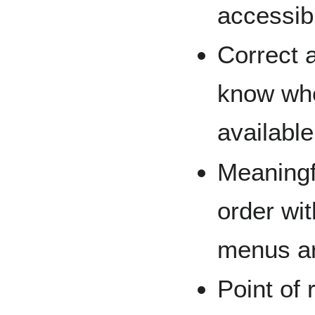
accessibi
Correct 
know whe
available
Meaningf
order wit
menus ar
Point of 