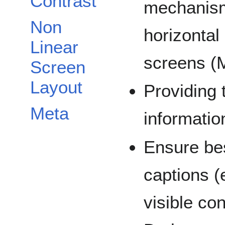
Contrast
mechanism
Non
horizontal
Linear
screens (
Screen
Layout
Providing 
Meta
informatio
Ensure bes
captions (e
visible co