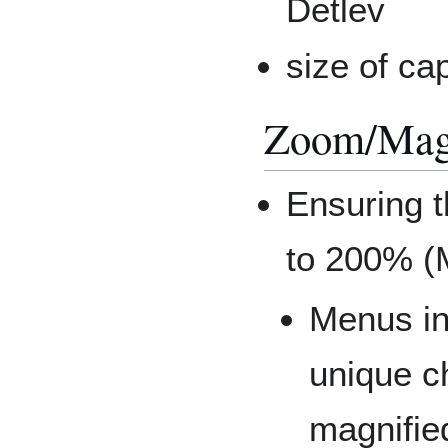
Detlev
size of ca
Zoom/Magn
Ensuring 
to 200% (
Menus in
unique c
magnifie