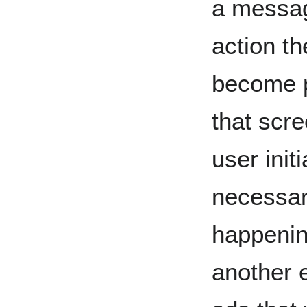
a messag
action t
become p
that scre
user initi
necessari
happenin
another 