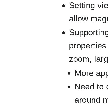
Setting vi
allow mag
Supporting
properties 
zoom, larg
More app
Need to 
around m