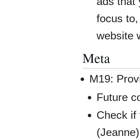
ads that 
focus to,
website 
Meta
M19: Prov
Future c
Check if
(Jeanne)