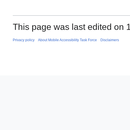
This page was last edited on 
Privacy policy
About Mobile Accessibility Task Force
Disclaimers