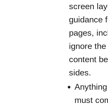
screen lay
guidance 
pages, inc
ignore the
content be
sides.
Anything
must com