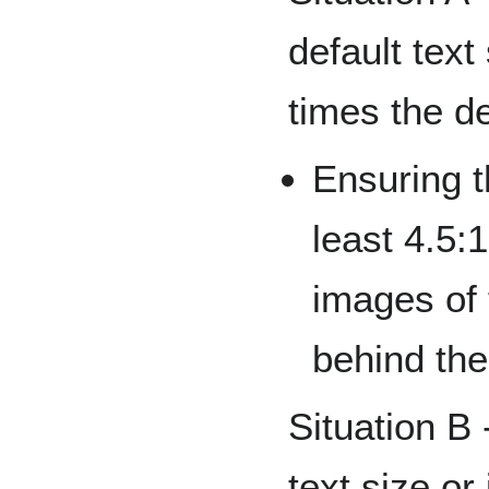
default text
times the de
Ensuring th
least 4.5:
images of
behind the
Situation B 
text size or