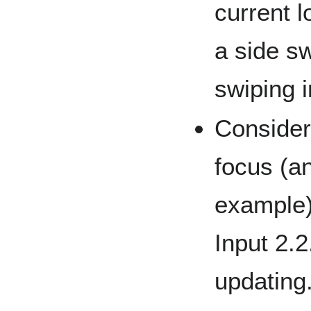
current 
a side sw
swiping i
Considera
focus (a
example)
Input 2.2
updating.