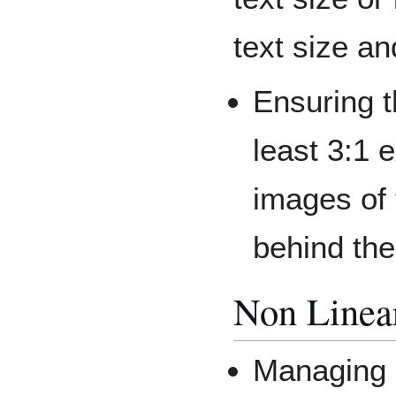
text size an
Ensuring th
least 3:1 
images of
behind the
Non Linea
Managing a