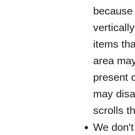
because 
vertical
items tha
area may
present 
may disa
scrolls t
We don't