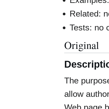
Related: 
Tests: no
Original
Descripti
The purpose 
allow author
Web page bu