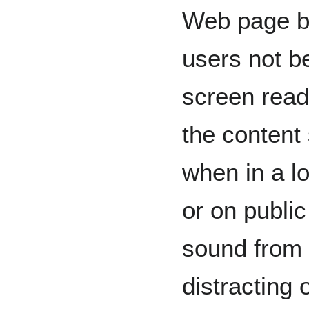
Web page bu
users not be
screen read
the content
when in a l
or on public
sound from 
distracting 