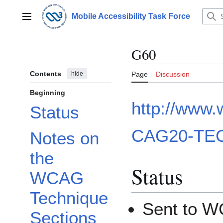
Jump
to
Mobile Accessibility Task Force
Main menu
content
G60
Contents
hide
Page
Discussion
Beginning
http://www
Status
CAG20-TEC
Notes on
the
Status
WCAG
Technique
Sent to W
Sections