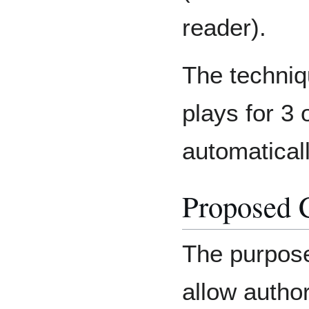
reader).
The techniq
plays for 3
automaticall
Proposed 
The purpose 
allow author