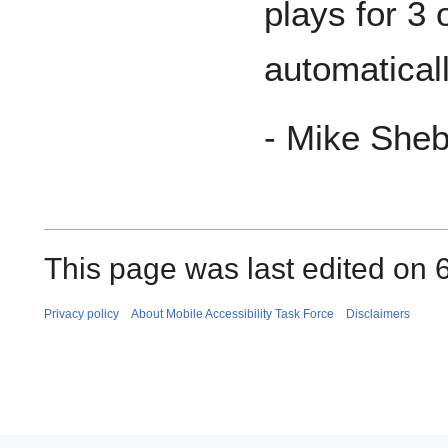
plays for 3
automaticall
- Mike She
This page was last edited on 
Privacy policy
About Mobile Accessibility Task Force
Disclaimers