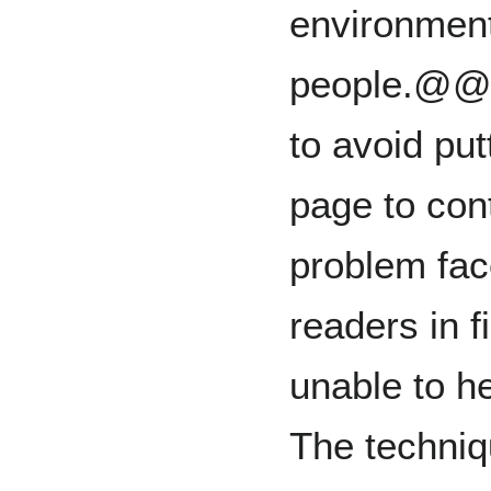
environment
people.@@ I
to avoid pu
page to con
problem fac
readers in f
unable to he
The techniq