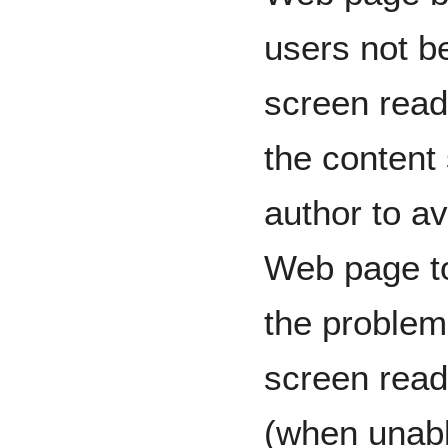
users not be
screen read
the content 
author to av
Web page to
the problem
screen reade
(when unabl