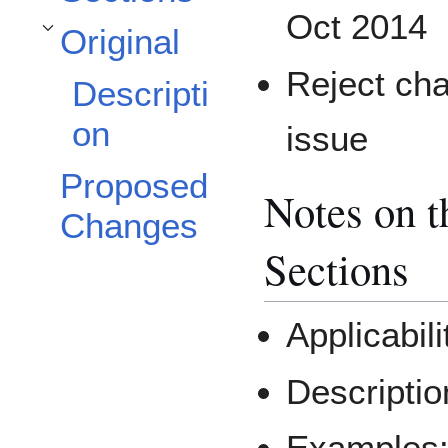
Oct 2014
Original
Toggle Original subsection
Reject cha
Descripti
on
issue
Proposed
Notes on 
Changes
Sections
Applicabil
Descriptio
Examples: