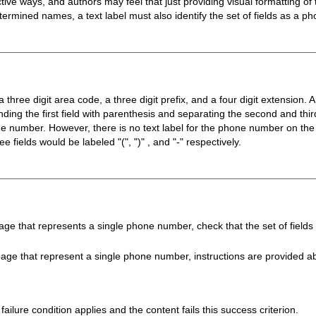
ve ways, and authors may feel that just providing visual formatting of the
termined names, a text label must also identify the set of fields as a 
three digit area code, a three digit prefix, and a four digit extension. 
nding the first field with parenthesis and separating the second and thir
ne number. However, there is no text label for the phone number on the
ee fields would be labeled "(", ")" , and "-" respectively.
e that represents a single phone number, check that the set of fields are
ge that represent a single phone number, instructions are provided about
failure condition applies and the content fails this success criterion.