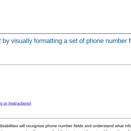
 by visually formatting a set of phone number f
 or Instructions)
disabilities will recognize phone number fields and understand what inform