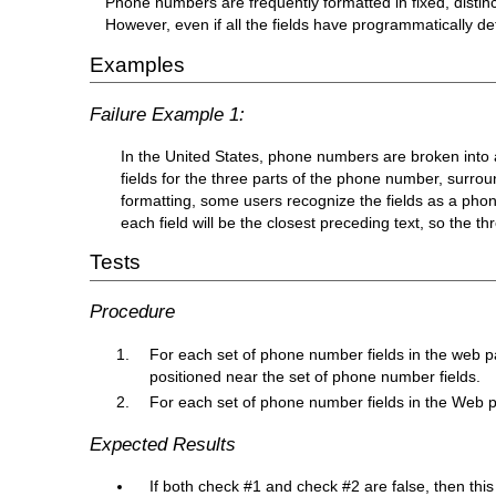
Phone numbers are frequently formatted in fixed, distincti
However, even if all the fields have programmatically de
Examples
Failure Example 1:
In the United States, phone numbers are broken into a 
fields for the three parts of the phone number, surrou
formatting, some users recognize the fields as a pho
each field will be the closest preceding text, so the thr
Tests
Procedure
For each set of phone number fields in the web pag
positioned near the set of phone number fields.
For each set of phone number fields in the Web pa
Expected Results
If both check #1 and check #2 are false, then this 