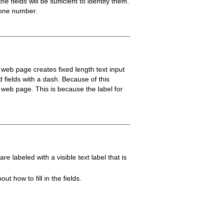
 fields will be sufficient to identify them.
phone number.
A web page creates fixed length text input
d fields with a dash. Because of this
 web page. This is because the label for
 labeled with a visible text label that is
 how to fill in the fields.