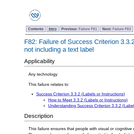
Contents
Intro
Previous:
Failure F81
Next:
Failure F83
F82: Failure of Success Criterion 3.3.2
not including a text label
Applicability
Any technology
This failure relates to:
Success Criterion 3.3.2 (Labels or Instructions)
How to Meet 3.3.2 (Labels or Instructions)
Understanding Success Criterion 3.3.2 (Labels
Description
This failure ensures that people with visual or cognitive 