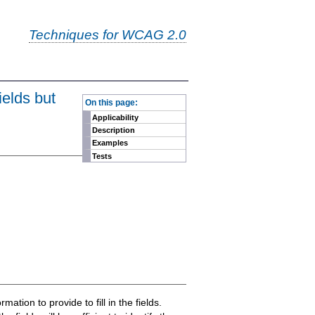
Techniques for WCAG 2.0
-
ields but
On this page:
Applicability
Description
Examples
Tests
ation to provide to fill in the fields.