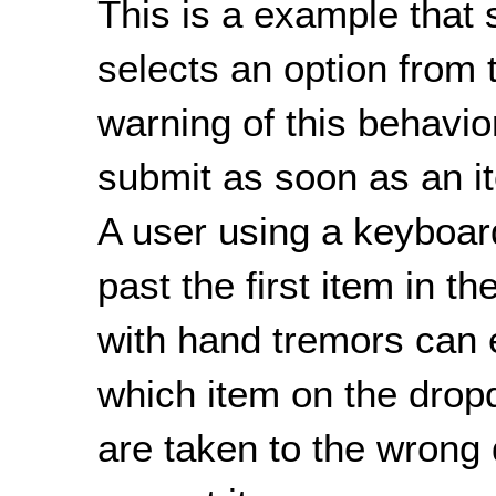
This is a example that
selects an option from
warning of this behavio
submit as soon as an i
A user using a keyboard
past the first item in 
with hand tremors can 
which item on the dro
are taken to the wrong 