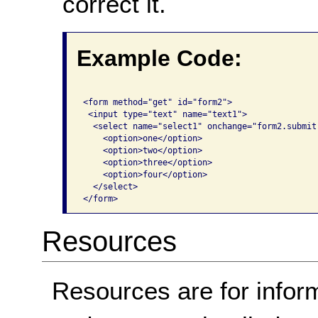
correct it.
Example Code:
<form method="get" id="form2">

 <input type="text" name="text1">

  <select name="select1" onchange="form2.submit(
    <option>one</option>

    <option>two</option>

    <option>three</option>

    <option>four</option>

  </select>

</form>
Resources
Resources are for infor