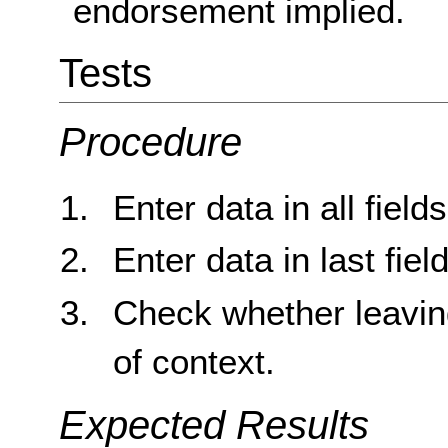
endorsement implied.
Tests
Procedure
Enter data in all field
Enter data in last field
Check whether leaving
of context.
Expected Results