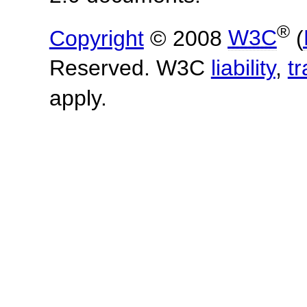
®
Copyright
© 2008
W3C
(
Reserved. W3C
liability
,
t
apply.