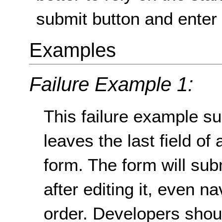
submit button and enter 
Examples
Failure Example 1:
This failure example s
leaves the last field of
form. The form will subm
after editing it, even n
order. Developers shou