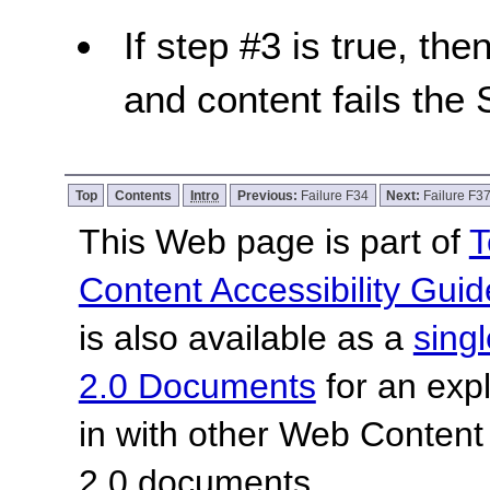
If step #3 is true, the
and content fails the 
Top
Contents
Intro
Previous:
Failure F34
Next:
Failure F3
This Web page is part of
T
Content Accessibility Guid
is also available as a
sing
2.0 Documents
for an expl
in with other Web Content
2.0 documents.