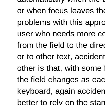
or when focus leaves the
problems with this appro
user who needs more c
from the field to the dire
or to other text, acciden
other is that, with some
the field changes as eac
keyboard, again accidenta
better to rely on the st