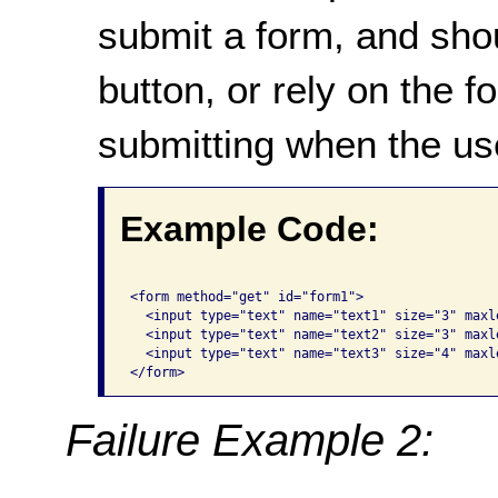
submit a form, and sho
button, or rely on the f
submitting when the user
Example Code:
<form method="get" id="form1">

  <input type="text" name="text1" size="3" maxle
  <input type="text" name="text2" size="3" maxle
  <input type="text" name="text3" size="4" maxl
</form> 
Failure Example 2: