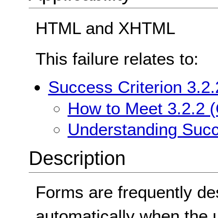
HTML and XHTML
This failure relates to:
Success Criterion 3.2.
How to Meet 3.2.2 (
Understanding Succe
Description
Forms are frequently de
automatically when the us