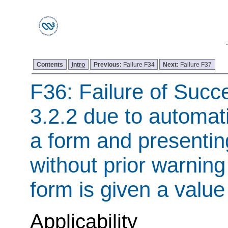
Contents
Intro
Previous:
Failure F34
Next:
Failure F37
F36: Failure of Succe
3.2.2 due to automati
a form and presenti
without prior warning 
form is given a value
Applicability