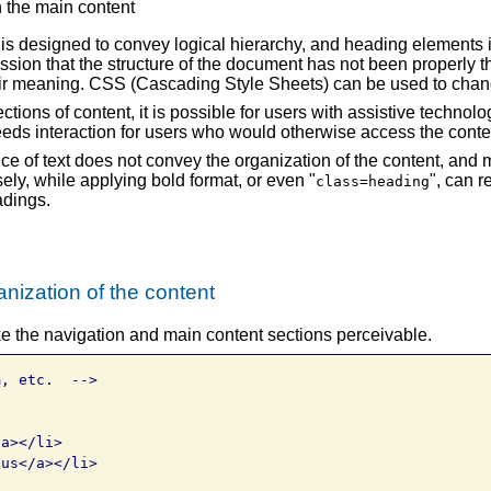
n the main content
 designed to convey logical hierarchy, and heading elements 
sion that the structure of the document has not been properly t
their meaning. CSS (Cascading Style Sheets) can be used to cha
ctions of content, it is possible for users with assistive technol
peeds interaction for users who would otherwise access the conte
e of text does not convey the organization of the content, and
sely, while applying bold format, or even "
", can r
class=heading
adings.
nization of the content
e the navigation and main content sections perceivable.
, etc.  -->

a></li>

us</a></li>
