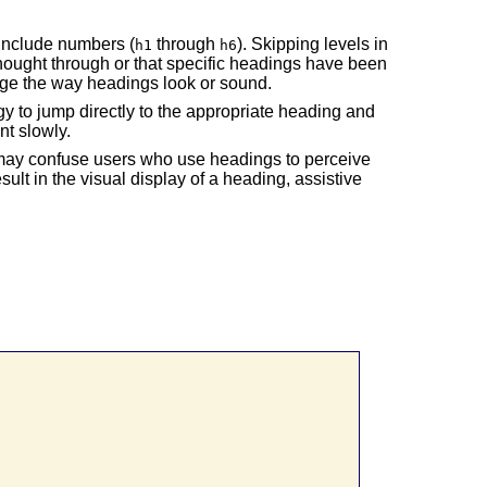
include numbers (
through
). Skipping levels in
h1
h6
hought through or that specific headings have been
nge the way headings look or sound.
ogy to jump directly to the appropriate heading and
nt slowly.
 may confuse users who use headings to perceive
esult in the visual display of a heading, assistive