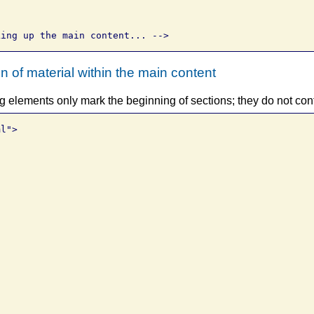
 of material within the main content
elements only mark the beginning of sections; they do not con
l">


