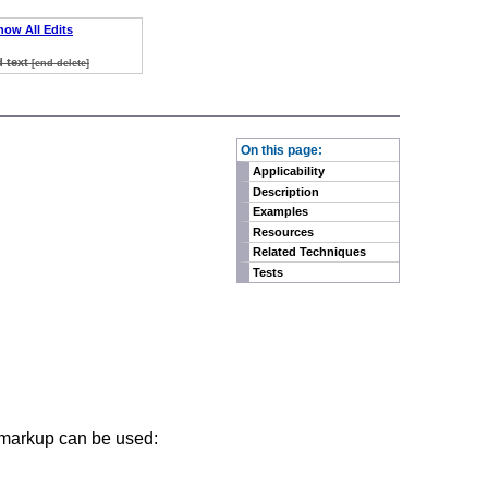
how All Edits
d text
[end delete]
On this page:
Applicability
Description
Examples
Resources
Related Techniques
Tests
g markup can be used: