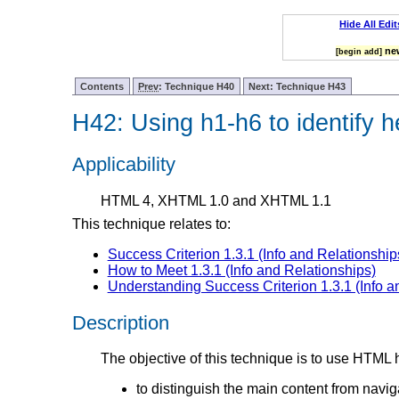
Hide All Edit
new
[begin add]
Contents
Prev
: Technique H40
Next: Technique H43
H42: Using h1-h6 to identify 
Applicability
HTML 4, XHTML 1.0 and XHTML 1.1
This technique relates to:
Success Criterion 1.3.1 (Info and Relationship
How to Meet 1.3.1 (Info and Relationships)
Understanding Success Criterion 1.3.1 (Info a
Description
The objective of this technique is to use HTML
to distinguish the main content from naviga