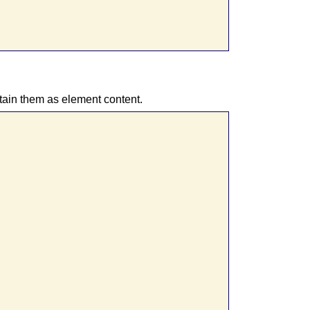
tain them as element content.