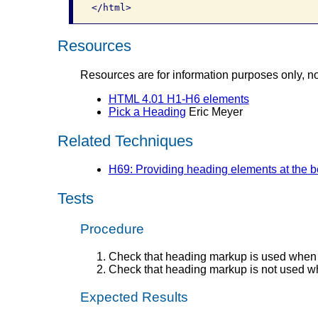
Resources
Resources are for information purposes only, n
HTML 4.01 H1-H6 elements
Pick a Heading
Eric Meyer
Related Techniques
H69: Providing heading elements at the be
Tests
Procedure
Check that heading markup is used when 
Check that heading markup is not used wh
Expected Results