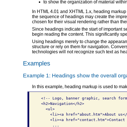
to show the organization of material withi
In HTML 4.01 and XHTML 1.x, heading markup is
the sequence of headings may create the impres
chosen for their visual rendering rather than 
Since headings indicate the start of important se
begin reading the content. This significantly s
Using headings merely to change the appearanc
structure or rely on them for navigation. Conver
technologies will not recognize such text as he
Examples
Example 1: Headings show the overall orga
In this example, heading markup is used to mak
  <!-- Logo, banner graphic, search form
  <h2>Navigation</h2>

    <ul>

      <li><a href="about.htm">About us</
      <li><a href="contact.htm">Contact 
       ...
