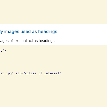


ify images used as headings
ges of text that act as headings.
l">

st.jpg" alt="cities of interest" 
