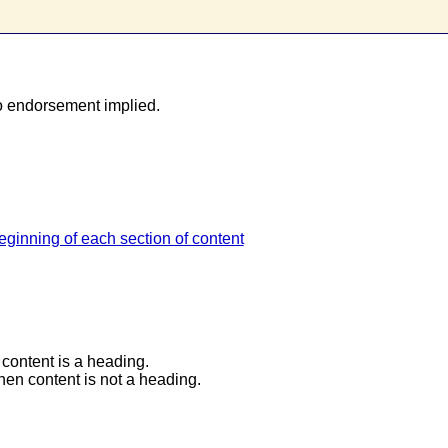
o endorsement implied.
ginning of each section of content
content is a heading.
en content is not a heading.