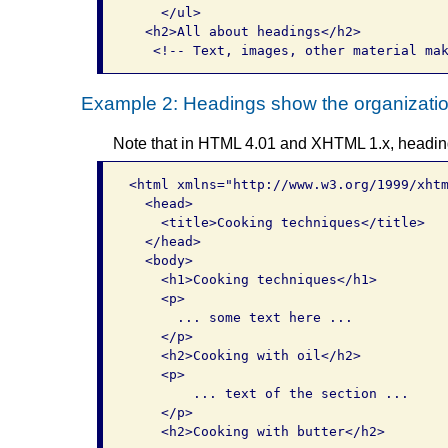
    </ul>

  <h2>All about headings</h2>

Example 2: Headings show the organization
Note that in HTML 4.01 and XHTML 1.x, heading 
<html xmlns="http://www.w3.org/1999/xhtm
  <head>

    <title>Cooking techniques</title>  

  </head>   

  <body>     

    <h1>Cooking techniques</h1>     

    <p>       

      ... some text here ...     

    </p>           

    <h2>Cooking with oil</h2> 

    <p> 

        ... text of the section ...     
    </p>           

    <h2>Cooking with butter</h2>       
