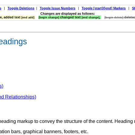
s
|
Toggle Deletions
|
Toggle Issue Numbers
|
Toggle [start]/[end] Markers
|
S
Changes are displayed as follows:
, added text
changed text
delete
[end add]
[begin change]
[end change],
[begin delete]
headings
s)
nd Relationships)
 heading markup to convey the structure of the content. Headin
tion bars, graphical banners, footers, etc.