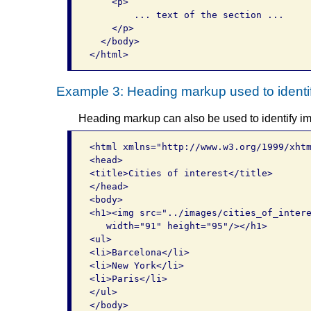
    <p>

        ... text of the section ...     
    </p>   

  </body> 

Example 3: Heading markup used to ident
Heading markup can also be used to identify ima
<html xmlns="http://www.w3.org/1999/xhtm
<head>

<title>Cities of interest</title>

</head>

<body>

<h1><img src="../images/cities_of_intere
   width="91" height="95"/></h1>

<ul>

<li>Barcelona</li>

<li>New York</li>

<li>Paris</li>

</ul>

</body>
