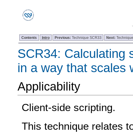
Contents
Intro
Previous:
Technique SCR33
Next:
Techniqu
SCR34: Calculating s
in a way that scales w
Applicability
Client-side scripting.
This technique relates t