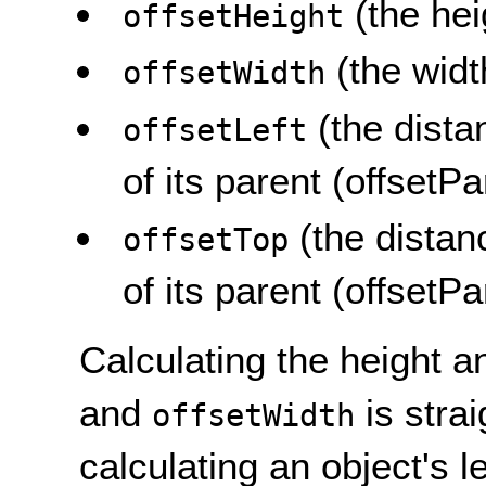
(the hei
offsetHeight
(the widt
offsetWidth
(the dista
offsetLeft
of its parent (offsetPa
(the distan
offsetTop
of its parent (offsetPa
Calculating the height 
and
is stra
offsetWidth
calculating an object's l