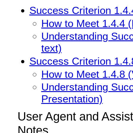
Success Criterion 1.4.
How to Meet 1.4.4 (
Understanding Succe
text)
Success Criterion 1.4.
How to Meet 1.4.8 (
Understanding Succe
Presentation)
User Agent and Assis
Notes