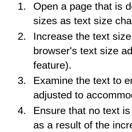
Open a page that is d
sizes as text size ch
Increase the text siz
browser's text size a
feature).
Examine the text to en
adjusted to accommoda
Ensure that no text i
as a result of the incr