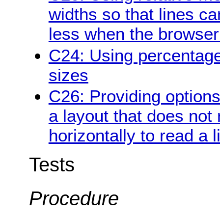
widths so that lines c
less when the browser 
C24: Using percentage
sizes
C26: Providing options 
a layout that does not 
horizontally to read a l
Tests
Procedure