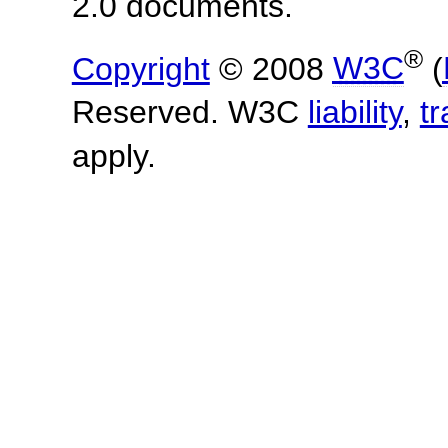
2.0 documents.
®
Copyright
© 2008
W3C
(
Reserved. W3C
liability
,
t
apply.