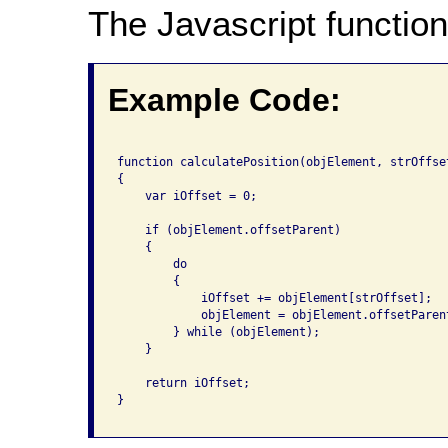
The Javascript function
Example Code:
function calculatePosition(objElement, strOffset
{

    var iOffset = 0;

    if (objElement.offsetParent)

    {

        do 

        {

            iOffset += objElement[strOffset];

            objElement = objElement.offsetParent
        } while (objElement);

    }

    return iOffset;

}
