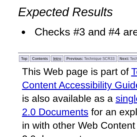
Expected Results
Checks #3 and #4 are
Top
Contents
Intro
Previous:
Technique SCR33
Next:
Tec
This Web page is part of
T
Content Accessibility Guid
is also available as a
sing
2.0 Documents
for an expl
in with other Web Content