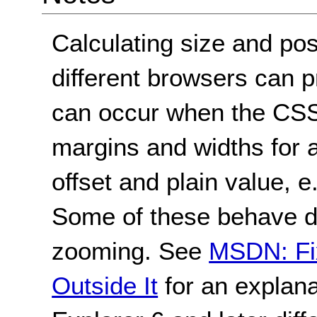
Calculating size and po
different browsers can p
can occur when the CSS
margins and widths for a
offset and plain value, e
Some of these behave dif
zooming. See
MSDN: Fix
Outside It
for an explana