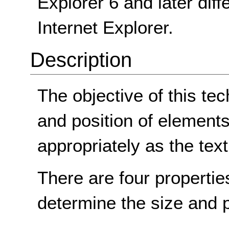
Explorer 6 and later diff
Internet Explorer.
Description
The objective of this tec
and position of elements 
appropriately as the text
There are four propertie
determine the size and p