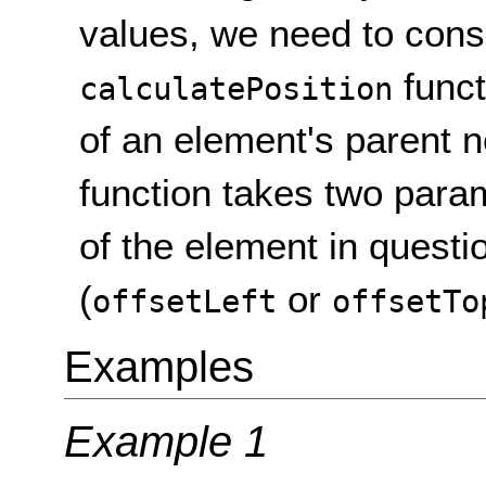
values, we need to cons
funct
calculatePosition
of an element's parent n
function takes two para
of the element in questio
(
or
offsetLeft
offsetTo
Examples
Example 1