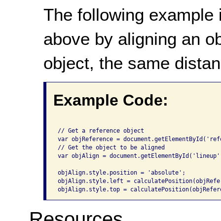
The following example i
above by aligning an o
object, the same distan
Example Code:
// Get a reference object

var objReference = document.getElementById('refo
// Get the object to be aligned

var objAlign = document.getElementById('lineup')
objAlign.style.position = 'absolute';

objAlign.style.left = calculatePosition(objRefe
Resources