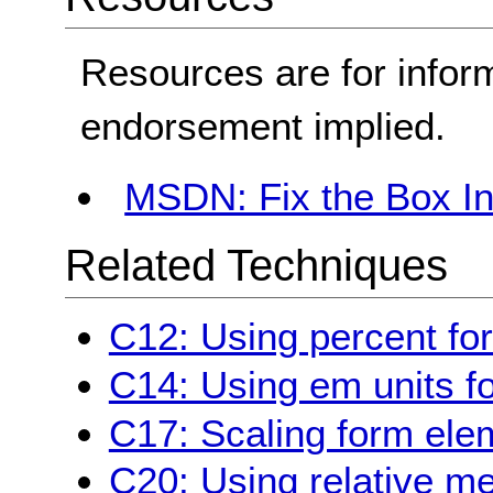
Resources are for infor
endorsement implied.
MSDN: Fix the Box Ins
Related Techniques
C12: Using percent for
C14: Using em units fo
C17: Scaling form ele
C20: Using relative m