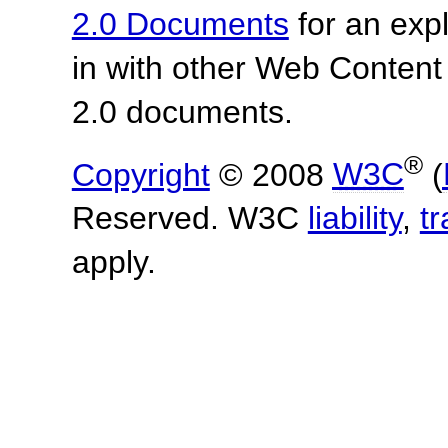
2.0 Documents
for an expl
in with other Web Content
2.0 documents.
®
Copyright
© 2008
W3C
(
Reserved. W3C
liability
,
t
apply.