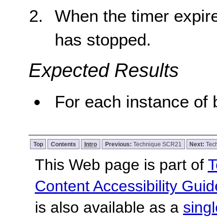
When the timer expire
has stopped.
Expected Results
For each instance of b
Top
Contents
Intro
Previous:
Technique SCR21
Next:
Tec
This Web page is part of
T
Content Accessibility Guid
is also available as a
sing