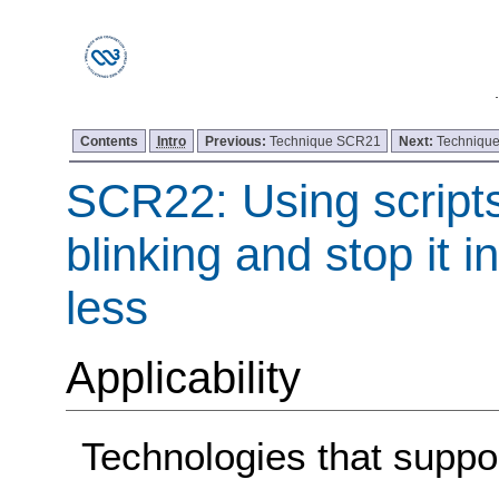
Contents
Intro
Previous:
Technique SCR21
Next:
Techniqu
SCR22: Using scripts
blinking and stop it i
less
Applicability
Technologies that support