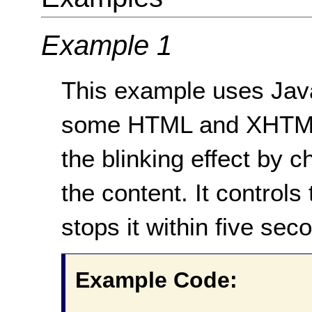
Example 1
This example uses JavaS
some HTML and XHTML 
the blinking effect by ch
the content. It controls 
stops it within five sec
Example Code: