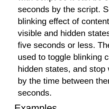
seconds by the script. Sc
blinking effect of conten
visible and hidden states
five seconds or less. T
used to toggle blinking 
hidden states, and stop
by the time between the
seconds.
Examples