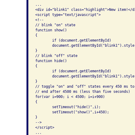
...

<div id="blink1" class="highlight">New item!</di
<script type="text/javascript">

<!--

// blink "on" state

function show()

{

	if (document.getElementById)

	document.getElementById("blink1").style.visibility = "visible";

}

// blink "off" state

function hide()

{

	if (document.getElementById)

	document.getElementById("blink1").style.visibility = "hidden";

}

// toggle "on" and "off" states every 450 ms to
// end after 4500 ms (less than five seconds)

for(var i=900; i < 4500; i=i+900)

{

	setTimeout("hide()",i);

	setTimeout("show()",i+450);

}

-->

</script>

...
