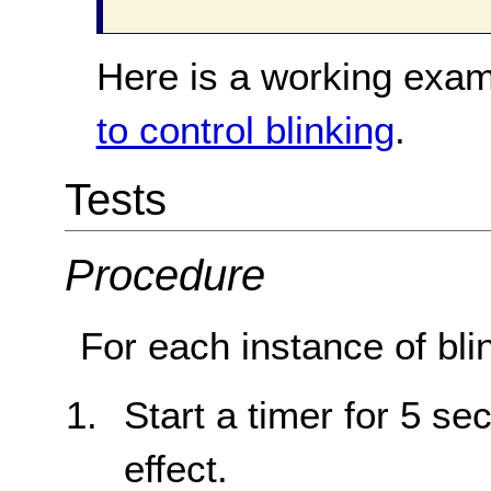
Here is a working exam
to control blinking
.
Tests
Procedure
For each instance of bli
Start a timer for 5 sec
effect.