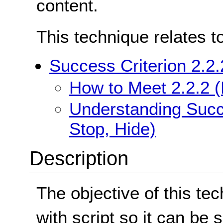
content.
This technique relates t
Success Criterion 2.2.
How to Meet 2.2.2 (
Understanding Succe
Stop, Hide)
Description
The objective of this tec
with script so it can be s