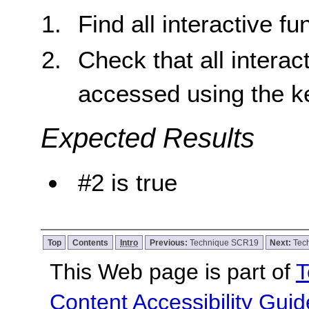
Find all interactive fu
Check that all interac
accessed using the k
Expected Results
#2 is true
Top
Contents
Intro
Previous:
Technique SCR19
Next:
Tec
This Web page is part of
T
Content Accessibility Guid