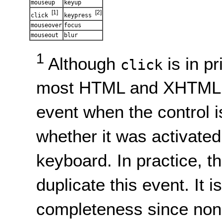
mouseup
keyup
[1]
[2]
click
keypress
mouseover
focus
mouseout
blur
1
Although
is in p
click
most HTML and XHTML u
event when the control i
whether it was activated
keyboard. In practice, th
duplicate this event. It i
completeness since no