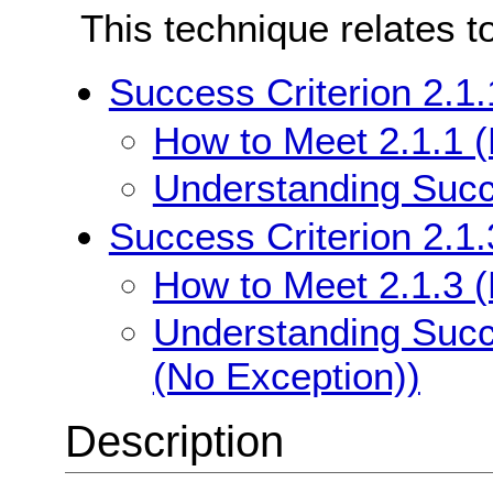
This technique relates t
Success Criterion 2.1
How to Meet 2.1.1 
Understanding Succe
Success Criterion 2.1
How to Meet 2.1.3 
Understanding Succ
(No Exception))
Description