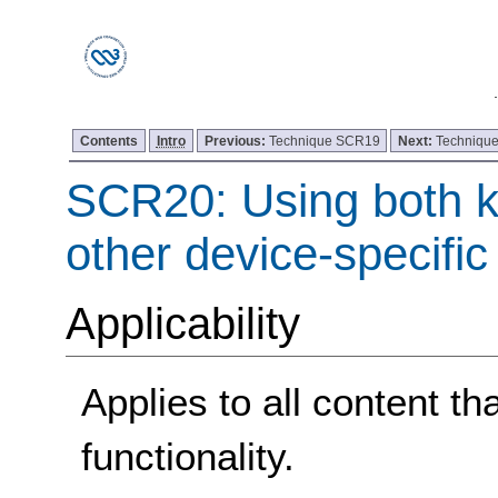
Contents
Intro
Previous:
Technique SCR19
Next:
Techniqu
SCR20: Using both 
other device-specific
Applicability
Applies to all content t
functionality.