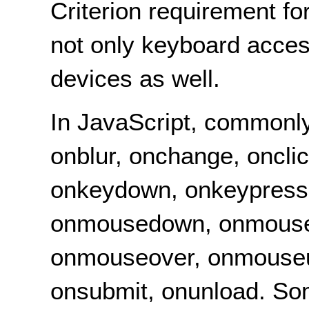
Criterion requirement f
not only keyboard acces
devices as well.
In JavaScript, commonly
onblur, onchange, onclic
onkeydown, onkeypress,
onmousedown, onmouse
onmouseover, onmouseup
onsubmit, onunload. So