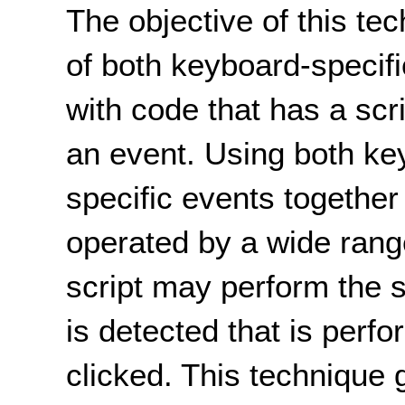
The objective of this tec
of both keyboard-specif
with code that has a scr
an event. Using both ke
specific events together
operated by a wide rang
script may perform the
is detected that is per
clicked. This technique