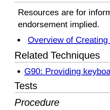
Resources are for infor
endorsement implied.
Overview of Creating
Related Techniques
G90: Providing keyboa
Tests
Procedure