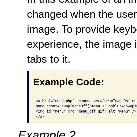
changed when the user 
image. To provide keybo
experience, the image 
tabs to it.
Example Code:
<a href="menu.php" onmouseover="swapImageOn('me
onmouseout="swapImageOff('menu')" onblur="swapIm
<img id="menu" src="menu_off.gif" alt="Menu" /> 
</a>
Example 2