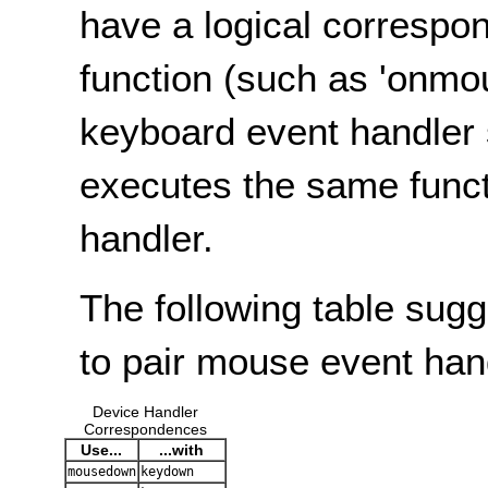
have a logical correspo
function (such as 'onmo
keyboard event handler 
executes the same func
handler.
The following table sug
to pair mouse event han
Device Handler
Correspondences
Use...
...with
mousedown
keydown