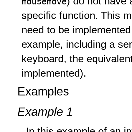
) do not have
mousemove
specific function. This
need to be implemented d
example, including a ser
keyboard, the equivalen
implemented).
Examples
Example 1
In this example of an i