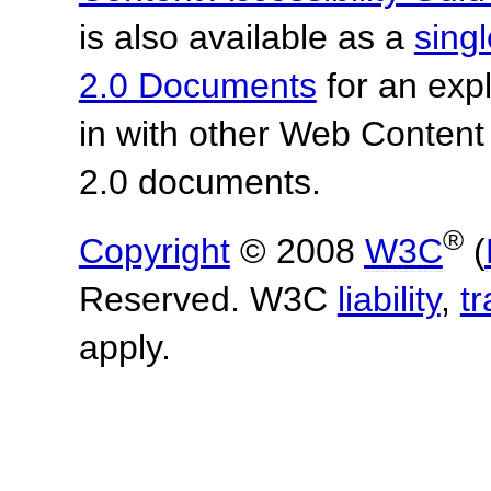
is also available as a
sing
2.0 Documents
for an expl
in with other Web Content
2.0 documents.
®
Copyright
© 2008
W3C
(
Reserved. W3C
liability
,
t
apply.