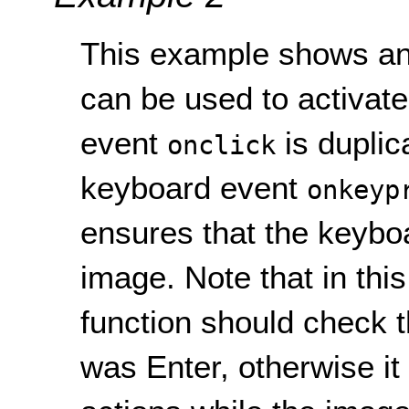
This example shows an
can be used to activat
event
is duplic
onclick
keyboard event
onkeyp
ensures that the keyboa
image. Note that in thi
function should check 
was Enter, otherwise it