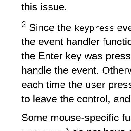
this issue.
2
Since the
eve
keypress
the event handler functi
the Enter key was press
handle the event. Otherw
each time the user pres
to leave the control, and
Some mouse-specific fu