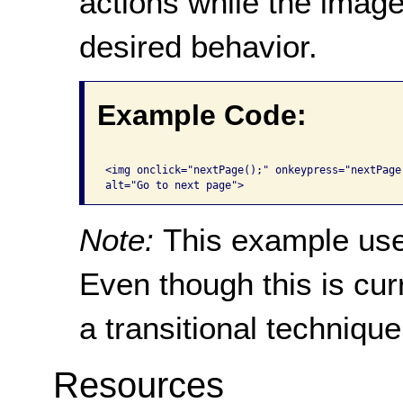
actions while the image
desired behavior.
Example Code:
<img onclick="nextPage();" onkeypress="nextPage
alt="Go to next page"> 
Note:
This example us
Even though this is curr
a transitional techniqu
Resources