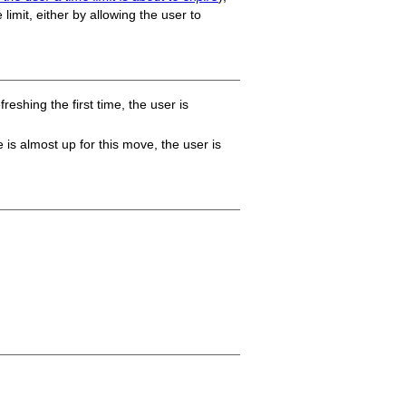
 limit, either by allowing the user to
reshing the first time, the user is
is almost up for this move, the user is