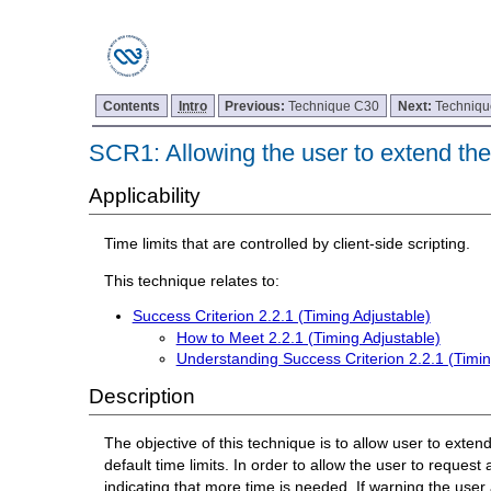
Contents
Intro
Previous:
Technique C30
Next:
Techniq
SCR1: Allowing the user to extend the 
Applicability
Time limits that are controlled by client-side scripting.
This technique relates to:
Success Criterion 2.2.1 (Timing Adjustable)
How to Meet 2.2.1 (Timing Adjustable)
Understanding Success Criterion 2.2.1 (Timin
Description
The objective of this technique is to allow user to exten
default time limits. In order to allow the user to request 
indicating that more time is needed. If warning the user 