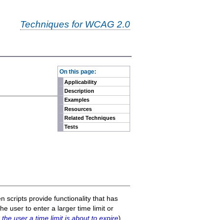
Techniques for WCAG 2.0
-
On this page:
Applicability
Description
Examples
Resources
Related Techniques
Tests
 scripts provide functionality that has
he user to enter a larger time limit or
the user a time limit is about to expire
),