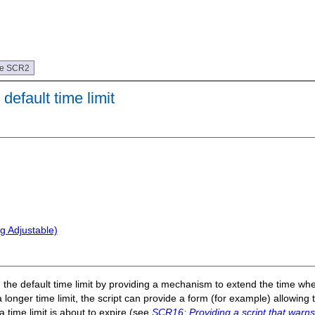
ue SCR2
default time limit
g Adjustable)
d the default time limit by providing a mechanism to extend the time when
a longer time limit, the script can provide a form (for example) allowing t
a time limit is about to expire (see
SCR16: Providing a script that warns 