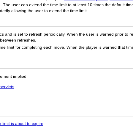
g.
The user can extend the time limit to at least 10 times the default time
edly allowing the user to extend the time limit.
 and is set to refresh periodically. When the user is warned prior to ref
d between refreshes.
ime limit for completing each move. When the player is warned that time 
sement implied.
servlets
limit is about to expire