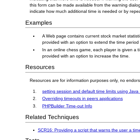
this form can be made available from the warning dialo
indicate how much additional time is needed or by repeat
Examples
A Web page contains current stock market statistics
provided with an option to extend the time perio
In an online chess game, each player is given a t
provided with an option to increase the time.
Resources
Resources are for information purposes only, no endor
setting session and default time limits using Java 
Overriding timeouts in peers applications
PHPBuilder Time-out Info
Related Techniques
SCR16: Providing a script that warns the user a time 