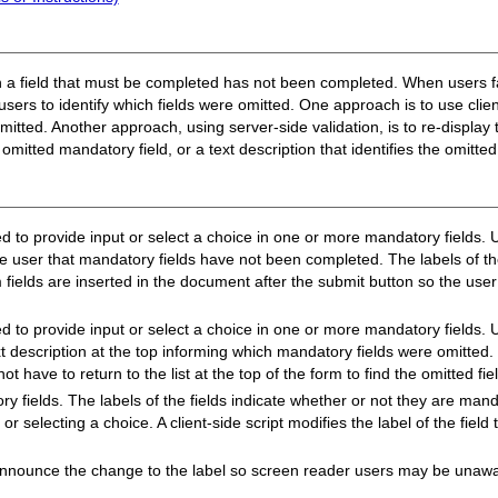
hen a field that must be completed has not been completed. When users f
 users to identify which fields were omitted. One approach is to use clie
mitted. Another approach, using server-side validation, is to re-display
e omitted mandatory field, or a text description that identifies the omitte
 to provide input or select a choice in one or more mandatory fields. Us
e user that mandatory fields have not been completed. The labels of th
em fields are inserted in the document after the submit button so the us
d to provide input or select a choice in one or more mandatory fields. U
xt description at the top informing which mandatory fields were omitted.
ot have to return to the list at the top of the form to find the omitted fie
y fields. The labels of the fields indicate whether or not they are man
or selecting a choice. A client-side script modifies the label of the field 
nounce the change to the label so screen reader users may be unawar