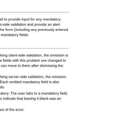
ail to provide input for any mandatory
nt-side validation and provide an alert
 the form (including any previously entered
d mandatory fields.
ing client-side validation, the omission is
e fields with this problem are changed to
er can move to them after dismissing the
sing server-side validation, the omission
 Each omitted mandatory field is also
lds.
datory. The user tabs to a mandatory field,
to indicate that leaving it blank was an
e of the error.