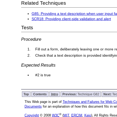
Related Techniques
G85: Providing a text description when user input fa
SCR18: Providing client-side validation and alert
Tests
Procedure
Fill out a form, deliberately leaving one or more r
Check that a text description is provided identify
Expected Results
#2 is true
Top
Contents
Intro
Previous:
Technique G82
Next:
Te
This Web page is part of
Techniques and Failures for Web Con
Documents
for an explanation of how this document fits in 
®
Copyright
© 2008
W3C
(
MIT
,
ERCIM
,
Keio
), All Rights Re