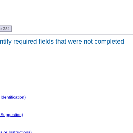
ue G84
ntify required fields that were not completed
dentification)
 Suggestion)
 or Instructions)