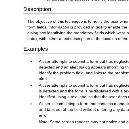
Description
The objective of this technique is to notify the user w
form fields, information is provided in text to enable the
dialog box identifying the mandatory fields which were o
data), with either a text description at the location of th
Examples
A user attempts to submit a form but has neglected
detected and an alert dialog appears informing th
identify the problem field, and links to the probl
alert.
A user attempts to submit a form but has neglecte
is detected and the form is re-displayed with a te
identified using a text label so that the user does n
A user is completing a form that contains mandator
and tabs out of the field without entering any data 
error.
Note:
Some screen readers may not notice and an