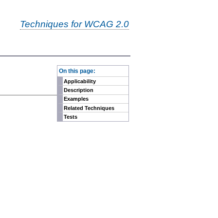
Techniques for WCAG 2.0
-
On this page:
Applicability
Description
Examples
Related Techniques
Tests