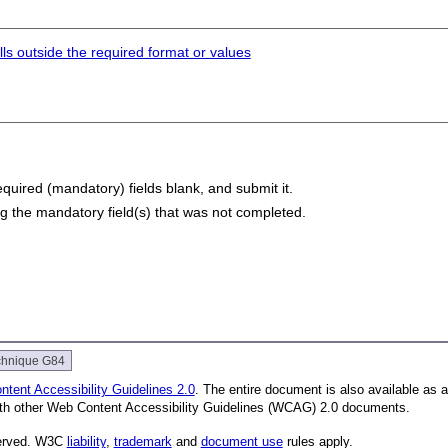
lls outside the required format or values
equired (mandatory) fields blank, and submit it.
ing the mandatory field(s) that was not completed.
chnique G84
tent Accessibility Guidelines 2.0
. The entire document is also available as 
with other Web Content Accessibility Guidelines (WCAG) 2.0 documents.
served. W3C
liability
,
trademark
and
document use
rules apply.