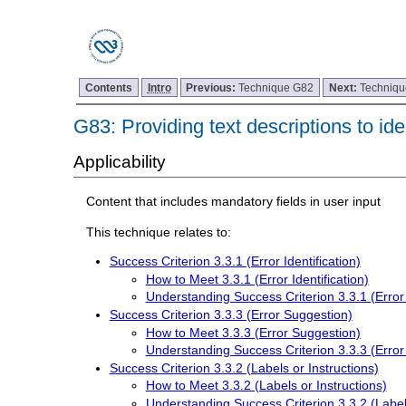
Contents
Intro
Previous:
Technique G82
Next:
Techniq
G83: Providing text descriptions to ide
Applicability
Content that includes mandatory fields in user input
This technique relates to:
Success Criterion 3.3.1 (Error Identification)
How to Meet 3.3.1 (Error Identification)
Understanding Success Criterion 3.3.1 (Error I
Success Criterion 3.3.3 (Error Suggestion)
How to Meet 3.3.3 (Error Suggestion)
Understanding Success Criterion 3.3.3 (Error
Success Criterion 3.3.2 (Labels or Instructions)
How to Meet 3.3.2 (Labels or Instructions)
Understanding Success Criterion 3.3.2 (Labels