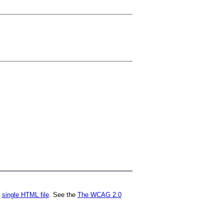
a
single HTML file
. See the
The WCAG 2.0