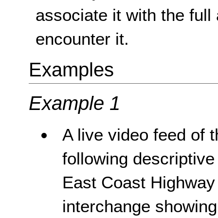
associate it with the ful
encounter it.
Examples
Example 1
A live video feed of
following descriptive
East Coast Highway j
interchange showing c