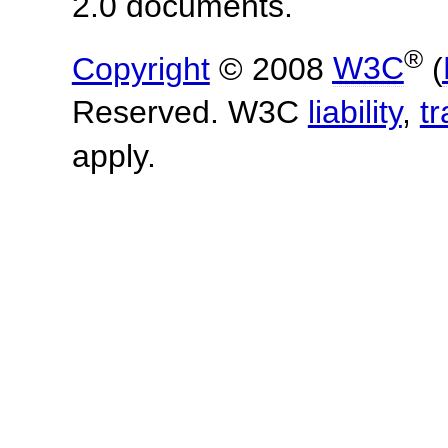
2.0 documents.
®
Copyright
© 2008
W3C
(
Reserved. W3C
liability
,
t
apply.