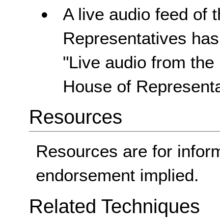
A live audio feed of 
Representatives has 
"Live audio from the
House of Representa
Resources
Resources are for infor
endorsement implied.
Related Techniques