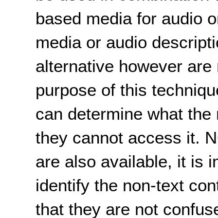
based media for audio or
media or audio descripti
alternative however are 
purpose of this techniqu
can determine what the n
they cannot access it. N
are also available, it is
identify the non-text co
that they are not confus