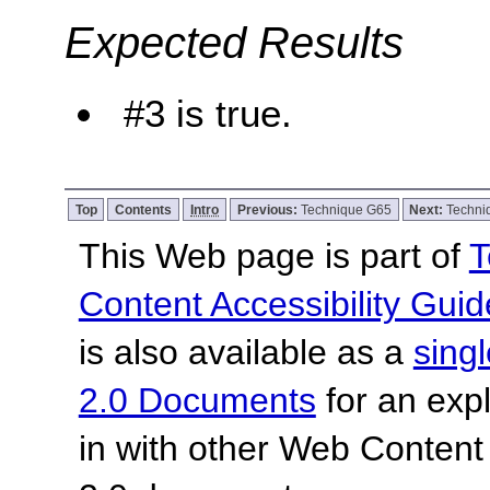
Expected Results
#3 is true.
Top
Contents
Intro
Previous:
Technique G65
Next:
Techni
This Web page is part of
T
Content Accessibility Guid
is also available as a
sing
2.0 Documents
for an expl
in with other Web Content