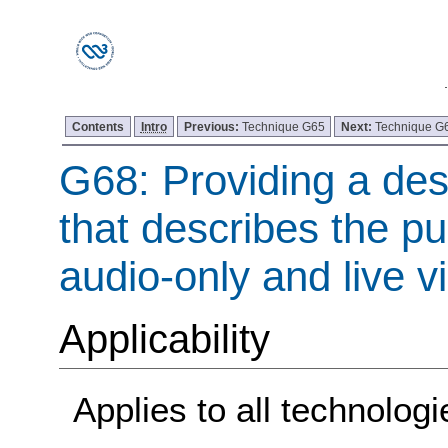
Contents
Intro
Previous:
Technique G65
Next:
Technique G
G68: Providing a desc
that describes the pu
audio-only and live v
Applicability
Applies to all technologi