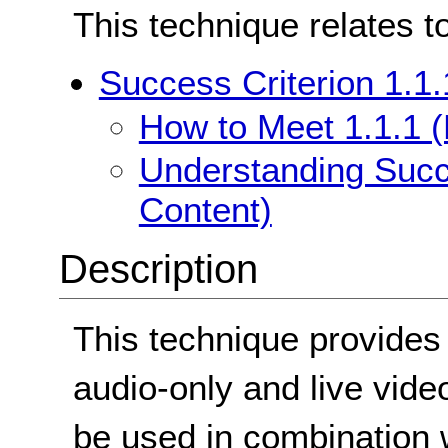
This technique relates t
Success Criterion 1.1.
How to Meet 1.1.1 (
Understanding Succe
Content)
Description
This technique provides 
audio-only and live vide
be used in combination w