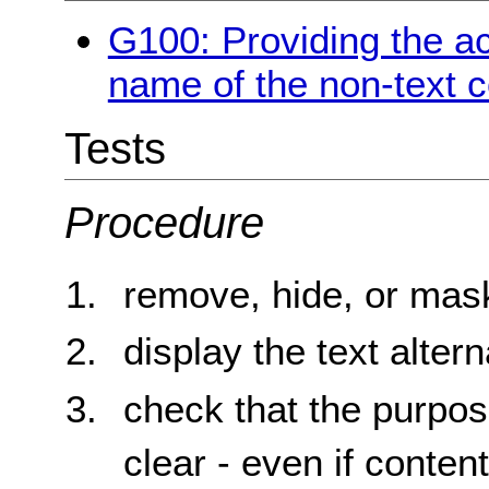
G100: Providing the a
name of the non-text c
Tests
Procedure
remove, hide, or mask
display the text altern
check that the purpos
clear - even if content 