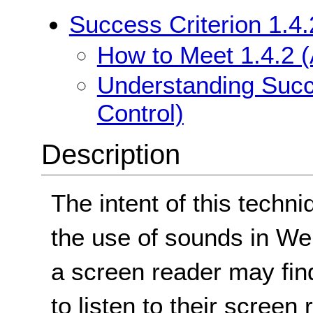
Success Criterion 1.4.
How to Meet 1.4.2 (
Understanding Succe
Control)
Description
The intent of this techni
the use of sounds in W
a screen reader may find 
to listen to their screen