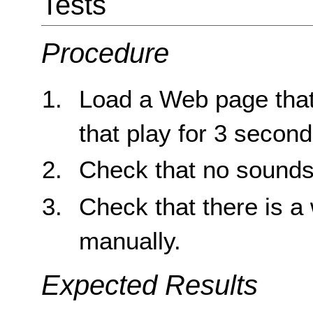
Tests
Procedure
Load a Web page that
that play for 3 second
Check that no sounds 
Check that there is a 
manually.
Expected Results