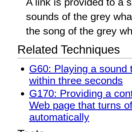
A link is provided to a 
sounds of the grey whal
the song of the grey wh
Related Techniques
G60: Playing a sound t
within three seconds
G170: Providing a cont
Web page that turns of
automatically