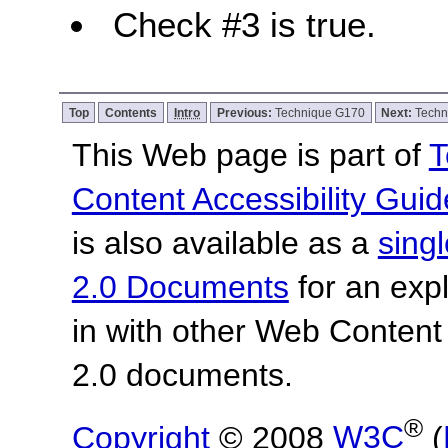
Check #3 is true.
Top
Contents
Intro
Previous:
Technique G170
Next:
Techn
This Web page is part of
T
Content Accessibility Guid
is also available as a
sing
2.0 Documents
for an expl
in with other Web Content
2.0 documents.
®
Copyright
© 2008
W3C
(