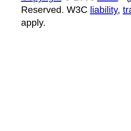
Reserved. W3C
liability
,
t
apply.