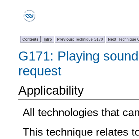
Contents
Intro
Previous:
Technique G170
Next:
Technique 
G171: Playing sound
request
Applicability
All technologies that ca
This technique relates t