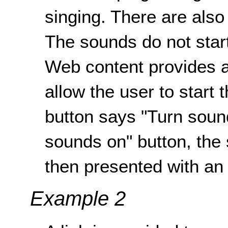
singing. There are also
The sounds do not start
Web content provides a 
allow the user to start
button says "Turn sound
sounds on" button, the
then presented with an 
Example 2