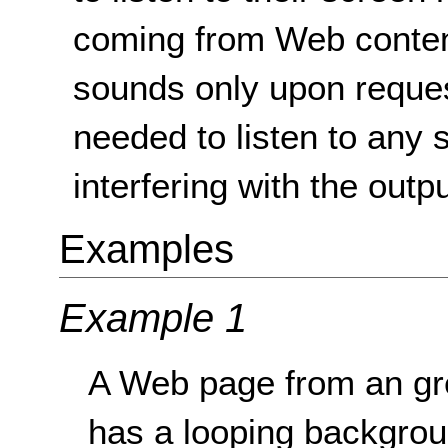
coming from Web content
sounds only upon request
needed to listen to any 
interfering with the outp
Examples
Example 1
A Web page from an gr
has a looping backgrou