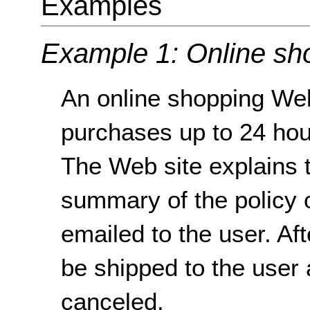
Examples
Example 1: Online sh
An online shopping Web
purchases up to 24 hou
The Web site explains t
summary of the policy 
emailed to the user. Af
be shipped to the user
canceled.