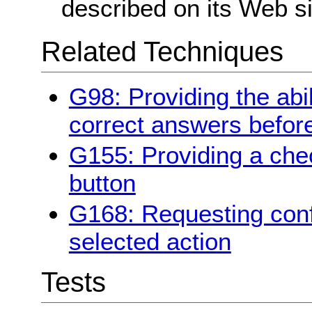
described on its Web si
Related Techniques
G98: Providing the abil
correct answers befor
G155: Providing a chec
button
G168: Requesting conf
selected action
Tests