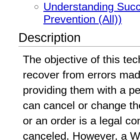
Understanding Succe
Prevention (All))
Description
The objective of this tec
recover from errors mad
providing them with a pe
can cancel or change the
or an order is a legal 
canceled. However, a We