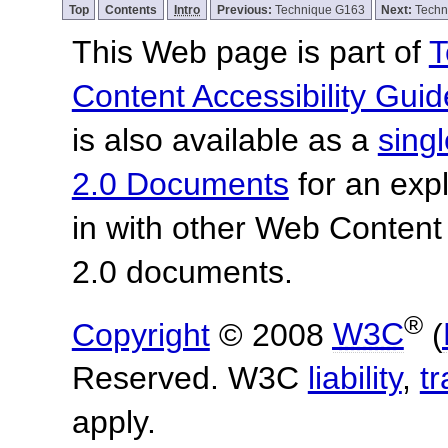
Top
Contents
Intro
Previous:
Technique G163
Next:
Techn
This Web page is part of
T
Content Accessibility Guid
is also available as a
sing
2.0 Documents
for an expl
in with other Web Content
2.0 documents.
®
Copyright
© 2008
W3C
(
Reserved. W3C
liability
,
t
apply.