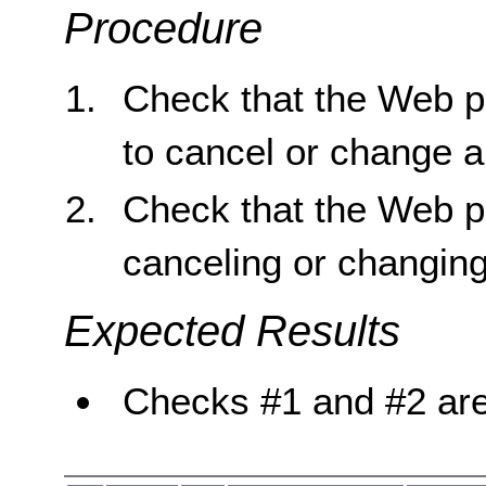
Procedure
Check that the Web p
to cancel or change a
Check that the Web p
canceling or changing
Expected Results
Checks #1 and #2 are