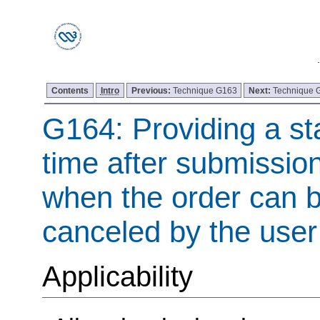
Contents
Intro
Previous:
Technique G163
Next:
Technique 
G164: Providing a st
time after submission
when the order can 
canceled by the user
Applicability