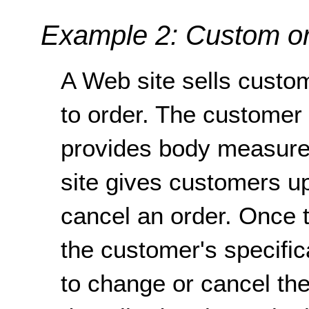
Example 2: Custom o
A Web site sells custo
to order. The customer
provides body measurem
site gives customers up
cancel an order. Once t
the customer's specifica
to change or cancel th