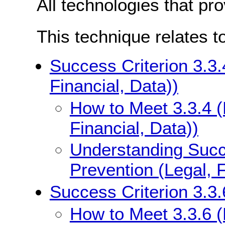
All technologies that pr
This technique relates t
Success Criterion 3.3.
Financial, Data))
How to Meet 3.3.4 (
Financial, Data))
Understanding Succe
Prevention (Legal, F
Success Criterion 3.3.6
How to Meet 3.3.6 (E