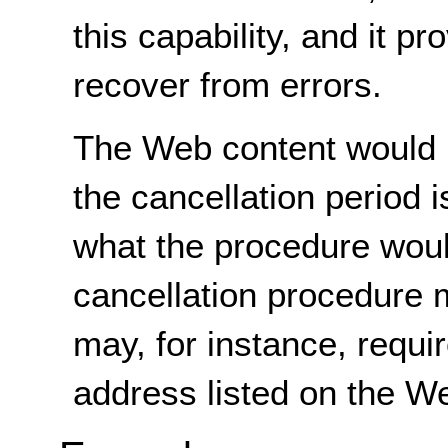
this capability, and it p
recover from errors.
The Web content would n
the cancellation period i
what the procedure woul
cancellation procedure m
may, for instance, requir
address listed on the W