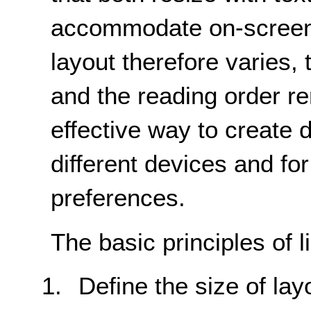
accommodate on-screen 
layout therefore varies, 
and the reading order r
effective way to create 
different devices and for
preferences.
The basic principles of l
Define the size of lay