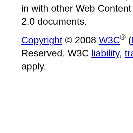
in with other Web Content
2.0 documents.
®
Copyright
© 2008
W3C
(
Reserved. W3C
liability
,
t
apply.