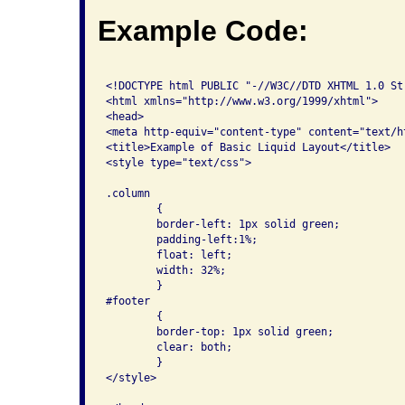
Example Code:
<!DOCTYPE html PUBLIC "-//W3C//DTD XHTML 1.0 St
<html xmlns="http://www.w3.org/1999/xhtml">

<head>

<meta http-equiv="content-type" content="text/h
<title>Example of Basic Liquid Layout</title>

<style type="text/css">

.column

	{

	border-left: 1px solid green;

	padding-left:1%;

	float: left;

	width: 32%;

	}

#footer

	{

	border-top: 1px solid green;

	clear: both;

	}

</style>
