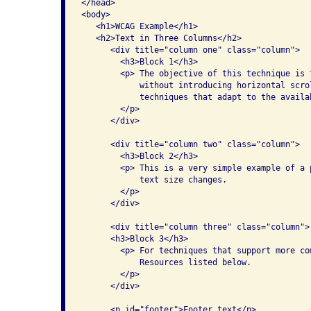
</head>

<body>

   <h1>WCAG Example</h1>

   <h2>Text in Three Columns</h2>

      <div title="column one" class="column">

        <h3>Block 1</h3>

        <p> The objective of this technique is 
            without introducing horizontal scro
            techniques that adapt to the availa
        </p>

      </div>

      <div title="column two" class="column">

        <h3>Block 2</h3>

        <p> This is a very simple example of a 
            text size changes.

        </p>

      </div>

      <div title="column three" class="column">

      <h3>Block 3</h3>

        <p> For techniques that support more co
            Resources listed below.

        </p>

      </div>

      <p id="footer">Footer text</p>
