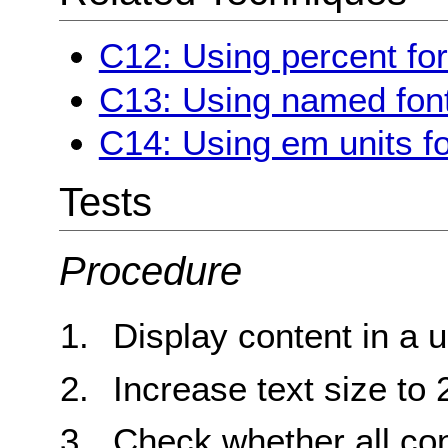
C12: Using percent for
C13: Using named font
C14: Using em units fo
Tests
Procedure
Display content in a 
Increase text size to
Check whether all cont