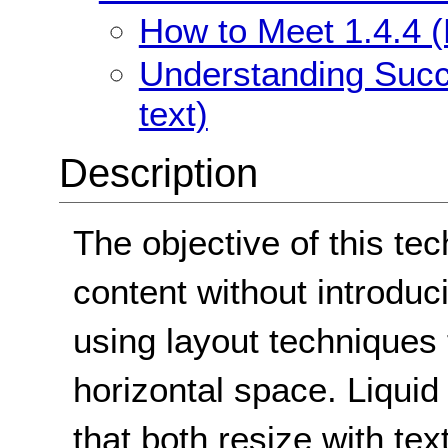
How to Meet 1.4.4 (
Understanding Succe
text)
Description
The objective of this tec
content without introduci
using layout techniques 
horizontal space. Liquid
that both resize with te