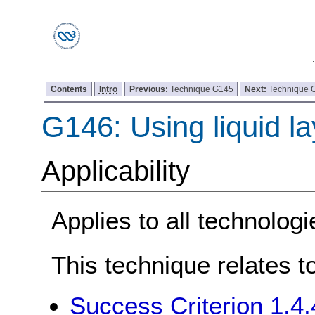
Contents
Intro
Previous:
Technique G145
Next:
Technique 
G146: Using liquid la
Applicability
Applies to all technologi
This technique relates t
Success Criterion 1.4.