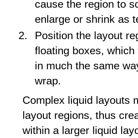
cause the region to sc
enlarge or shrink as t
Position the layout r
floating boxes, whic
in much the same way
wrap.
Complex liquid layouts 
layout regions, thus crea
within a larger liquid la