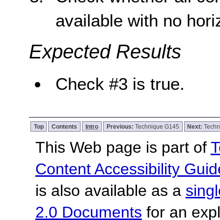
available with no horiz
Expected Results
Check #3 is true.
Top
Contents
Intro
Previous:
Technique G145
Next:
Techn
This Web page is part of
T
Content Accessibility Guid
is also available as a
sing
2.0 Documents
for an expl