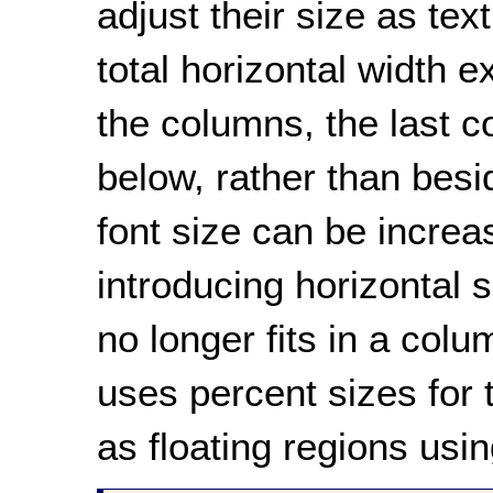
adjust their size as tex
total horizontal width e
the columns, the last 
below, rather than besi
font size can be increas
introducing horizontal s
no longer fits in a col
uses percent sizes for
as floating regions usin