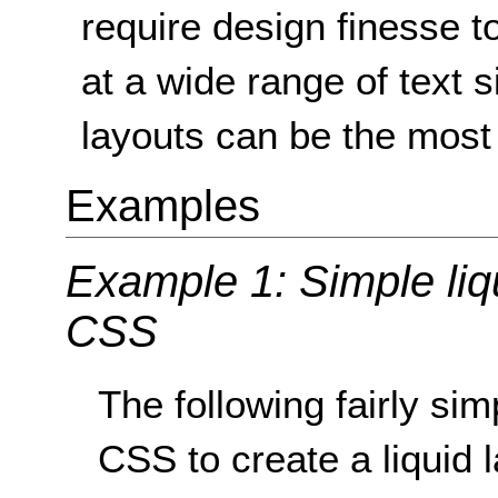
require design finesse t
at a wide range of text s
layouts can be the most 
Examples
Example 1: Simple liq
CSS
The following fairly s
CSS to create a liquid 