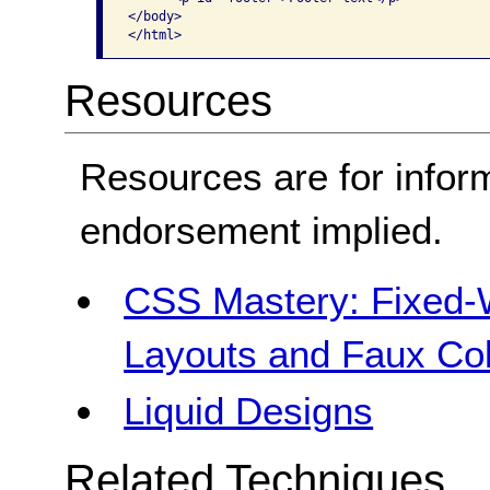
</body>

</html> 
Resources
Resources are for infor
endorsement implied.
CSS Mastery: Fixed-Wi
Layouts and Faux C
Liquid Designs
Related Techniques