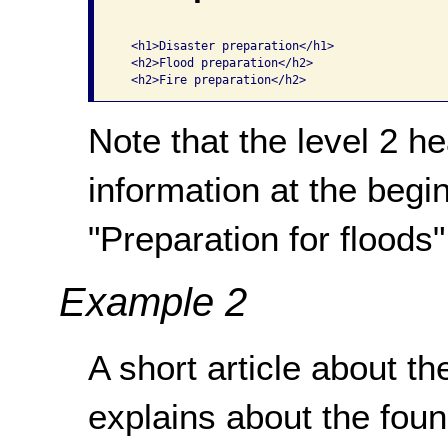
  <h1>Disaster preparation</h1>

  <h2>Flood preparation</h2>

Note that the level 2 h
information at the begin
"Preparation for floods",
Example 2
A short article about th
explains about the fou