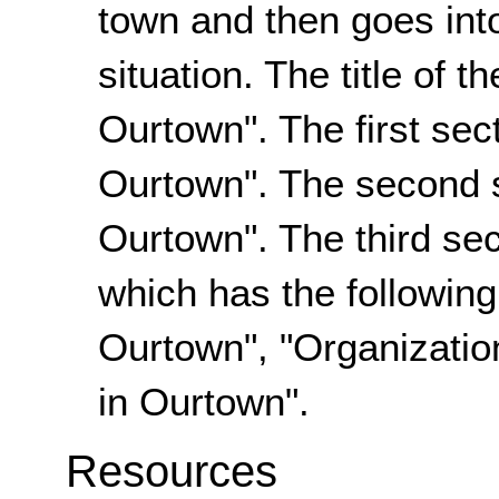
town and then goes int
situation. The title of 
Ourtown". The first sect
Ourtown". The second s
Ourtown". The third sec
which has the following
Ourtown", "Organizatio
in Ourtown".
Resources