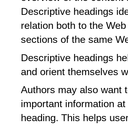
Descriptive headings ide
relation both to the Web
sections of the same W
Descriptive headings hel
and orient themselves w
Authors may also want t
important information at
heading. This helps use