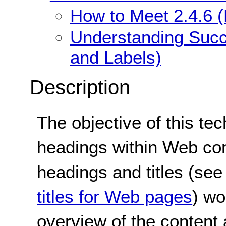
How to Meet 2.4.6 
Understanding Succ
and Labels)
Description
The objective of this te
headings within Web con
headings and titles (se
titles for Web pages
) wo
overview of the content 