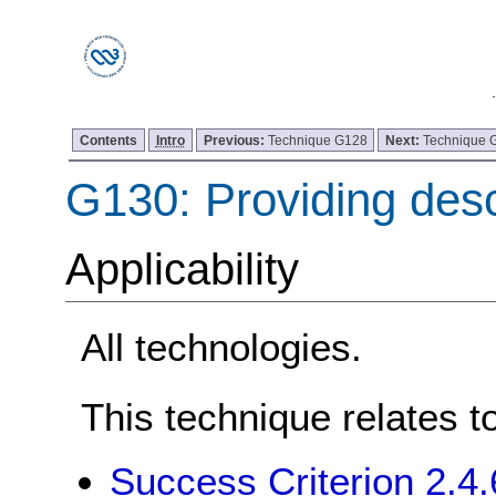
Contents
Intro
Previous:
Technique G128
Next:
Technique 
G130: Providing desc
Applicability
All technologies.
This technique relates t
Success Criterion 2.4