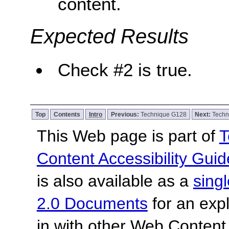
content.
Expected Results
Check #2 is true.
Top
Contents
Intro
Previous:
Technique G128
Next:
Techn
This Web page is part of
T
Content Accessibility Guid
is also available as a
sing
2.0 Documents
for an expl
in with other Web Content