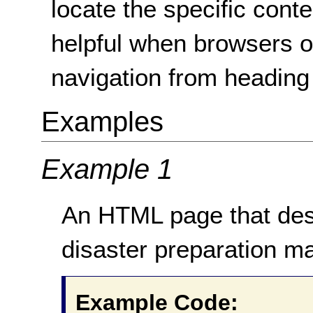
locate the specific cont
helpful when browsers o
navigation from heading
Examples
Example 1
An HTML page that desc
disaster preparation m
Example Code: