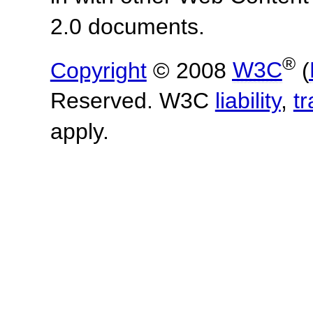
2.0 documents.
®
Copyright
© 2008
W3C
(
Reserved. W3C
liability
,
t
apply.