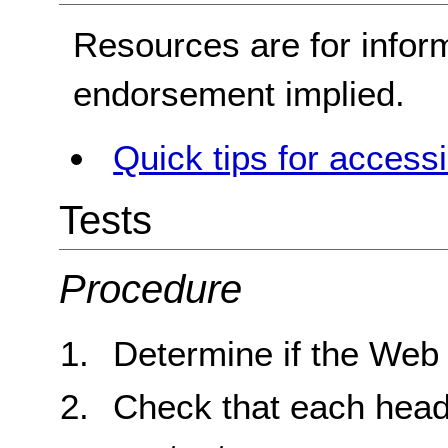
Resources are for infor
endorsement implied.
Quick tips for access
Tests
Procedure
Determine if the Web
Check that each headin