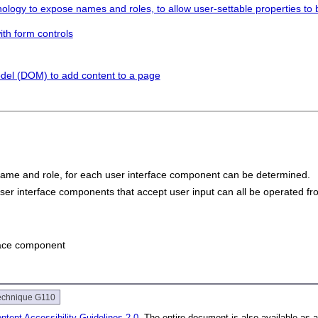
ology to expose names and roles, to allow user-settable properties to be
ith form controls
del (DOM) to add content to a page
name and role, for each user interface component can be determined.
ser interface components that accept user input can all be operated fr
rface component
echnique G110
tent Accessibility Guidelines 2.0
. The entire document is also available as 