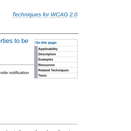
Techniques for WCAG 2.0
-
ties to be
On this page:
Applicability
Description
Examples
Resources
Related Techniques
ide notification
Tests