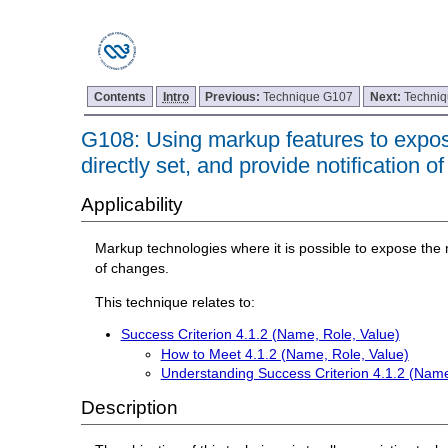
Contents
Intro
Previous:
Technique G107
Next:
Techni
G108: Using markup features to expose
directly set, and provide notification 
Applicability
Markup technologies where it is possible to expose the n
of changes.
This technique relates to:
Success Criterion 4.1.2 (Name, Role, Value)
How to Meet 4.1.2 (Name, Role, Value)
Understanding Success Criterion 4.1.2 (Name
Description