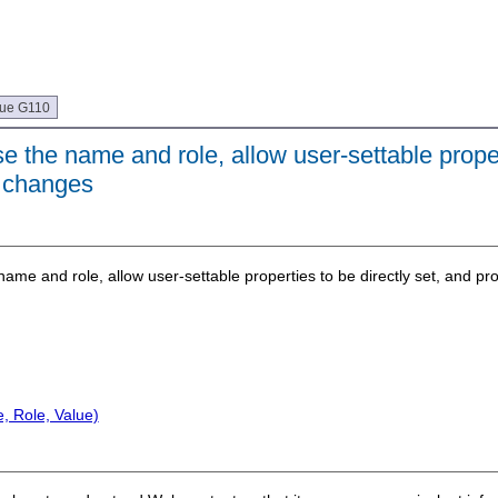
que G110
 the name and role, allow user-settable proper
of changes
ame and role, allow user-settable properties to be directly set, and prov
, Role, Value)