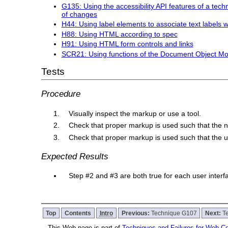
G135: Using the accessibility API features of a techn
of changes
H44: Using label elements to associate text labels w
H88: Using HTML according to spec
H91: Using HTML form controls and links
SCR21: Using functions of the Document Object Mo
Tests
Procedure
Visually inspect the markup or use a tool.
Check that proper markup is used such that the 
Check that proper markup is used such that the u
Expected Results
Step #2 and #3 are both true for each user inte
Top
Contents
Intro
Previous:
Technique G107
Next:
T
This Web page is part of
Techniques and Failures for Web Con