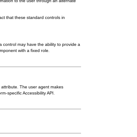
rmation to the user through an alternate
ct that these standard controls in
 control may have the ability to provide a
mponent with a fixed role.
e attribute. The user agent makes
m-specific Accessibility API.