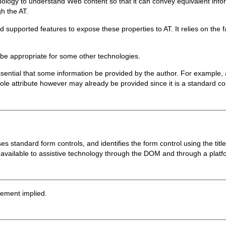
chnology to understand Web content so that it can convey equivalent info
h the AT.
upported features to expose these properties to AT. It relies on the fa
e appropriate for some other technologies.
sential that some information be provided by the author. For example, a
ole attribute however may already be provided since it is a standard co
standard form controls, and identifies the form control using the titl
 available to assistive technology through the DOM and through a platfor
sement implied.