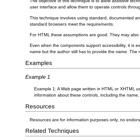
The objective of this technique is to allow assistive te
user interface and allow them to operate controls throug
This technique involves using standard, documented and s
standard browsers meet the requirements.
For HTML these assumptions are good. They may also b
Even when the components support accessibility, it is es
name but the author still has to provide the name. The r
Examples
Example 1
Example 1: A Web page written in HTML or XHTML uses 
information about these controls, including the name,
Resources
Resources are for information purposes only, no endor
Related Techniques