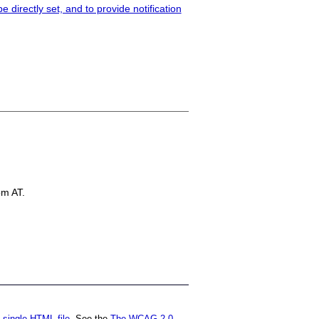
 directly set, and to provide notification
om AT.
a
single HTML file
. See the
The WCAG 2.0