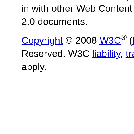
in with other Web Content
2.0 documents.
®
Copyright
© 2008
W3C
(
Reserved. W3C
liability
,
t
apply.