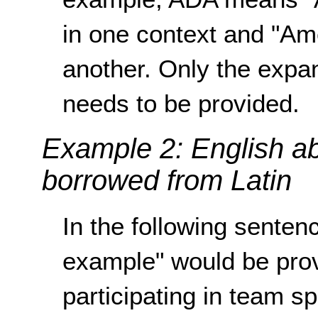
in one context and "Ame
another. Only the expan
needs to be provided.
Example 2: English ab
borrowed from Latin
In the following sentenc
example" would be provi
participating in team sp