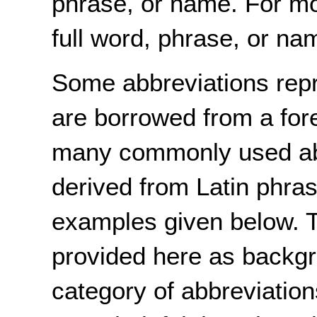
phrase, or name. For mo
full word, phrase, or nam
Some abbreviations repr
are borrowed from a for
many commonly used abb
derived from Latin phrase
examples given below. 
provided here as backgr
category of abbreviation