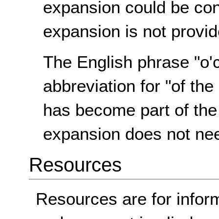
expansion could be conf
expansion is not provid
The English phrase "o'c
abbreviation for "of the
has become part of the
expansion does not nee
Resources
Resources are for infor