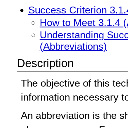
Success Criterion 3.1.
How to Meet 3.1.4 (
Understanding Succe
(Abbreviations)
Description
The objective of this tec
information necessary t
An abbreviation is the s