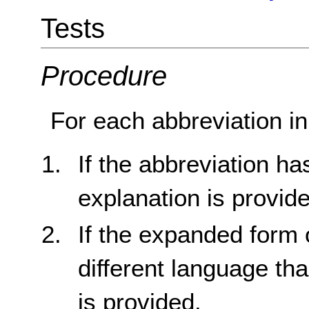
Tests
Procedure
For each abbreviation in
If the abbreviation h
explanation is provid
If the expanded form o
different language th
is provided.