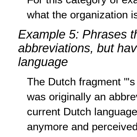
what the organization is
Example 5: Phrases t
abbreviations, but ha
language
The Dutch fragment "'s
was originally an abbrev
current Dutch language,
anymore and perceived 