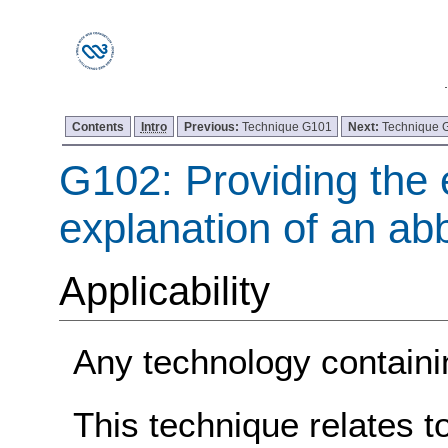
Contents
Intro
Previous:
Technique G101
Next:
Technique 
G102: Providing the 
explanation of an abb
Applicability
Any technology containin
This technique relates t