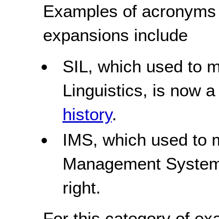
Examples of acronyms 
expansions include
SIL, which used to 
Linguistics, is now 
history
.
IMS, which used to m
Management Systems
right.
For this category of ex