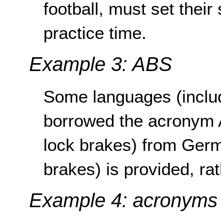
football, must set thei
practice time.
Example 3: ABS
Some languages (inclu
borrowed the acronym A
lock brakes) from Germ
brakes) is provided, ra
Example 4: acronyms 