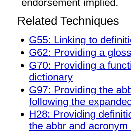
endorsement implied.
Related Techniques
G55: Linking to definit
G62: Providing a glos
G70: Providing a funct
dictionary
G97: Providing the ab
following the expande
H28: Providing definiti
the abbr and acronym