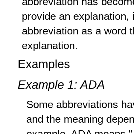
abbreviation has become
provide an explanation, i
abbreviation as a word t
explanation.
Examples
Example 1: ADA
Some abbreviations ha
and the meaning depend
example, ADA means "A