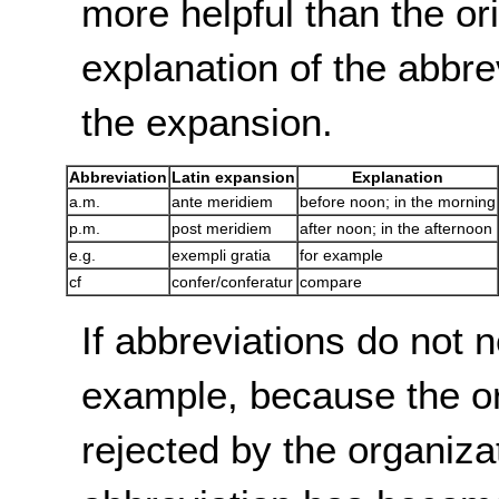
more helpful than the or
explanation of the abbre
the expansion.
Abbreviation
Latin expansion
Explanation
a.m.
ante meridiem
before noon; in the morning
p.m.
post meridiem
after noon; in the afternoon
e.g.
exempli gratia
for example
cf
confer/conferatur
compare
If abbreviations do not 
example, because the or
rejected by the organizati