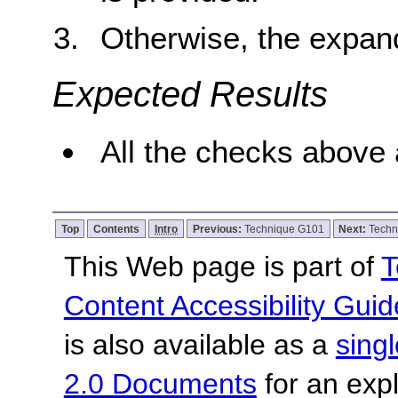
Otherwise, the expan
Expected Results
All the checks above 
Top
Contents
Intro
Previous:
Technique G101
Next:
Techn
This Web page is part of
T
Content Accessibility Guid
is also available as a
sing
2.0 Documents
for an expl