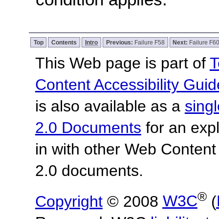
Top
Contents
Intro
Previous:
Failure F58
Next:
Failure F6
This Web page is part of
T
Content Accessibility Guid
is also available as a
sing
2.0 Documents
for an expl
in with other Web Content
2.0 documents.
®
Copyright
© 2008
W3C
(