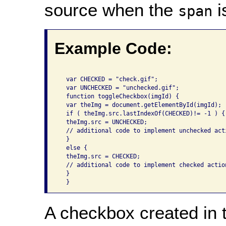
source when the
i
span
Example Code:
  var CHECKED = "check.gif"; 

  var UNCHECKED = "unchecked.gif"; 

  function toggleCheckbox(imgId) { 

  var theImg = document.getElementById(imgId); 

  if ( theImg.src.lastIndexOf(CHECKED)!= -1 ) { 
  theImg.src = UNCHECKED; 

  // additional code to implement unchecked acti
  } 

  else { 

  theImg.src = CHECKED; 

  // additional code to implement checked action
  } 

  } 
A checkbox created in t