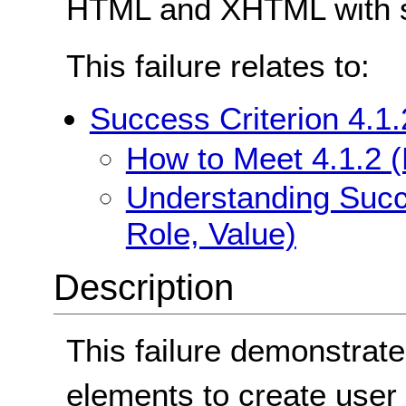
HTML and XHTML with s
This failure relates to:
Success Criterion 4.1
How to Meet 4.1.2 
Understanding Succ
Role, Value)
Description
This failure demonstra
elements to create user