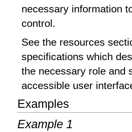
necessary information to
control.
See the resources sectio
specifications which de
the necessary role and s
accessible user interfac
Examples
Example 1