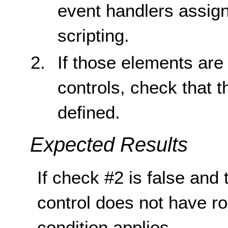
event handlers assign
scripting.
If those elements are 
controls, check that th
defined.
Expected Results
If check #2 is false and 
control does not have rol
condition applies.