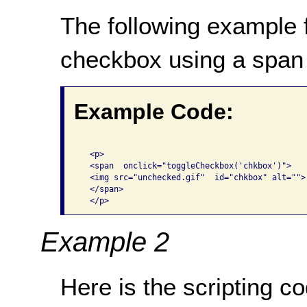
The following example f
checkbox using a span
Example Code:
  <p> 

  <span  onclick="toggleCheckbox('chkbox')"> 

  <img src="unchecked.gif"  id="chkbox" alt=""> 
  </span> 

  </p>
Example 2
Here is the scripting 