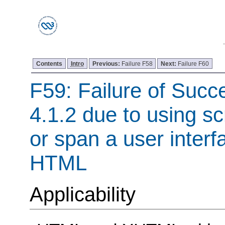
Contents
Intro
Previous:
Failure F58
Next:
Failure F60
F59: Failure of Succe
4.1.2 due to using sc
or span a user interf
HTML
Applicability