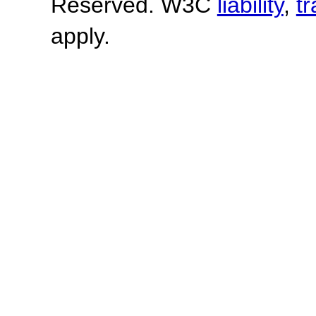
Reserved. W3C
liability
,
t
apply.