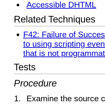
Accessible DHTML
Related Techniques
F42: Failure of Succes
to using scripting even
that is not programmat
Tests
Procedure
Examine the source c