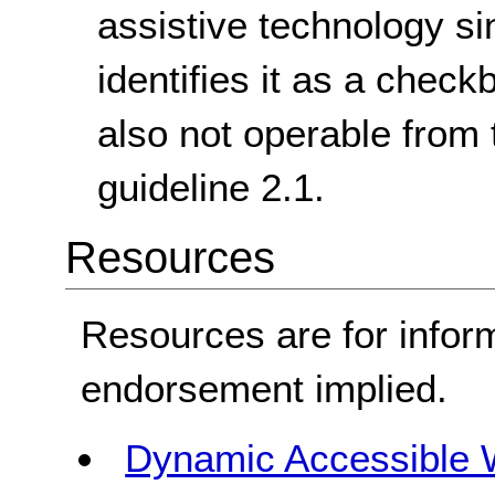
assistive technology si
identifies it as a check
also not operable from 
guideline 2.1.
Resources
Resources are for infor
endorsement implied.
Dynamic Accessible