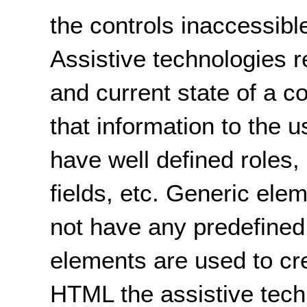
the controls inaccessibl
Assistive technologies r
and current state of a c
that information to the
have well defined roles, 
fields, etc. Generic el
not have any predefined
elements are used to cre
HTML the assistive tec