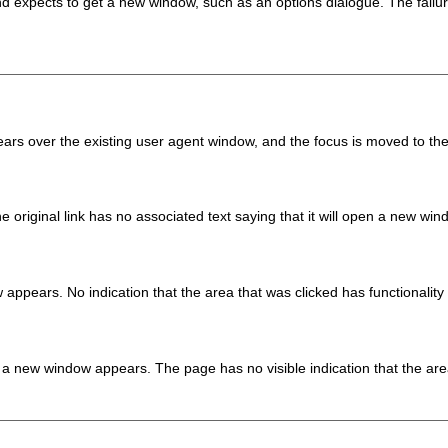
 and expects to get a new window, such as an options dialogue. The fa
rs over the existing user agent window, and the focus is moved to th
 original link has no associated text saying that it will open a new win
appears. No indication that the area that was clicked has functionality 
 a new window appears. The page has no visible indication that the area