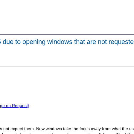
.5 due to opening windows that are not requeste
nge on Request)
 not expect them. New windows take the focus away from what the user 