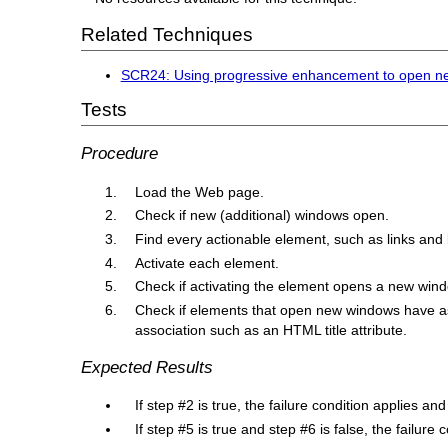
Related Techniques
SCR24: Using progressive enhancement to open n
Tests
Procedure
Load the Web page.
Check if new (additional) windows open.
Find every actionable element, such as links and
Activate each element.
Check if activating the element opens a new win
Check if elements that open new windows have asso
association such as an HTML title attribute.
Expected Results
If step #2 is true, the failure condition applies an
If step #5 is true and step #6 is false, the failure