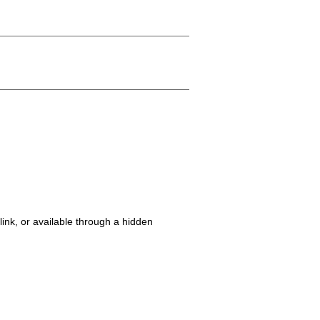
ink, or available through a hidden