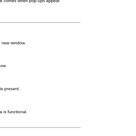
ilure comes when pop-ups appear
e new window.
dow.
is present.
 is functional.