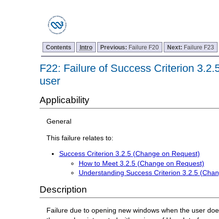
Contents
Intro
Previous:
Failure F20
Next:
Failure F23
F22: Failure of Success Criterion 3.2
user
Applicability
General
This failure relates to:
Success Criterion 3.2.5 (Change on Request)
How to Meet 3.2.5 (Change on Request)
Understanding Success Criterion 3.2.5 (Cha
Description
Failure due to opening new windows when the user does