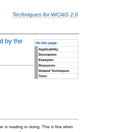
Techniques for WCAG 2.0
-
d by the
On this page:
Applicability
Description
Examples
Resources
Related Techniques
Tests
is reading or doing. This is fine when