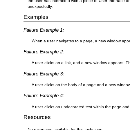
the user has interacted with a piece of User Interface
unexpectedly.
Examples
Failure Example 1:
When a user navigates to a page, a new window appea
Failure Example 2:
A user clicks on a link, and a new window appears. The
Failure Example 3:
A user clicks on the body of a page and a new window 
Failure Example 4:
A user clicks on undecorated text within the page and
Resources
No resources available for this technique.