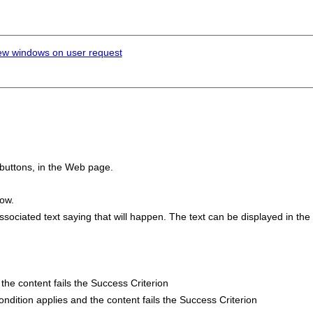
ew windows on user request
 buttons, in the Web page.
dow.
ciated text saying that will happen. The text can be displayed in the l
d the content fails the Success Criterion
 condition applies and the content fails the Success Criterion