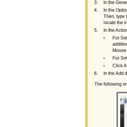
In the Gener
In the Optio
Then, type t
locate the i
In the Actio
For Se
additio
Mouse 
For Se
Click A
In the Add d
The following i