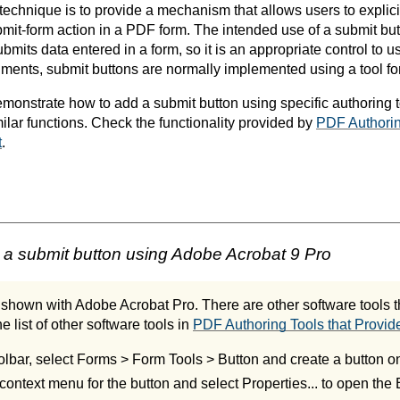
 technique is to provide a mechanism that allows users to explic
bmit-form action in a PDF form. The intended use of a submit but
mits data entered in a form, so it is an appropriate control to 
ments, submit buttons are normally implemented using a tool fo
onstrate how to add a submit button using specific authoring 
milar functions. Check the functionality provided by
PDF Authorin
t
.
a submit button using Adobe Acrobat 9 Pro
shown with Adobe Acrobat Pro. There are other software tools th
e list of other software tools in
PDF Authoring Tools that Provide
olbar, select Forms > Form Tools > Button and create a button on
context menu for the button and select Properties... to open the 