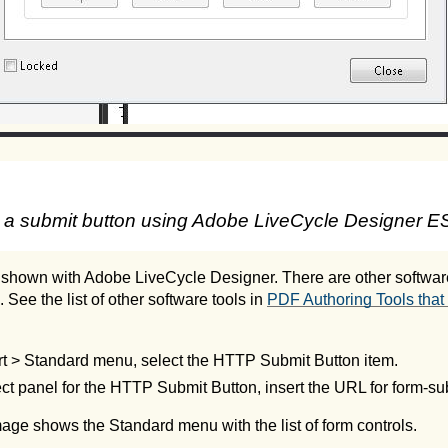
 a submit button using Adobe LiveCycle Designer ES
 shown with Adobe LiveCycle Designer. There are other software
. See the list of other software tools in
PDF Authoring Tools that 
rt > Standard menu, select the HTTP Submit Button item.
ct panel for the HTTP Submit Button, insert the URL for form-s
age shows the Standard menu with the list of form controls.