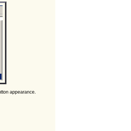
utton appearance.