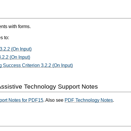
ts with forms.
s to:
3.2.2 (On Input)
.2.2 (On Input)
 Success Criterion 3.2.2 (On Input)
ssistive Technology Support Notes
port Notes for PDF15
. Also see
PDF Technology Notes
.