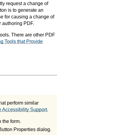
itly request a change of
ton is to generate an
use for causing a change of
r authoring PDF.
tools. There are other PDF
g Tools that Provide
at perform similar
 Accessibility Support
.
 the form.
Button Properties dialog.