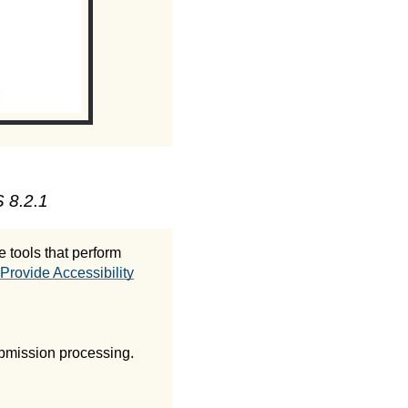
 8.2.1
 tools that perform
Provide Accessibility
ubmission processing.