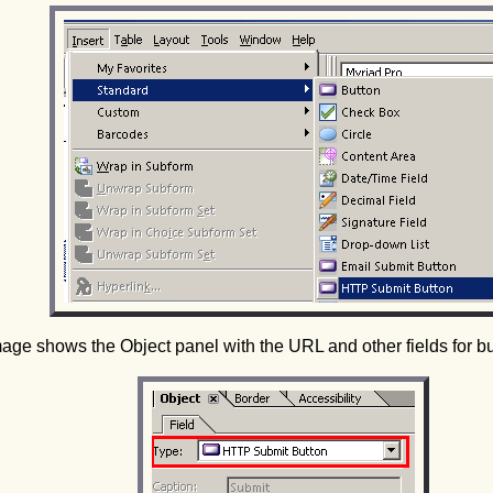
mage shows the Object panel with the URL and other fields for b