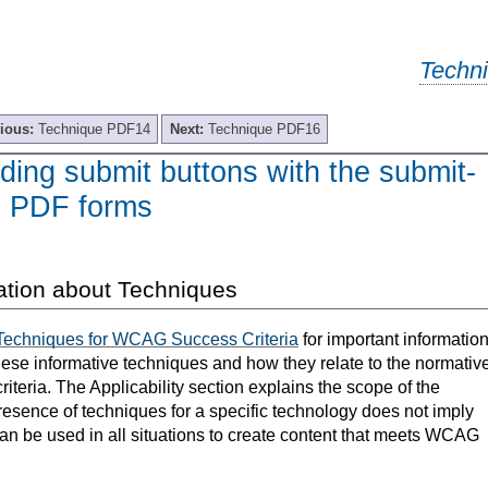
Techn
ious:
Technique PDF14
Next:
Technique PDF16
ing submit buttons with the submit-
in PDF forms
ation about Techniques
Techniques for WCAG Success Criteria
for important informatio
hese informative techniques and how they relate to the normativ
teria. The Applicability section explains the scope of the
resence of techniques for a specific technology does not imply
can be used in all situations to create content that meets WCAG