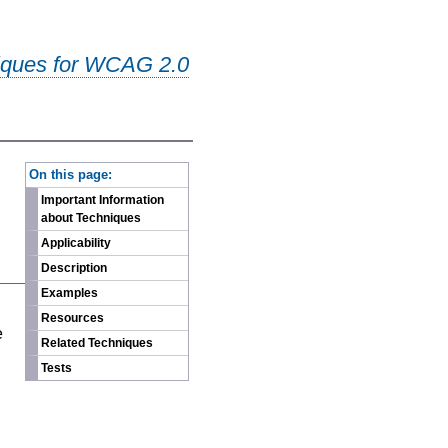
iques for WCAG 2.0
-
On this page:
Important Information
about Techniques
Applicability
Description
Examples
n
Resources
e
Related Techniques
Tests