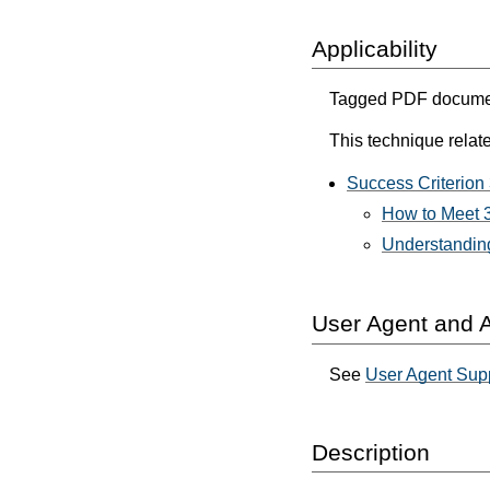
Applicability
Tagged PDF documen
This technique relate
Success Criterion 
How to Meet 3
Understanding
User Agent and A
See
User Agent Sup
Description