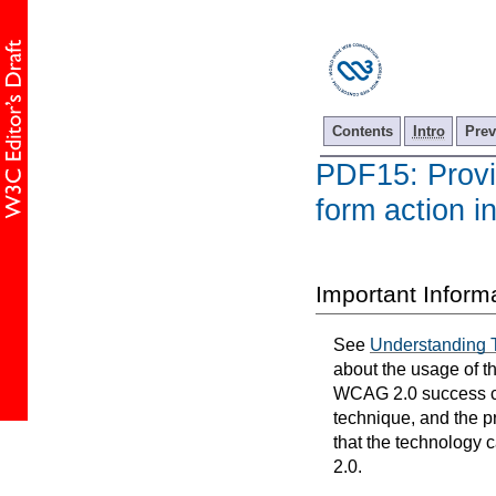
Contents
Intro
Prev
PDF15: Provid
form action 
Important Inform
See
Understanding 
about the usage of t
WCAG 2.0 success cri
technique, and the p
that the technology 
2.0.