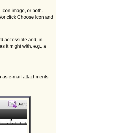
 icon image, or both.
d/or click Choose Icon and
d accessible and, in
 it might with, e.g., a
ta as e-mail attachments.