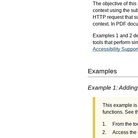
The objective of this
context using the su
HTTP request that sub
context. In PDF docu
Examples 1 and 2 dem
tools that perform si
Accessibility Suppor
Examples
Example 1: Adding 
This example is 
functions. See th
From the to
Access the 