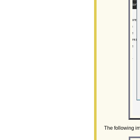
The following im