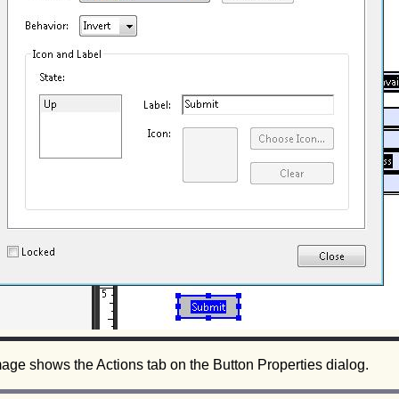
age shows the Actions tab on the Button Properties dialog.