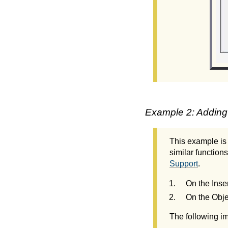
Example 2: Adding
This example is
similar functions
Support
.
On the Inse
On the Obje
The following im