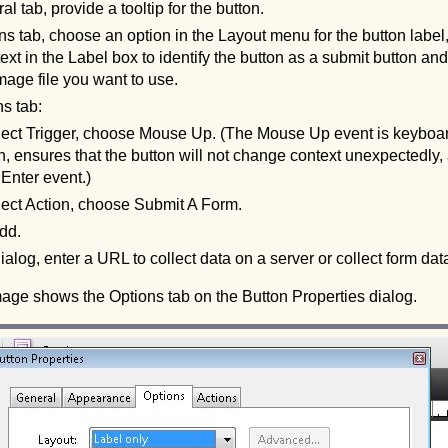
al tab, provide a tooltip for the button.
ns tab, choose an option in the Layout menu for the button label,
ext in the Label box to identify the button as a submit button an
mage file you want to use.
ns tab:
lect Trigger, choose Mouse Up. (The Mouse Up event is keyboar
n, ensures that the button will not change context unexpectedly, as
Enter event.)
lect Action, choose Submit A Form.
dd.
ialog, enter a URL to collect data on a server or collect form da
mage shows the Options tab on the Button Properties dialog.