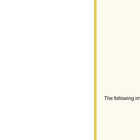
The following i