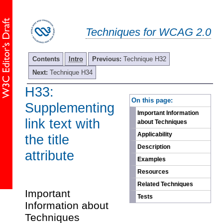
Techniques for WCAG 2.0
Contents
Intro
Previous:
Technique H32
Next:
Technique H34
H33:
-
On this page:
Supplementing
Important Information
link text with
about Techniques
Applicability
the title
Description
attribute
Examples
Resources
Related Techniques
Important
Tests
Information about
Techniques