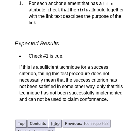
For each anchor element that has a
title
attribute, check that the
attribute together
title
with the link text describes the purpose of the
link.
Expected Results
Check #1 is true.
If this is a sufficient technique for a success
criterion, failing this test procedure does not
necessarily mean that the success criterion has
not been satisfied in some other way, only that this
technique has not been successfully implemented
and can not be used to claim conformance.
Top
Contents
Intro
Previous:
Technique H32