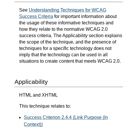
See
Understanding Techniques for WCAG
Success Criteria
for important information about
the usage of these informative techniques and
how they relate to the normative WCAG 2.0
success criteria. The Applicability section explains
the scope of the technique, and the presence of
techniques for a specific technology does not
imply that the technology can be used in all
situations to create content that meets WCAG 2.0.
Applicability
HTML and XHTML
This technique relates to:
Success Criterion 2.4.4 (Link Purpose (In
Context))