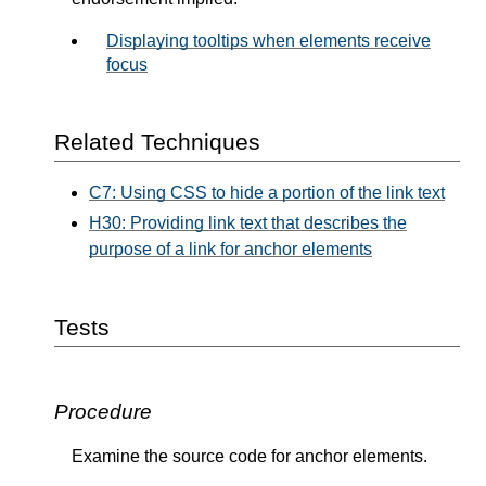
Displaying tooltips when elements receive
focus
Related Techniques
C7: Using CSS to hide a portion of the link text
H30: Providing link text that describes the
purpose of a link for anchor elements
Tests
Procedure
Examine the source code for anchor elements.