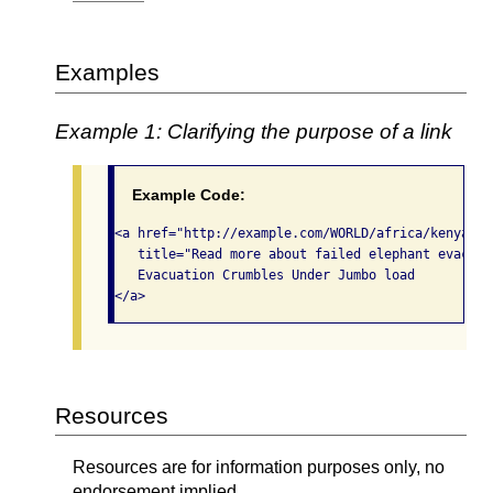
Examples
Example 1: Clarifying the purpose of a link
Example Code:
<a href="http://example.com/WORLD/africa/kenya.el
   title="Read more about failed elephant evacuati
   Evacuation Crumbles Under Jumbo load

</a>
Resources
Resources are for information purposes only, no
endorsement implied.