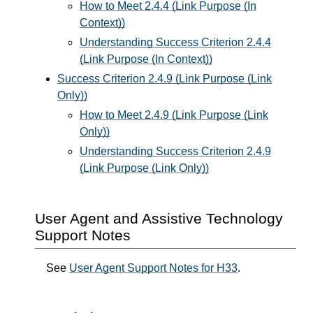
How to Meet 2.4.4 (Link Purpose (In
Context))
Understanding Success Criterion 2.4.4
(Link Purpose (In Context))
Success Criterion 2.4.9 (Link Purpose (Link
Only))
How to Meet 2.4.9 (Link Purpose (Link
Only))
Understanding Success Criterion 2.4.9
(Link Purpose (Link Only))
User Agent and Assistive Technology
Support Notes
See
User Agent Support Notes for H33
.