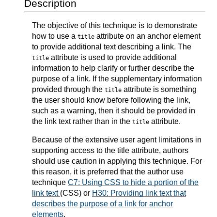
Description
The objective of this technique is to demonstrate
how to use a
attribute on an anchor element
title
to provide additional text describing a link. The
attribute is used to provide additional
title
information to help clarify or further describe the
purpose of a link. If the supplementary information
provided through the
attribute is something
title
the user should know before following the link,
such as a warning, then it should be provided in
the link text rather than in the
attribute.
title
Because of the extensive user agent limitations in
supporting access to the title attribute, authors
should use caution in applying this technique. For
this reason, it is preferred that the author use
technique
C7: Using CSS to hide a portion of the
link text
(CSS) or
H30: Providing link text that
describes the purpose of a link for anchor
elements
.