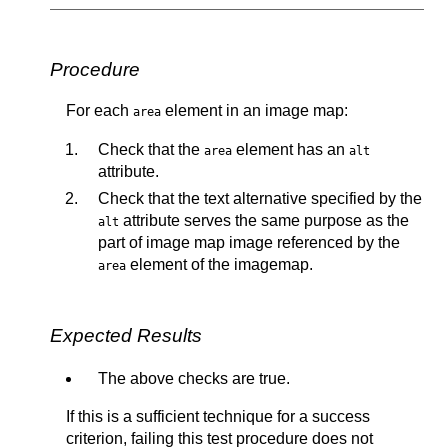
Procedure
For each
element in an image map:
area
Check that the
element has an
area
alt
attribute.
Check that the text alternative specified by the
attribute serves the same purpose as the
alt
part of image map image referenced by the
element of the imagemap.
area
Expected Results
The above checks are true.
If this is a sufficient technique for a success
criterion, failing this test procedure does not