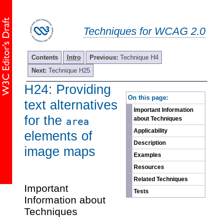
Techniques for WCAG 2.0
Contents
Intro
Previous:
Technique H4
Next:
Technique H25
H24: Providing
-
On this page:
text alternatives
Important Information
for the
about Techniques
area
Applicability
elements of
Description
image maps
Examples
Resources
Related Techniques
Important
Tests
Information about
Techniques