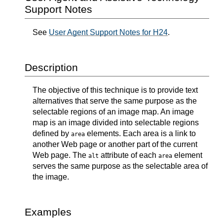
Support Notes
See
User Agent Support Notes for H24
.
Description
The objective of this technique is to provide text
alternatives that serve the same purpose as the
selectable regions of an image map. An image
map is an image divided into selectable regions
defined by
elements. Each area is a link to
area
another Web page or another part of the current
Web page. The
attribute of each
element
alt
area
serves the same purpose as the selectable area of
the image.
Examples