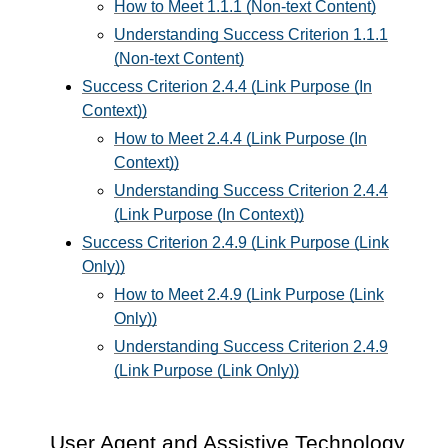
How to Meet 1.1.1 (Non-text Content)
Understanding Success Criterion 1.1.1
(Non-text Content)
Success Criterion 2.4.4 (Link Purpose (In
Context))
How to Meet 2.4.4 (Link Purpose (In
Context))
Understanding Success Criterion 2.4.4
(Link Purpose (In Context))
Success Criterion 2.4.9 (Link Purpose (Link
Only))
How to Meet 2.4.9 (Link Purpose (Link
Only))
Understanding Success Criterion 2.4.9
(Link Purpose (Link Only))
User Agent and Assistive Technology