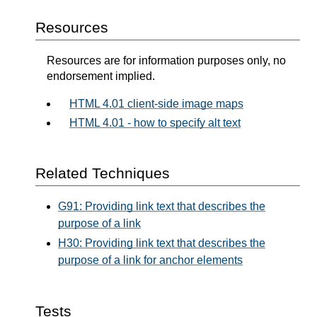
Resources
Resources are for information purposes only, no
endorsement implied.
HTML 4.01 client-side image maps
HTML 4.01 - how to specify alt text
Related Techniques
G91: Providing link text that describes the
purpose of a link
H30: Providing link text that describes the
purpose of a link for anchor elements
Tests