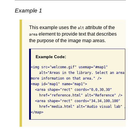
Example 1
This example uses the
attribute of the
alt
element to provide text that describes
area
the purpose of the image map areas.
Example Code:
<img src="welcome.gif" usemap="#map1" 

    alt="Areas in the library. Select an area for

more information on that area." /> 

<map id="map1" name="map1">

  <area shape="rect" coords="0,0,30,30"

    href="reference.html" alt="Reference" />

  <area shape="rect" coords="34,34,100,100"

    href="media.html" alt="Audio visual lab" />

</map>   