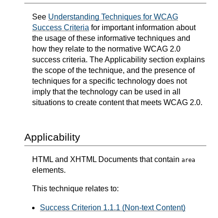
See
Understanding Techniques for WCAG
Success Criteria
for important information about
the usage of these informative techniques and
how they relate to the normative WCAG 2.0
success criteria. The Applicability section explains
the scope of the technique, and the presence of
techniques for a specific technology does not
imply that the technology can be used in all
situations to create content that meets WCAG 2.0.
Applicability
HTML and XHTML Documents that contain
area
elements.
This technique relates to:
Success Criterion 1.1.1 (Non-text Content)