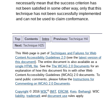
necessarily mean that the success criterion has
not been satisfied in some other way, only that this
technique has not been successfully implemented
and can not be used to claim conformance.
Top
Contents
Intro
Previous:
Technique H4
Next:
Technique H25
This Web page is part of
Techniques and Failures for Web
Content Accessibility Guidelines 2.0
(see the
latest version of
this document
). The entire document is also available as a
single HTML file
. See the
The WCAG 2.0 Documents
for an
explanation of how this document fits in with other Web
Content Accessibility Guidelines (WCAG) 2.0 documents. To
send public comments, please follow the
Instructions for
Commenting on WCAG 2.0 Documents
.
®
Copyright
© 2016
W3C
(
MIT
,
ERCIM
,
Keio
,
Beihang
). W3C
liability
,
trademark
and
document use
rules apply.