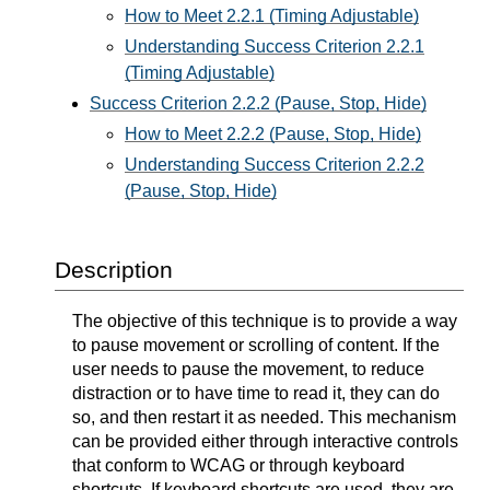
How to Meet 2.2.1 (Timing Adjustable)
Understanding Success Criterion 2.2.1
(Timing Adjustable)
Success Criterion 2.2.2 (Pause, Stop, Hide)
How to Meet 2.2.2 (Pause, Stop, Hide)
Understanding Success Criterion 2.2.2
(Pause, Stop, Hide)
Description
The objective of this technique is to provide a way
to pause movement or scrolling of content. If the
user needs to pause the movement, to reduce
distraction or to have time to read it, they can do
so, and then restart it as needed. This mechanism
can be provided either through interactive controls
that conform to WCAG or through keyboard
shortcuts. If keyboard shortcuts are used, they are