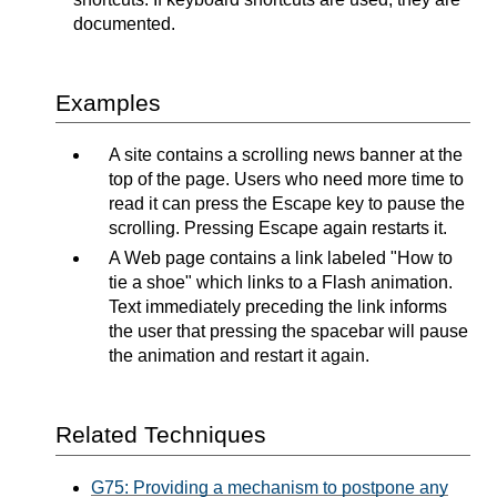
documented.
Examples
A site contains a scrolling news banner at the
top of the page. Users who need more time to
read it can press the Escape key to pause the
scrolling. Pressing Escape again restarts it.
A Web page contains a link labeled "How to
tie a shoe" which links to a Flash animation.
Text immediately preceding the link informs
the user that pressing the spacebar will pause
the animation and restart it again.
Related Techniques
G75: Providing a mechanism to postpone any