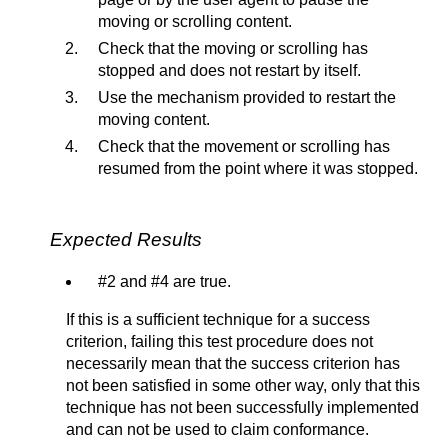
moving or scrolling content.
Check that the moving or scrolling has
stopped and does not restart by itself.
Use the mechanism provided to restart the
moving content.
Check that the movement or scrolling has
resumed from the point where it was stopped.
Expected Results
#2 and #4 are true.
If this is a sufficient technique for a success
criterion, failing this test procedure does not
necessarily mean that the success criterion has
not been satisfied in some other way, only that this
technique has not been successfully implemented
and can not be used to claim conformance.