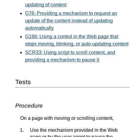
updating of content
G76: Providing a mechanism to request an
update of the content instead of updating
automatically
G186: Using a control in the Web page that
stops moving, blinking, or auto-updating content
SCR33: Using script to scroll content, and
providing a mechanism to pause it
Tests
Procedure
On a page with moving or scrolling content,
Use the mechanism provided in the Web
page or by the user agent to pause the