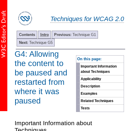
Techniques for WCAG 2.0
Contents
Intro
Previous:
Technique G1
Next:
Technique G5
G4: Allowing
-
On this page:
the content to
Important Information
be paused and
about Techniques
Applicability
restarted from
Description
where it was
Examples
paused
Related Techniques
Tests
Important Information about
Techniques