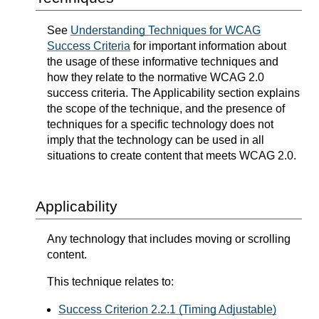
See
Understanding Techniques for WCAG
Success Criteria
for important information about
the usage of these informative techniques and
how they relate to the normative WCAG 2.0
success criteria. The Applicability section explains
the scope of the technique, and the presence of
techniques for a specific technology does not
imply that the technology can be used in all
situations to create content that meets WCAG 2.0.
Applicability
Any technology that includes moving or scrolling
content.
This technique relates to:
Success Criterion 2.2.1 (Timing Adjustable)