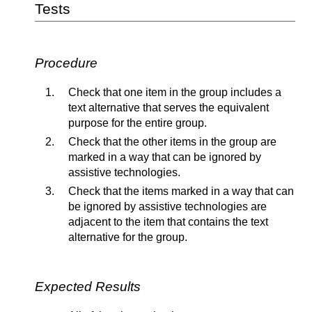
Tests
Procedure
Check that one item in the group includes a
text alternative that serves the equivalent
purpose for the entire group.
Check that the other items in the group are
marked in a way that can be ignored by
assistive technologies.
Check that the items marked in a way that can
be ignored by assistive technologies are
adjacent to the item that contains the text
alternative for the group.
Expected Results