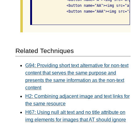
                <button name="AA"><img src="a.png
                <button name="AAA"><img src="a.pn
Related Techniques
G94: Providing short text alternative for non-text
content that serves the same purpose and
presents the same information as the non-text
content
H2: Combining adjacent image and text links for
the same resource
H67: Using null alt text and no title attribute on
img elements for images that AT should ignore