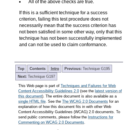
All of the above checks are true.
If this is a sufficient technique for a success
criterion, failing this test procedure does not
necessarily mean that the success criterion has
not been satisfied in some other way, only that this
technique has not been successfully implemented
and can not be used to claim conformance.
Top
Contents
Intro
Previous:
Technique G195
Next:
Technique G197
This Web page is part of
Techniques and Failures for Web
Content Accessibility Guidelines 2.0
(see the
latest version of
this document
). The entire document is also available as a
single HTML file
. See the
The WCAG 2.0 Documents
for an
explanation of how this document fits in with other Web
Content Accessibility Guidelines (WCAG) 2.0 documents. To
send public comments, please follow the
Instructions for
Commenting on WCAG 2.0 Documents
.