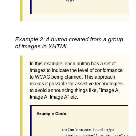
                </p>

Example 2: A button created from a group
of images in XHTML
In this example, each button has a set of
images to indicate the level of conformance
to WCAG being claimed. This approach
makes it possible for assistive technologies
to avoid announcing things like, "Image A,
Image A, Image A" etc.
Example Code:
              <p>Conformance Level:</p>

                <button name="A"><img src="a.png"