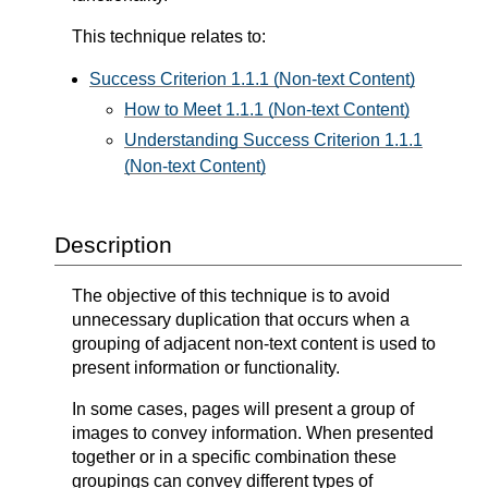
This technique relates to:
Success Criterion 1.1.1 (Non-text Content)
How to Meet 1.1.1 (Non-text Content)
Understanding Success Criterion 1.1.1
(Non-text Content)
Description
The objective of this technique is to avoid
unnecessary duplication that occurs when a
grouping of adjacent non-text content is used to
present information or functionality.
In some cases, pages will present a group of
images to convey information. When presented
together or in a specific combination these
groupings can convey different types of