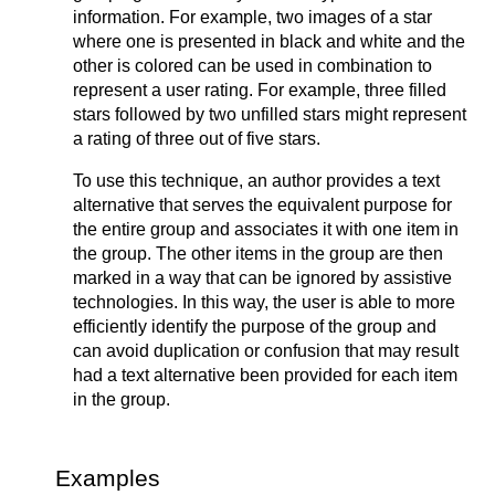
information. For example, two images of a star
where one is presented in black and white and the
other is colored can be used in combination to
represent a user rating. For example, three filled
stars followed by two unfilled stars might represent
a rating of three out of five stars.
To use this technique, an author provides a text
alternative that serves the equivalent purpose for
the entire group and associates it with one item in
the group. The other items in the group are then
marked in a way that can be ignored by assistive
technologies. In this way, the user is able to more
efficiently identify the purpose of the group and
can avoid duplication or confusion that may result
had a text alternative been provided for each item
in the group.
Examples