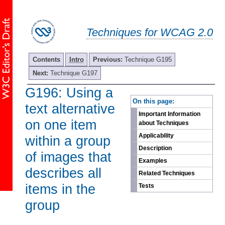
Techniques for WCAG 2.0
Contents
Intro
Previous:
Technique G195
Next:
Technique G197
G196: Using a
-
On this page:
text alternative
Important Information
on one item
about Techniques
Applicability
within a group
Description
of images that
Examples
describes all
Related Techniques
items in the
Tests
group