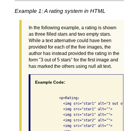
Example 1: A rating system in HTML
In the following example, a rating is shown
as three filled stars and two empty stars.
While a text alternative could have been
provided for each of the five images, the
author has instead provided the rating in the
form "3 out of 5 stars" for the first image and
has marked the others using null alt text.
Example Code:
              <p>Rating: 

                <img src="star1" alt="3 out of 5 s
                <img src="star1" alt="">

                <img src="star1" alt="">

                <img src="star2" alt="">

                <img src="star2" alt="">
