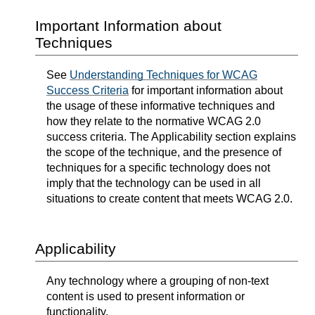
Important Information about
Techniques
See
Understanding Techniques for WCAG
Success Criteria
for important information about
the usage of these informative techniques and
how they relate to the normative WCAG 2.0
success criteria. The Applicability section explains
the scope of the technique, and the presence of
techniques for a specific technology does not
imply that the technology can be used in all
situations to create content that meets WCAG 2.0.
Applicability
Any technology where a grouping of non-text
content is used to present information or
functionality.