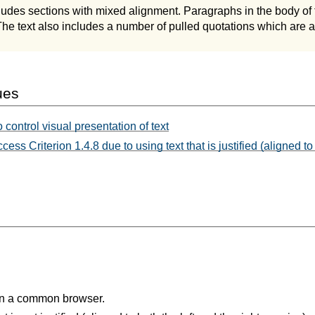
udes sections with mixed alignment. Paragraphs in the body of 
 The text also includes a number of pulled quotations which are a
ues
control visual presentation of text
cess Criterion 1.4.8 due to using text that is justified (aligned to 
in a common browser.