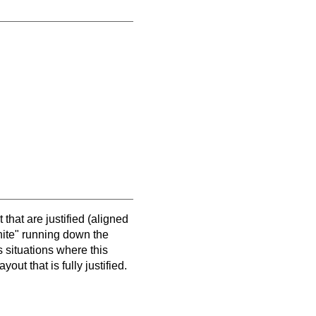
 that are justified (aligned
hite" running down the
s situations where this
out that is fully justified.