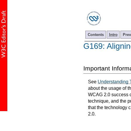
Contents
Intro
Prev
G169: Alignin
Important Inform
See
Understanding 
about the usage of t
WCAG 2.0 success cri
technique, and the p
that the technology 
2.0.