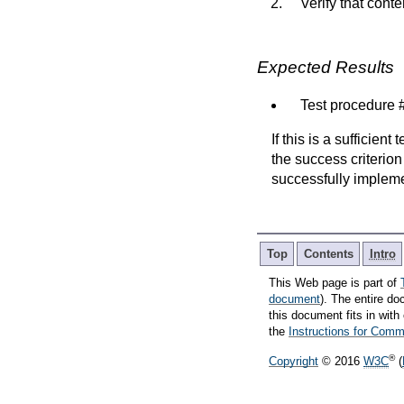
Verify that conte
Expected Results
Test procedure #
If this is a sufficien
the success criterion
successfully implem
Top
Contents
Intro
This Web page is part of
document
). The entire do
this document fits in wi
the
Instructions for Co
®
Copyright
© 2016
W3C
(