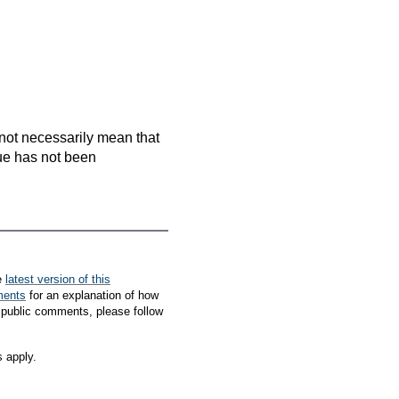
es not necessarily mean that
que has not been
e
latest version of this
ments
for an explanation of how
 public comments, please follow
s apply.