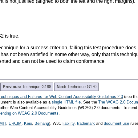
nt is not justified (aligned to both the left and the right margins).
2 is true.
t technique for a success criterion, failing this test procedure do
 has not been satisfied in some other way, only that this techni
ented and can not be used to claim conformance.
Previous:
Technique G168
Next:
Technique G170
Techniques and Failures for Web Content Accessibility Guidelines 2.0
(see th
cument is also available as a
single HTML file
. See the
The WCAG 2.0 Docu
th other Web Content Accessibility Guidelines (WCAG) 2.0 documents. To send
mmenting on WCAG 2.0 Documents
.
MIT
,
ERCIM
,
Keio
,
Beihang
). W3C
liability
,
trademark
and
document use
rule