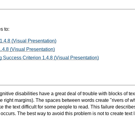
s to:
1.4.8 (Visual Presentation)
.4.8 (Visual Presentation)
 Success Criterion 1.4.8 (Visual Presentation)
itive disabilities have a great deal of trouble with blocks of text
the right margins). The spaces between words create "rivers of w
the text difficult for some people to read. This failure describe
occurs. The best way to avoid this problem is not to create text lay