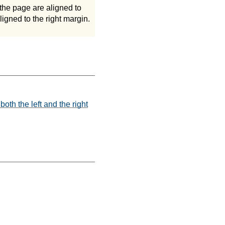
the page are aligned to
ligned to the right margin.
both the left and the right