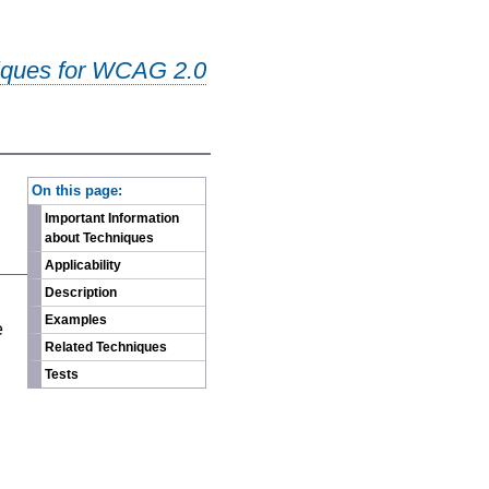
iques for WCAG 2.0
-
On this page:
Important Information
about Techniques
Applicability
Description
n
Examples
e
Related Techniques
Tests