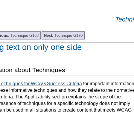
Techn
ious:
Technique G168
Next:
Technique G170
g text on only one side
ation about Techniques
Techniques for WCAG Success Criteria
for important informatio
hese informative techniques and how they relate to the normativ
teria. The Applicability section explains the scope of the
resence of techniques for a specific technology does not imply
can be used in all situations to create content that meets WCAG