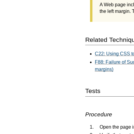
A Web page incl
the left margin.
Related Techniq
C22: Using CSS to 
F88: Failure of Suc
margins)
Tests
Procedure
Open the page 