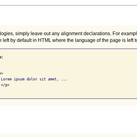
ogies, simply leave out any alignment declarations. For example,
he left by default in HTML where the language of the page is left to
e:
>

 Lorem ipsum dolor sit amet, ...

</p>
