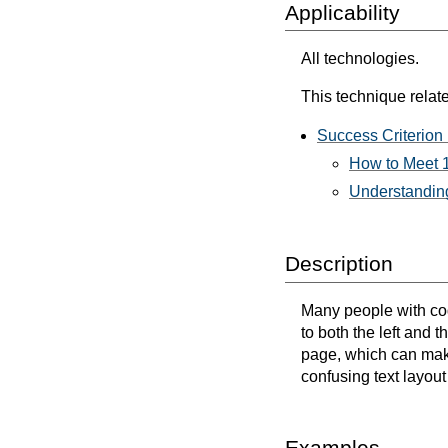
Applicability
All technologies.
This technique relate
Success Criterion 
How to Meet 1
Understanding
Description
Many people with cogn
to both the left and 
page, which can make 
confusing text layout 
Examples