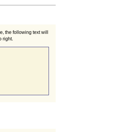
 the following text will
 right.