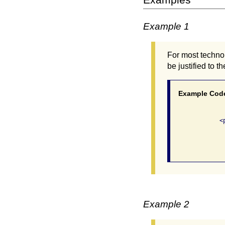
Example 1
For most technol
be justified to t
Example Cod
              <p
               
                
Example 2