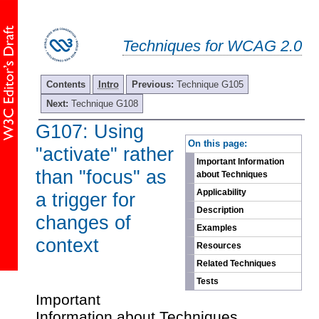
Techniques for WCAG 2.0
Contents
Intro
Previous:
Technique G105
Next:
Technique G108
G107: Using
-
On this page:
"activate" rather
Important Information
than "focus" as
about Techniques
Applicability
a trigger for
Description
changes of
Examples
context
Resources
Related Techniques
Tests
Important
Information about Techniques