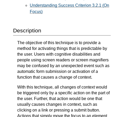
Understanding Success Criterion 3.2.1 (On
Focus)
Description
The objective of this technique is to provide a
method for activating things that is predictable by
the user. Users with cognitive disabilities and
people using screen readers or screen magnifiers
may be confused by an unexpected event such as
automatic form submission or activation of a
function that causes a change of context.
With this technique, all changes of context would
be triggered only by a specific action on the part of
the user. Further, that action would be one that
usually causes changes in context, such as
clicking on a link or pressing a submit button.
Actions that simply move the focus to an element