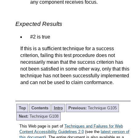
any component receives focus.
Expected Results
#2 is true
If this is a sufficient technique for a success
criterion, failing this test procedure does not
necessarily mean that the success criterion has
not been satisfied in some other way, only that this
technique has not been successfully implemented
and can not be used to claim conformance.
Top
Contents
Intro
Previous:
Technique G105
Next:
Technique G108
This Web page is part of
Techniques and Failures for Web
Content Accessibility Guidelines 2.0
(see the
latest version of
this document
). The entire document is also available as a