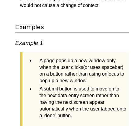
would not cause a change of context.
Examples
Example 1
A page pops up a new window only
when the user clicks(or uses spacebar)
on a button rather than using onfocus to
pop up a new window.
A submit button is used to move on to
the next data entry screen rather than
having the next screen appear
automatically when the user tabbed onto
a 'done' button.