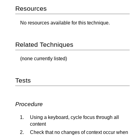
Resources
No resources available for this technique.
Related Techniques
(none currently listed)
Tests
Procedure
Using a keyboard, cycle focus through all
content
Check that no changes of context occur when