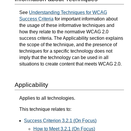
See
Understanding Techniques for WCAG
Success Criteria
for important information about
the usage of these informative techniques and
how they relate to the normative WCAG 2.0
success criteria. The Applicability section explains
the scope of the technique, and the presence of
techniques for a specific technology does not
imply that the technology can be used in all
situations to create content that meets WCAG 2.0.
Applicability
Applies to all technologies.
This technique relates to:
Success Criterion 3.2.1 (On Focus)
How to Meet 3.2.1 (On Focus)