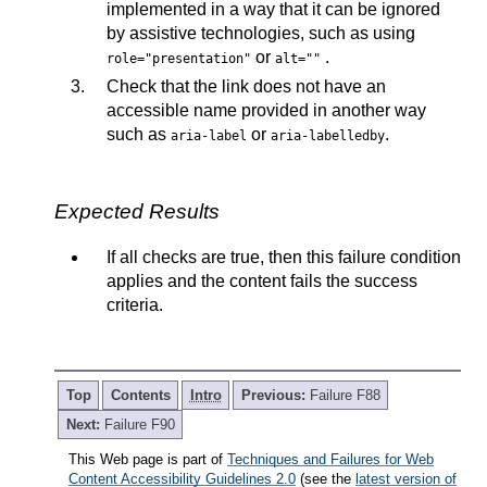
implemented in a way that it can be ignored
by assistive
technologies, such as using
or
.
role="presentation"
alt=""
Check that the link does not have an
accessible name provided in another way
such as
or
.
aria-label
aria-labelledby
Expected Results
If all checks are true, then this failure condition
applies and the content fails the success
criteria.
Top
Contents
Intro
Previous:
Failure F88
Next:
Failure F90
This Web page is part of
Techniques and Failures for Web
Content Accessibility Guidelines 2.0
(see the
latest version of