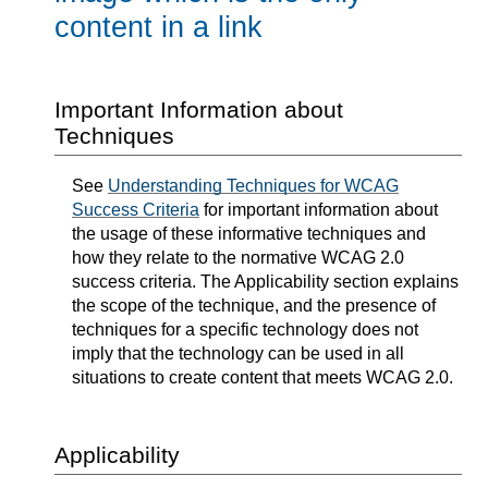
content in a link
Important Information about
Techniques
See
Understanding Techniques for WCAG
Success Criteria
for important information about
the usage of these informative techniques and
how they relate to the normative WCAG 2.0
success criteria. The Applicability section explains
the scope of the technique, and the presence of
techniques for a specific technology does not
imply that the technology can be used in all
situations to create content that meets WCAG 2.0.
Applicability