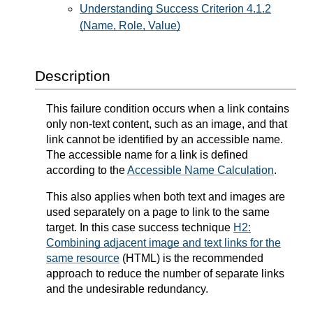
Understanding Success Criterion 4.1.2
(Name, Role, Value)
Description
This failure condition occurs when a link contains
only non-text content, such as an image, and that
link cannot be identified by an accessible name.
The accessible name for a link is defined
according to the
Accessible Name Calculation
.
This also applies when both text and images are
used separately on a page to link to the same
target. In this case success technique
H2:
Combining adjacent image and text links for the
same resource
(HTML) is the recommended
approach to reduce the number of separate links
and the undesirable redundancy.