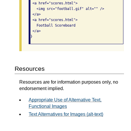
 <a href="scores.html">

   <img src="football.gif" alt="" />

 </a>

 <a href="scores.html">

   Football Scoreboard

 </a>

}
Resources
Resources are for information purposes only, no
endorsement implied.
Appropriate Use of Alternative Text,
Functional Images
Text Alternatives for Images (alt-text)