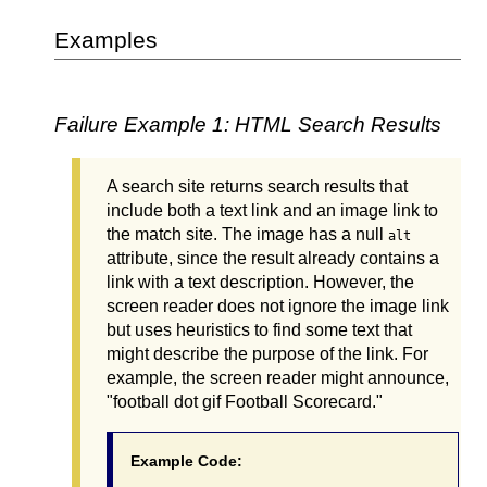
Examples
Failure Example 1: HTML Search Results
A search site returns search results that
include both a text link and an image link to
the match site. The image has a null
alt
attribute, since the result already contains a
link with a text description. However, the
screen reader does not ignore the image link
but uses heuristics to find some text that
might describe the purpose of the link. For
example, the screen reader might announce,
"football dot gif Football Scorecard."
Example Code: