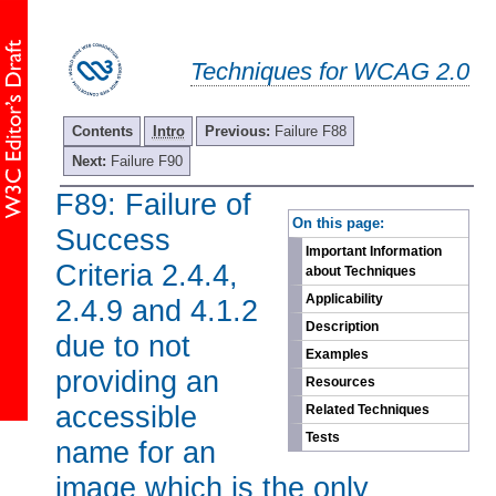
Techniques for WCAG 2.0
Contents
Intro
Previous:
Failure F88
Next:
Failure F90
F89: Failure of
-
On this page:
Success
Important Information
Criteria 2.4.4,
about Techniques
Applicability
2.4.9 and 4.1.2
Description
due to not
Examples
providing an
Resources
accessible
Related Techniques
Tests
name for an
image which is the only