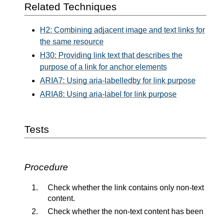
Related Techniques
H2: Combining adjacent image and text links for
the same resource
H30: Providing link text that describes the
purpose of a link for anchor elements
ARIA7: Using aria-labelledby for link purpose
ARIA8: Using aria-label for link purpose
Tests
Procedure
Check whether the link contains only non-text
content.
Check whether the non-text content has been