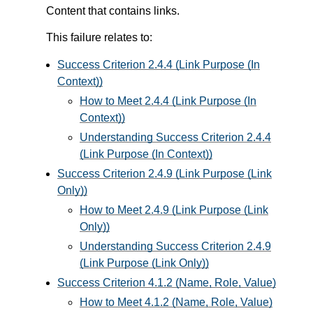
Content that contains links.
This failure relates to:
Success Criterion 2.4.4 (Link Purpose (In
Context))
How to Meet 2.4.4 (Link Purpose (In
Context))
Understanding Success Criterion 2.4.4
(Link Purpose (In Context))
Success Criterion 2.4.9 (Link Purpose (Link
Only))
How to Meet 2.4.9 (Link Purpose (Link
Only))
Understanding Success Criterion 2.4.9
(Link Purpose (Link Only))
Success Criterion 4.1.2 (Name, Role, Value)
How to Meet 4.1.2 (Name, Role, Value)