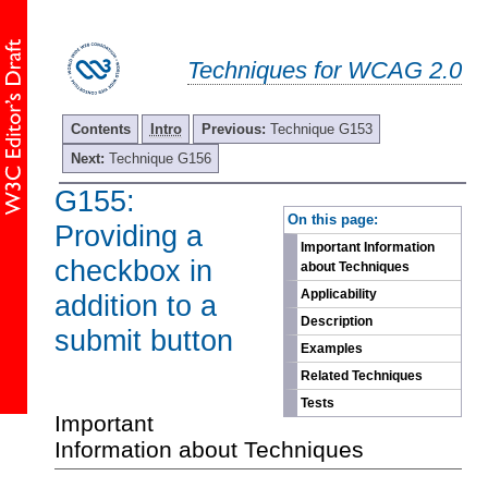
Techniques for WCAG 2.0
Contents
Intro
Previous:
Technique G153
Next:
Technique G156
G155:
-
On this page:
Providing a
Important Information
checkbox in
about Techniques
Applicability
addition to a
Description
submit button
Examples
Related Techniques
Tests
Important
Information about Techniques