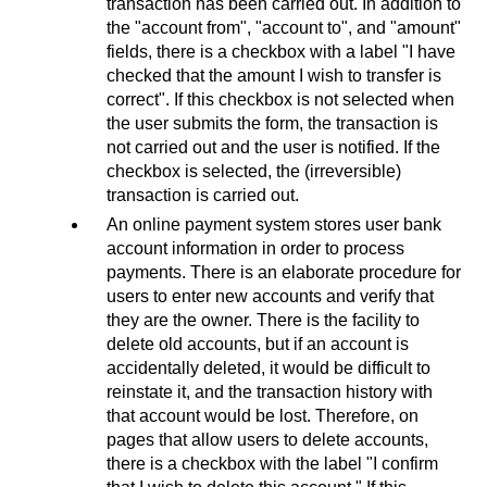
transaction has been carried out. In addition to
the "account from", "account to", and "amount"
fields, there is a checkbox with a label "I have
checked that the amount I wish to transfer is
correct". If this checkbox is not selected when
the user submits the form, the transaction is
not carried out and the user is notified. If the
checkbox is selected, the (irreversible)
transaction is carried out.
An online payment system stores user bank
account information in order to process
payments. There is an elaborate procedure for
users to enter new accounts and verify that
they are the owner. There is the facility to
delete old accounts, but if an account is
accidentally deleted, it would be difficult to
reinstate it, and the transaction history with
that account would be lost. Therefore, on
pages that allow users to delete accounts,
there is a checkbox with the label "I confirm