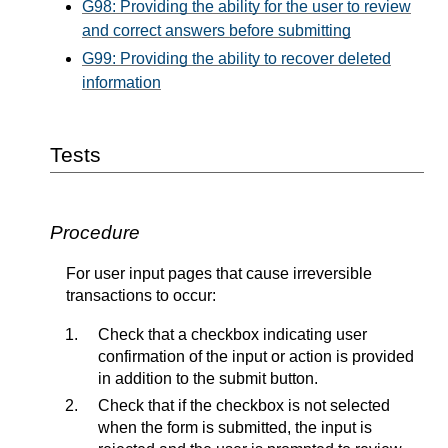
G98: Providing the ability for the user to review
and correct answers before submitting
G99: Providing the ability to recover deleted
information
Tests
Procedure
For user input pages that cause irreversible
transactions to occur:
Check that a checkbox indicating user
confirmation of the input or action is provided
in addition to the submit button.
Check that if the checkbox is not selected
when the form is submitted, the input is