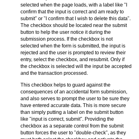
selected when the page loads, with a label like "I
confirm that the input is correct and am ready to
submit" or "I confirm that I wish to delete this data".
The checkbox should be located near the submit
button to help the user notice it during the
submission process. If the checkbox is not
selected when the form is submitted, the input is
rejected and the user is prompted to review their
entry, select the checkbox, and resubmit. Only if
the checkbox is selected will the input be accepted
and the transaction processed.
This checkbox helps to guard against the
consequences of an accidental form submission,
and also serves to prompt the user to be sure they
have entered accurate data. This is more secure
than simply putting a label on the submit button
like "input is correct, submit". Providing the
checkbox as a separate control from the submit
button forces the user to "double-check", as they