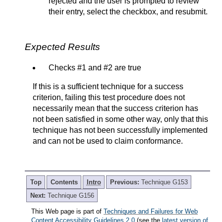
rejected and the user is prompted to review
their entry, select the checkbox, and resubmit.
Expected Results
Checks #1 and #2 are true
If this is a sufficient technique for a success
criterion, failing this test procedure does not
necessarily mean that the success criterion has
not been satisfied in some other way, only that this
technique has not been successfully implemented
and can not be used to claim conformance.
Top
Contents
Intro
Previous:
Technique G153
Next:
Technique G156
This Web page is part of
Techniques and Failures for Web
Content Accessibility Guidelines 2.0
(see the
latest version of