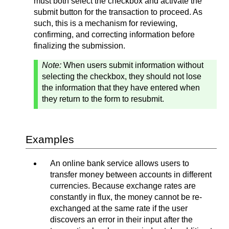
must both select the checkbox and activate the
submit button for the transaction to proceed. As
such, this is a mechanism for reviewing,
confirming, and correcting information before
finalizing the submission.
Note:
When users submit information without
selecting the checkbox, they should not lose
the information that they have entered when
they return to the form to resubmit.
Examples
An online bank service allows users to
transfer money between accounts in different
currencies. Because exchange rates are
constantly in flux, the money cannot be re-
exchanged at the same rate if the user
discovers an error in their input after the