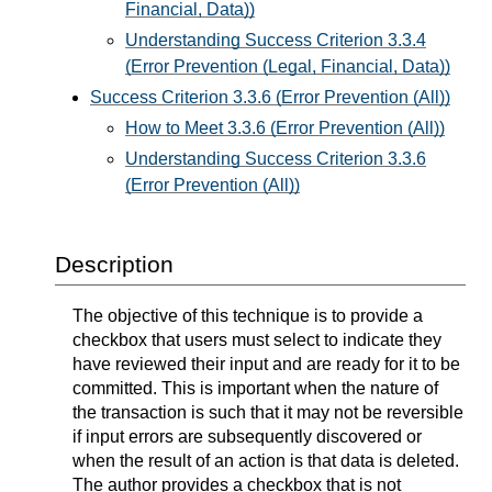
Financial, Data))
Understanding Success Criterion 3.3.4
(Error Prevention (Legal, Financial, Data))
Success Criterion 3.3.6 (Error Prevention (All))
How to Meet 3.3.6 (Error Prevention (All))
Understanding Success Criterion 3.3.6
(Error Prevention (All))
Description
The objective of this technique is to provide a
checkbox that users must select to indicate they
have reviewed their input and are ready for it to be
committed. This is important when the nature of
the transaction is such that it may not be reversible
if input errors are subsequently discovered or
when the result of an action is that data is deleted.
The author provides a checkbox that is not