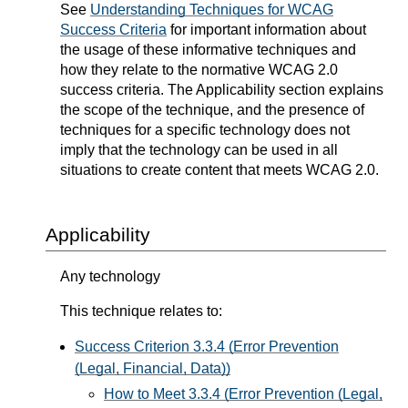
See
Understanding Techniques for WCAG
Success Criteria
for important information about
the usage of these informative techniques and
how they relate to the normative WCAG 2.0
success criteria. The Applicability section explains
the scope of the technique, and the presence of
techniques for a specific technology does not
imply that the technology can be used in all
situations to create content that meets WCAG 2.0.
Applicability
Any technology
This technique relates to:
Success Criterion 3.3.4 (Error Prevention
(Legal, Financial, Data))
How to Meet 3.3.4 (Error Prevention (Legal,