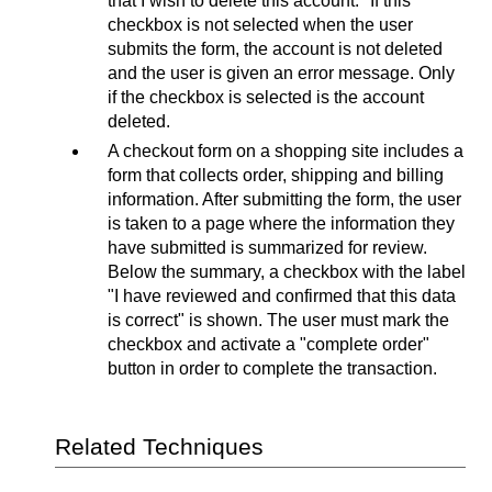
that I wish to delete this account." If this
checkbox is not selected when the user
submits the form, the account is not deleted
and the user is given an error message. Only
if the checkbox is selected is the account
deleted.
A checkout form on a shopping site includes a
form that collects order, shipping and billing
information. After submitting the form, the user
is taken to a page where the information they
have submitted is summarized for review.
Below the summary, a checkbox with the label
"I have reviewed and confirmed that this data
is correct" is shown. The user must mark the
checkbox and activate a "complete order"
button in order to complete the transaction.
Related Techniques