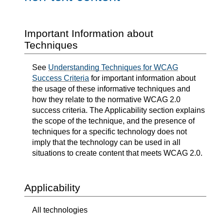
Important Information about
Techniques
See
Understanding Techniques for WCAG
Success Criteria
for important information about
the usage of these informative techniques and
how they relate to the normative WCAG 2.0
success criteria. The Applicability section explains
the scope of the technique, and the presence of
techniques for a specific technology does not
imply that the technology can be used in all
situations to create content that meets WCAG 2.0.
Applicability
All technologies