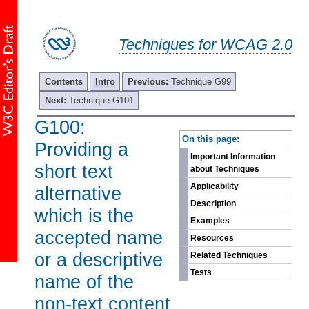
Techniques for WCAG 2.0
Contents
Intro
Previous:
Technique G99
Next:
Technique G101
G100:
-
On this page:
Providing a
Important Information
short text
about Techniques
Applicability
alternative
Description
which is the
Examples
accepted name
Resources
or a descriptive
Related Techniques
Tests
name of the
non-text content