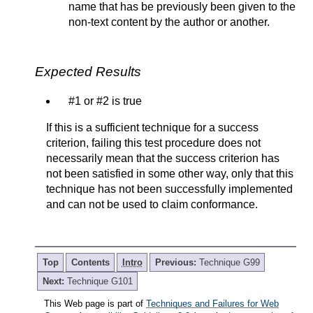
name that has be previously been given to the
non-text content by the author or another.
Expected Results
#1 or #2 is true
If this is a sufficient technique for a success
criterion, failing this test procedure does not
necessarily mean that the success criterion has
not been satisfied in some other way, only that this
technique has not been successfully implemented
and can not be used to claim conformance.
Top
Contents
Intro
Previous:
Technique G99
Next:
Technique G101
This Web page is part of
Techniques and Failures for Web