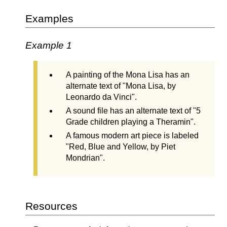
Examples
Example 1
A painting of the Mona Lisa has an
alternate text of "Mona Lisa, by
Leonardo da Vinci".
A sound file has an alternate text of "5
Grade children playing a Theramin".
A famous modern art piece is labeled
"Red, Blue and Yellow, by Piet
Mondrian".
Resources