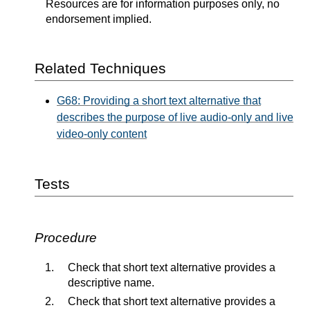
Resources are for information purposes only, no
endorsement implied.
Related Techniques
G68: Providing a short text alternative that
describes the purpose of live audio-only and live
video-only content
Tests
Procedure
Check that short text alternative provides a
descriptive name.
Check that short text alternative provides a