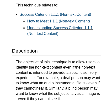
This technique relates to:
Success Criterion 1.1.1 (Non-text Content)
How to Meet 1.1.1 (Non-text Content)
Understanding Success Criterion 1.1.1
(Non-text Content)
Description
The objective of this technique is to allow users to
identify the non-text content even if the non-text
content is intended to provide a specific sensory
experience. For example, a deaf person may want
to know what an audio instrumental file is - even if
they cannot hear it. Similarly, a blind person may
want to know what the subject of a visual image is
- even if they cannot see it.