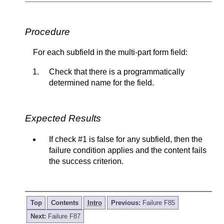
Procedure
For each subfield in the multi-part form field:
Check that there is a programmatically
determined name for the field.
Expected Results
If check #1 is false for any subfield, then the
failure condition applies and the content fails
the success criterion.
Top
Contents
Intro
Previous:
Failure F85
Next:
Failure F87