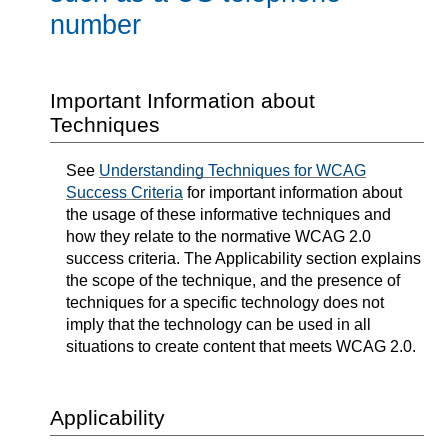
number
Important Information about
Techniques
See
Understanding Techniques for WCAG
Success Criteria
for important information about
the usage of these informative techniques and
how they relate to the normative WCAG 2.0
success criteria. The Applicability section explains
the scope of the technique, and the presence of
techniques for a specific technology does not
imply that the technology can be used in all
situations to create content that meets WCAG 2.0.
Applicability