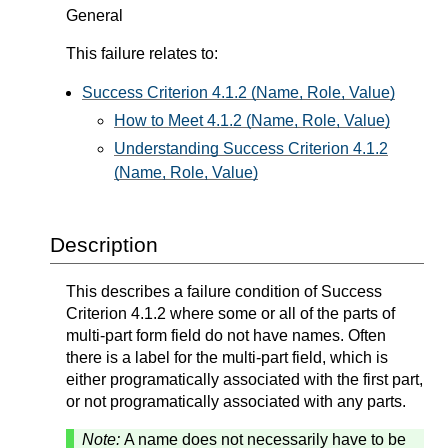
General
This failure relates to:
Success Criterion 4.1.2 (Name, Role, Value)
How to Meet 4.1.2 (Name, Role, Value)
Understanding Success Criterion 4.1.2
(Name, Role, Value)
Description
This describes a failure condition of Success
Criterion 4.1.2 where some or all of the parts of
multi-part form field do not have names. Often
there is a label for the multi-part field, which is
either programatically associated with the first part,
or not programatically associated with any parts.
Note:
A name does not necessarily have to be