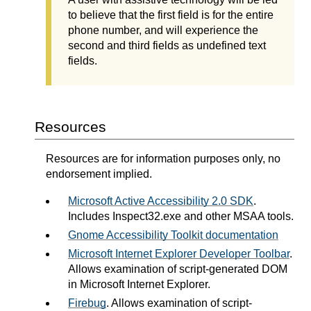
to believe that the first field is for the entire
phone number, and will experience the
second and third fields as undefined text
fields.
Resources
Resources are for information purposes only, no
endorsement implied.
Microsoft Active Accessibility 2.0 SDK
.
Includes Inspect32.exe and other MSAA tools.
Gnome Accessibility Toolkit documentation
Microsoft Internet Explorer Developer Toolbar
.
Allows examination of script-generated DOM
in Microsoft Internet Explorer.
Firebug
. Allows examination of script-