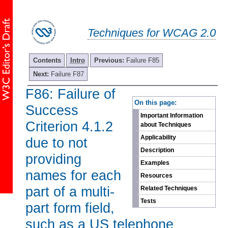
Techniques for WCAG 2.0
Contents
Intro
Previous:
Failure F85
Next:
Failure F87
F86: Failure of
-
On this page:
Success
Important Information
Criterion 4.1.2
about Techniques
Applicability
due to not
Description
providing
Examples
names for each
Resources
part of a multi-
Related Techniques
Tests
part form field,
such as a US telephone