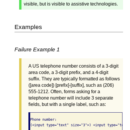
visible, but is visible to assistive technologies.
Examples
Failure Example 1
A US telephone number consists of a 3-digit
area code, a 3-digit prefix, and a 4-digit
suffix. They are typically formatted as follows
([area code]) [prefix]-[suffix], such as (206)
555-1212. Often, forms asking for a
telephone number will include 3 separate
fields, but with a single label, such as:
Phone number: 

(<input type="text" size="3">) <input type="text"