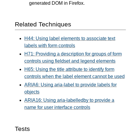
generated DOM in Firefox.
Related Techniques
H44: Using label elements to associate text
labels with form controls
H71: Providing a description for groups of form
controls using fieldset and legend elements
H65: Using the title attribute to identify form
controls when the label element cannot be used
ARIA6: Using aria-label to provide labels for
objects
ARIA16: Using aria-labelledby to provide a
name for user interface controls
Tests