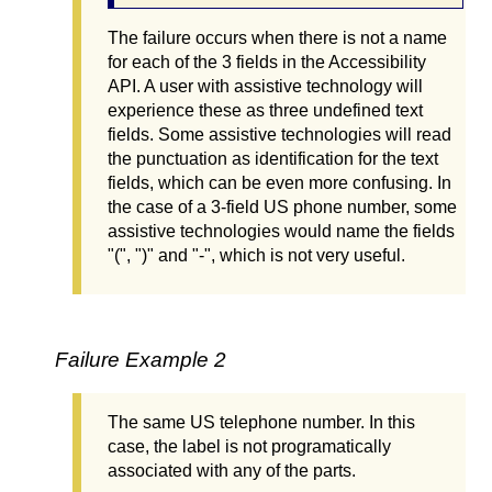
The failure occurs when there is not a name
for each of the 3 fields in the Accessibility
API. A user with assistive technology will
experience these as three undefined text
fields. Some assistive technologies will read
the punctuation as identification for the text
fields, which can be even more confusing. In
the case of a 3-field US phone number, some
assistive technologies would name the fields
"(", ")" and "-", which is not very useful.
Failure Example 2
The same US telephone number. In this
case, the label is not programatically
associated with any of the parts.