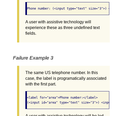
Phone number: (<input type="text" size="3">) <inp
A user with assistive technology will
experience these as three undefined text
fields.
Failure Example 3
The same US telephone number. In this
case, the label is programatically associated
with the first part.
<label for="area">Phone number:</label> 

(<input id="area" type="text" size="3">) <input t
A user with assistive technology will be led