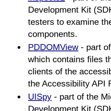
Development Kit (SDK
testers to examine th
components.
PDDOMView
- part o
which contains files
clients of the accessib
the Accessibility AP
UISpy
- part of the 
Development Kit (SDK