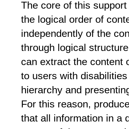
The core of this support 
the logical order of con
independently of the con
through logical structur
can extract the content 
to users with disabilitie
hierarchy and presentin
For this reason, produc
that all information in 