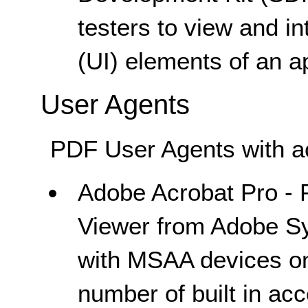
testers to view and in
(UI) elements of an ap
User Agents
PDF User Agents with acc
Adobe Acrobat Pro - P
Viewer from Adobe Sy
with MSAA devices on
number of built in acc