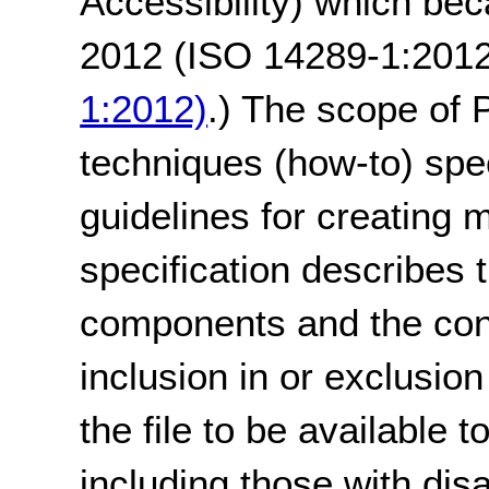
Accessibility) which be
2012 (ISO 14289-1:201
1:2012)
.) The scope of 
techniques (how-to) speci
guidelines for creating
specification describes 
components and the cond
inclusion in or exclusion
the file to be available 
including those with dis