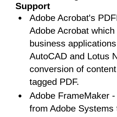
Support
Adobe Acrobat's PDF
Adobe Acrobat which
business applications
AutoCAD and Lotus No
conversion of content 
tagged PDF.
Adobe FrameMaker - D
from Adobe Systems t