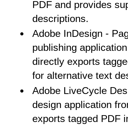
PDF and provides supp
descriptions.
Adobe InDesign - Pag
publishing applicatio
directly exports tag
for alternative text de
Adobe LiveCycle Des
design application fr
exports tagged PDF i