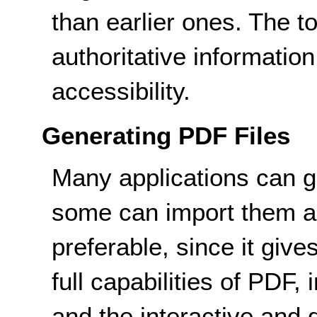
than earlier ones. The t
authoritative informatio
accessibility.
Generating PDF Files
Many applications can ge
some can import them as
preferable, since it give
full capabilities of PDF,
and the interactive and