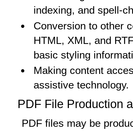
indexing, and spell-c
Conversion to other 
HTML, XML, and RTF)
basic styling informa
Making content acces
assistive technology.
PDF File Production a
PDF files may be produce