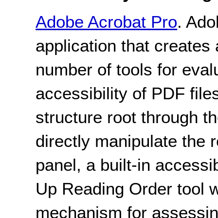
Adobe Acrobat Pro
. Ado
application that creates 
number of tools for eval
accessibility of PDF file
structure root through th
directly manipulate the 
panel, a built-in accessi
Up Reading Order tool w
mechanism for assessing