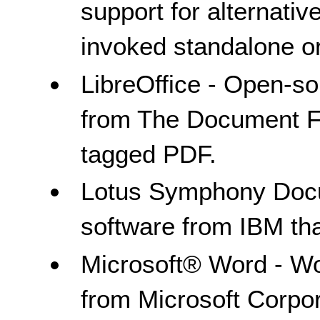
support for alternativ
invoked standalone or
LibreOffice - Open-s
from The Document Fo
tagged PDF.
Lotus Symphony Docu
software from IBM th
Microsoft® Word - Wo
from Microsoft Corpor