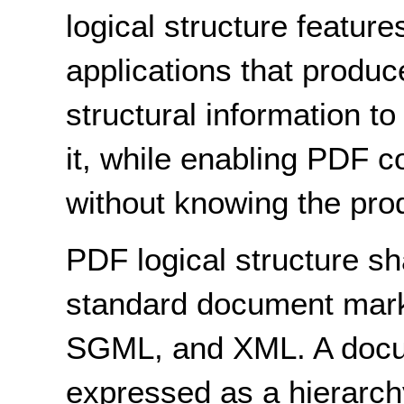
logical structure feature
applications that produ
structural information t
it, while enabling PDF c
without knowing the prod
PDF logical structure sh
standard document mar
SGML, and XML. A docume
expressed as a hierarch