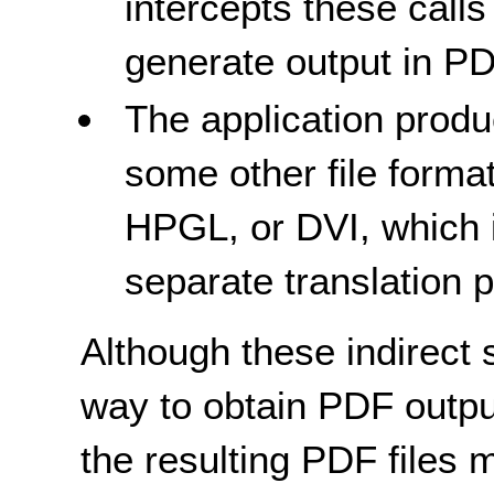
intercepts these calls
generate output in P
The application produc
some other file forma
HPGL, or DVI, which 
separate translation 
Although these indirect 
way to obtain PDF output
the resulting PDF files 