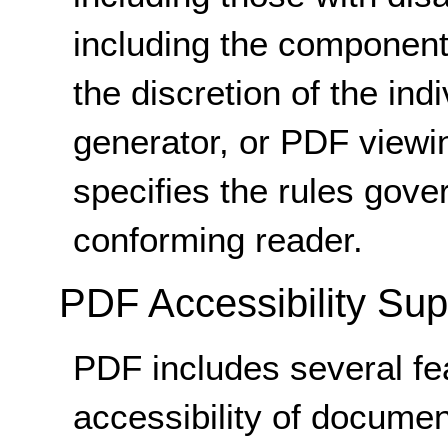
including the components
the discretion of the in
generator, or PDF viewi
specifies the rules gove
conforming reader.
PDF Accessibility Sup
PDF includes several fea
accessibility of document