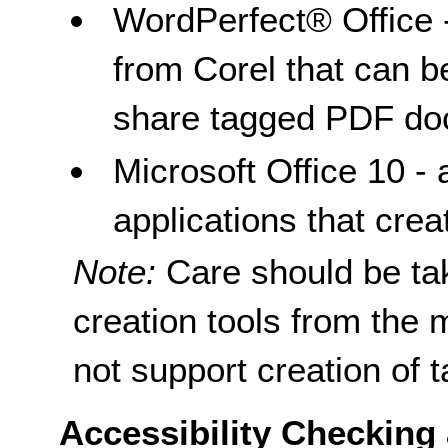
WordPerfect® Office 
from Corel that can b
share tagged PDF do
Microsoft Office 10 - 
applications that cre
Note:
Care should be t
creation tools from the
not support creation of 
Accessibility Checking