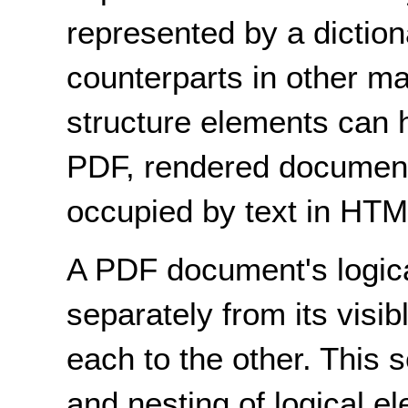
represented by a dictiona
counterparts in other 
structure elements can h
PDF, rendered document 
occupied by text in HT
A PDF document's logical
separately from its visib
each to the other. This 
and nesting of logical el