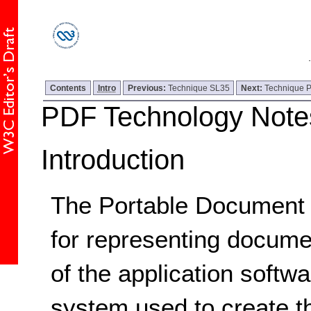
Contents
Intro
Previous:
Technique SL35
Next:
Technique 
PDF Technology Note
Introduction
The Portable Document F
for representing docum
of the application softw
system used to create th