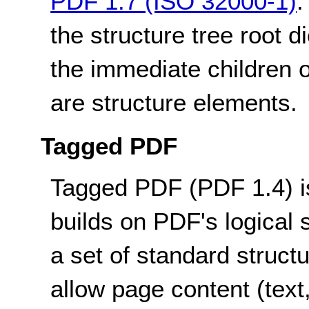
PDF 1.7 (ISO 32000-1)
:
the structure tree root d
the immediate children o
are structure elements.
Tagged PDF
Tagged PDF (PDF 1.4) is
builds on PDF's logical 
a set of standard structu
allow page content (text