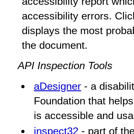
accessibility report whic
accessibility errors. Clic
displays the most probab
the document.
API Inspection Tools
aDesigner
- a disabil
Foundation that helps
is accessible and usa
inspect32
- part of t