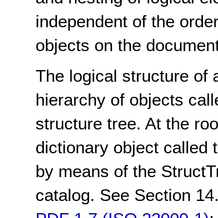
independent of the order
objects on the document
The logical structure of
hierarchy of objects call
structure tree. At the roo
dictionary object called 
by means of the StructT
catalog. See Section 14.