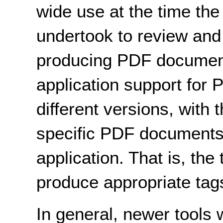
wide use at the time t
undertook to review and
producing PDF document
application support for P
different versions, with 
specific PDF documents,
application. That is, the
produce appropriate tags
In general, newer tools 