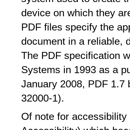
device on which they are
PDF files specify the a
document in a reliable,
The PDF specification 
Systems in 1993 as a pub
January 2008, PDF 1.7
32000-1).
Of note for accessibilit