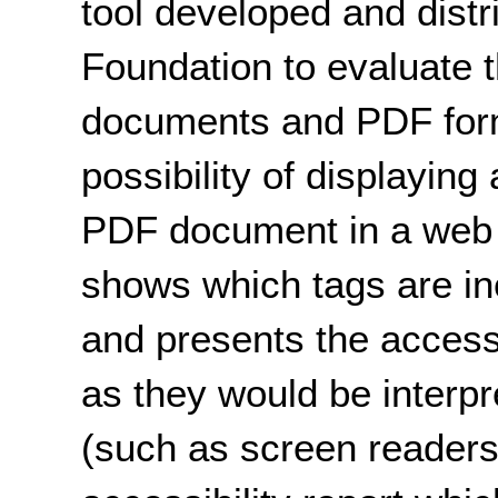
tool developed and distr
Foundation to evaluate t
documents and PDF form
possibility of displaying
PDF document in a web
shows which tags are i
and presents the access
as they would be interpr
(such as screen readers