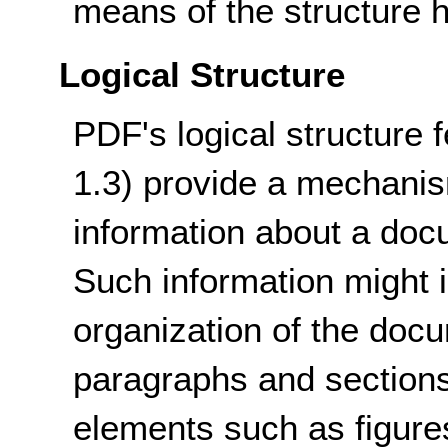
means of the structure h
Logical Structure
PDF's logical structure 
1.3) provide a mechanism
information about a docu
Such information might i
organization of the doc
paragraphs and sections 
elements such as figures