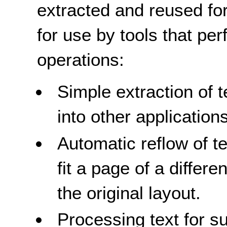
extracted and reused for
for use by tools that per
operations:
Simple extraction of t
into other applications
Automatic reflow of t
fit a page of a differ
the original layout.
Processing text for s