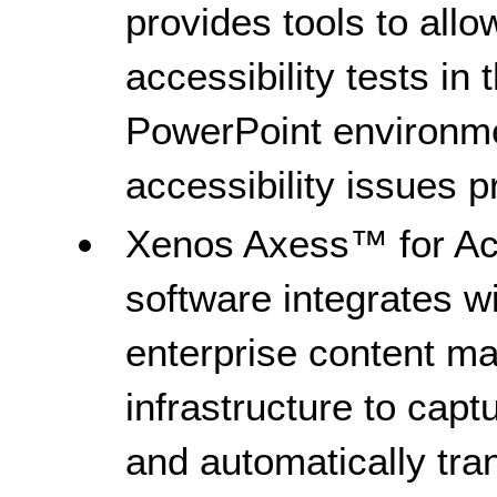
provides tools to allo
accessibility tests in
PowerPoint environme
accessibility issues p
Xenos Axess™ for Ac
software integrates wi
enterprise content 
infrastructure to cap
and automatically tr