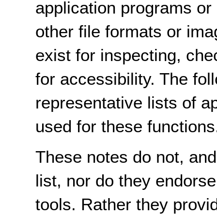
application programs or 
other file formats or ima
exist for inspecting, che
for accessibility. The fo
representative lists of a
used for these functions
These notes do not, and
list, nor do they endorse
tools. Rather they provid