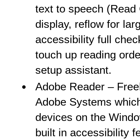
text to speech (Read 
display, reflow for lar
accessibility full che
touch up reading order
setup assistant.
Adobe Reader – Freel
Adobe Systems which
devices on the Windo
built in accessibility 