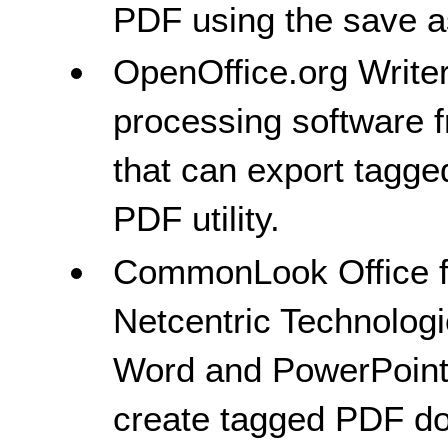
PDF using the save as
OpenOffice.org Write
processing software 
that can export tagg
PDF utility.
CommonLook Office fo
Netcentric Technologi
Word and PowerPoint 
create tagged PDF d