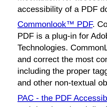
accessibility of a PDF 
Commonlook™ PDF
. C
PDF is a plug-in for Ad
Technologies. CommonLo
and correct the most co
including the proper tag
and other non-textual ob
PAC - the PDF Accessibi