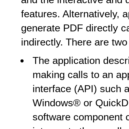
features. Alternatively, 
generate PDF directly 
indirectly. There are two
The application descri
making calls to an a
interface (API) such 
Windows® or QuickDr
software component ca