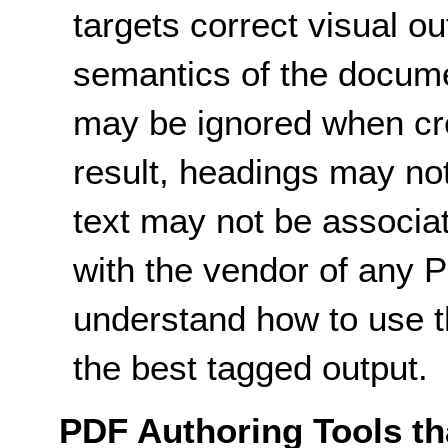
targets correct visual ou
semantics of the docume
may be ignored when cre
result, headings may not
text may not be associat
with the vendor of any P
understand how to use t
the best tagged output.
PDF Authoring Tools tha