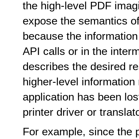
the high-level PDF imag
expose the semantics of
because the information
API calls or in the inter
describes the desired res
higher-level information
application has been lost
printer driver or translato
For example, since the pr