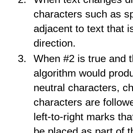
characters such as s
adjacent to text that 
direction.
When #2 is true and t
algorithm would prod
neutral characters, c
characters are followe
left-to-right marks th
be placed as part of 