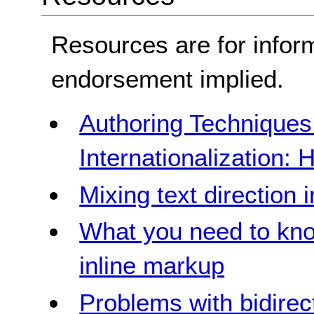
Resources are for infor
endorsement implied.
Authoring Technique
Internationalization: 
Mixing text direction i
What you need to kno
inline markup
Problems with bidirec