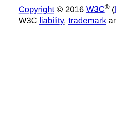
®
Copyright
© 2016
W3C
(
W3C
liability
,
trademark
a