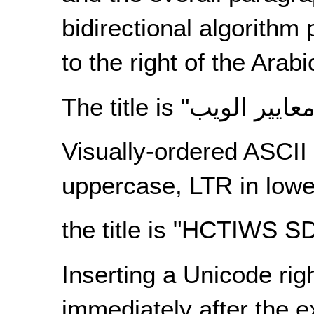
bidirectional algorithm
to the right of the Arab
The title is "
Visually-ordered ASCII 
uppercase, LTR in lowe
the title is "HCTIWS 
Inserting a Unicode righ
immediately after the e