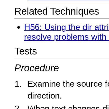
Related Techniques
H56: Using the dir attr
resolve problems with 
Tests
Procedure
Examine the source f
direction.
When text changes di