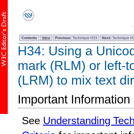
Contents
Intro
Previous:
Technique H33
Next:
Technique H
H34: Using a Unicode
mark (RLM) or left-t
(LRM) to mix text dir
Important Information
See
Understanding Tec