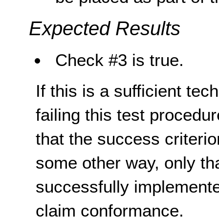
Expected Results
Check #3 is true.
If this is a sufficient te
failing this test proced
that the success criterio
some other way, only th
successfully implemente
claim conformance.