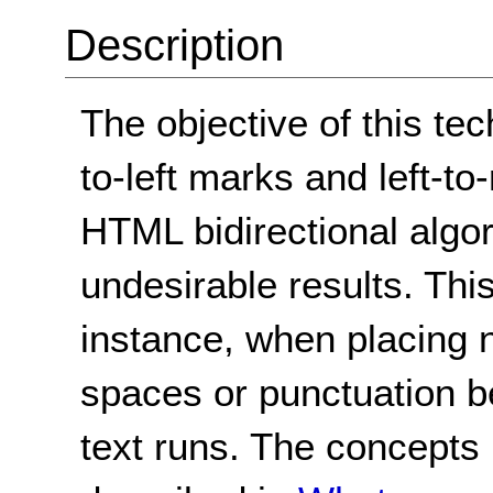
Description
The objective of this tec
to-left marks and left-to
HTML bidirectional algo
undesirable results. Thi
instance, when placing 
spaces or punctuation be
text runs. The concepts 