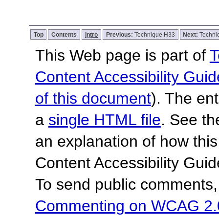
Top
Contents
Intro
Previous:
Technique H33
Next:
Techni
This Web page is part of
T
Content Accessibility Guid
of this document
). The en
a
single HTML file
. See t
an explanation of how this
Content Accessibility Gu
To send public comments, 
Commenting on WCAG 2.