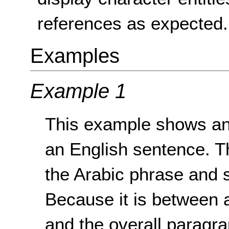
references as expected.
Examples
Example 1
This example shows an 
an English sentence. Th
the Arabic phrase and s
Because it is between 
and the overall paragra