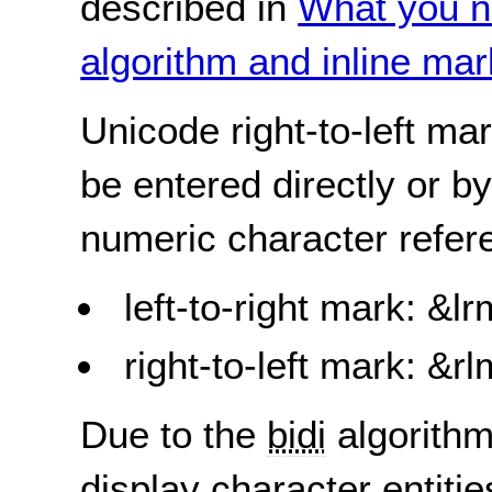
described in
What you n
algorithm and inline ma
Unicode right-to-left ma
be entered directly or b
numeric character refer
left-to-right mark: &
right-to-left mark: &
Due to the
bidi
algorithm
display character entiti