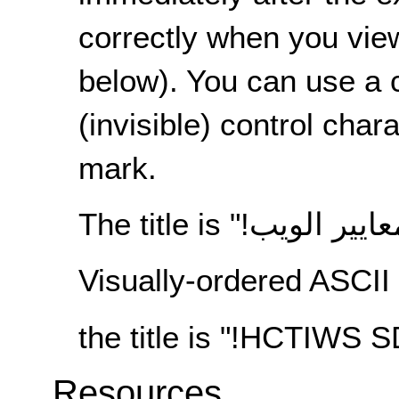
correctly when you view
below). You can use a 
(invisible) control chara
mark.
The title is "
مفتاح معايير
Visually-ordered ASCII 
the title is "!HCTIWS
Resources