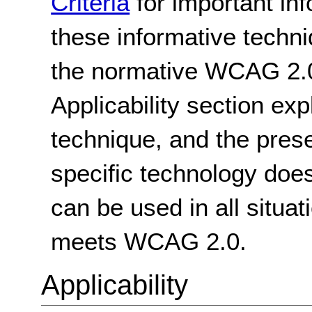
Criteria
for important in
these informative techni
the normative WCAG 2.0
Applicability section exp
technique, and the pres
specific technology does
can be used in all situat
meets WCAG 2.0.
Applicability