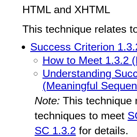
HTML and XHTML
This technique relates t
Success Criterion 1.3
How to Meet 1.3.2 
Understanding Succe
(Meaningful Sequen
Note:
This technique 
techniques to meet
S
SC 1.3.2
for details.