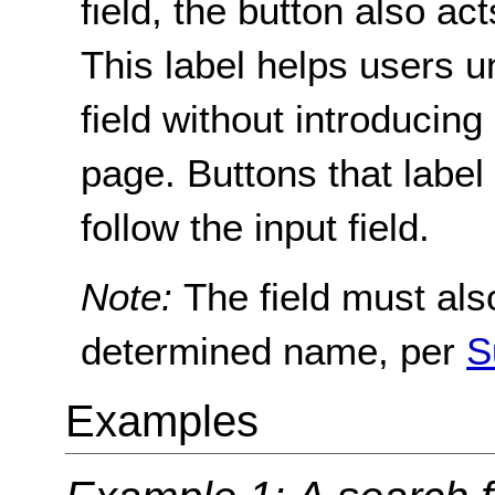
field, the button also act
This label helps users u
field without introducing
page. Buttons that label s
follow the input field.
Note:
The field must al
determined name, per
S
Examples