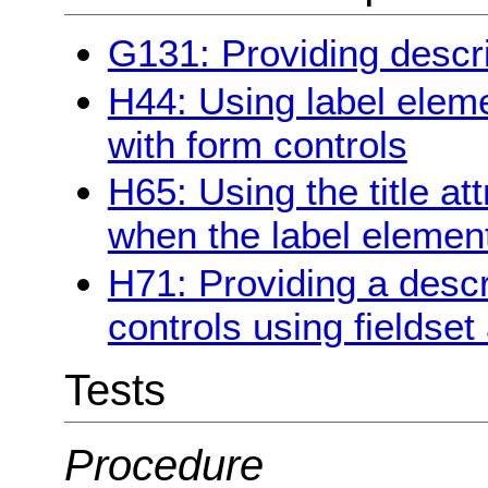
G131: Providing descri
H44: Using label eleme
with form controls
H65: Using the title att
when the label elemen
H71: Providing a descr
controls using fieldse
Tests
Procedure