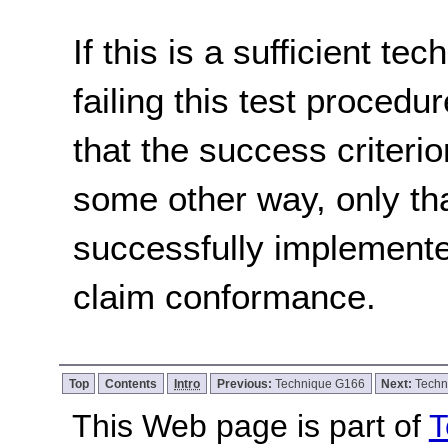
If this is a sufficient te
failing this test proced
that the success criterio
some other way, only th
successfully implemente
claim conformance.
Top
Contents
Intro
Previous:
Technique G166
Next:
Techn
This Web page is part of
T