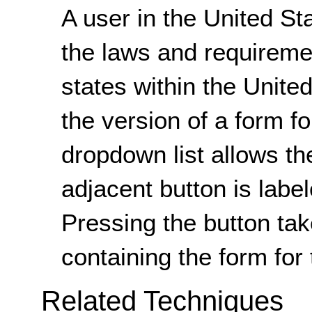
A user in the United Sta
the laws and requirement
states within the Unite
the version of a form fo
dropdown list allows th
adjacent button is labe
Pressing the button ta
containing the form for 
Related Techniques