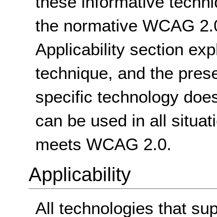
these informative techni
the normative WCAG 2.0
Applicability section exp
technique, and the pres
specific technology does
can be used in all situat
meets WCAG 2.0.
Applicability
All technologies that su