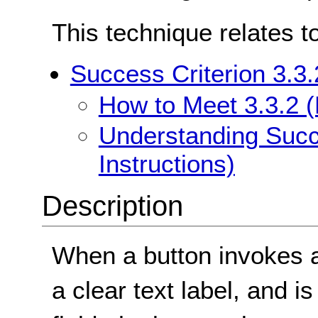
This technique relates t
Success Criterion 3.3.
How to Meet 3.3.2 (L
Understanding Succe
Instructions)
Description
When a button invokes a 
a clear text label, and i