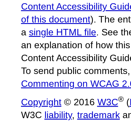
Content Accessibility Guid
of this document
). The en
a
single HTML file
. See t
an explanation of how this
Content Accessibility Gu
To send public comments, 
Commenting on WCAG 2.
®
Copyright
© 2016
W3C
(
W3C
liability
,
trademark
a