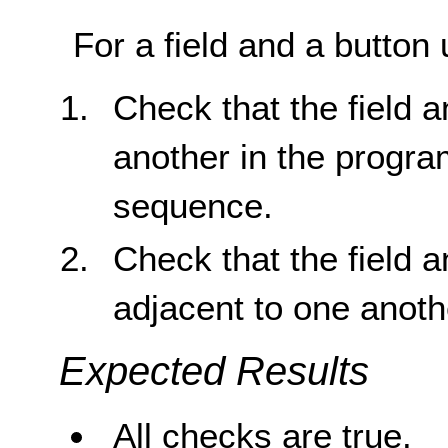
For a field and a button 
Check that the field 
another in the progra
sequence.
Check that the field a
adjacent to one anoth
Expected Results
All checks are true.