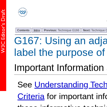
Contents
Intro
Previous:
Technique G166
Next:
Technique 
G167: Using an adja
label the purpose of 
Important Information
See
Understanding Tec
Criteria
for important in