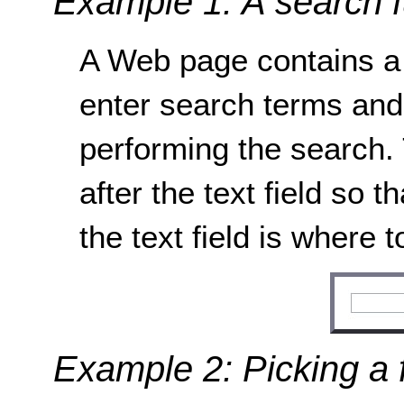
Example 1: A search f
A Web page contains a 
enter search terms and 
performing the search. 
after the text field so th
the text field is where 
Example 2: Picking a 