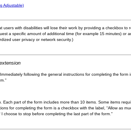
g Adjustable)
at users with disabilities will lose their work by providing a checkbox to
est a specific amount of additional time (for example 15 minutes) or an
ardized user privacy or network security.)
 extension
 Immediately following the general instructions for completing the form 
rm."
m. Each part of the form includes more than 10 items. Some items require
tions for completing the form is a checkbox with the label, “Allow as mu
 I choose to stop before completing the last part of the form."