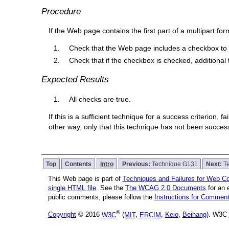
Procedure
If the Web page contains the first part of a multipart for
Check that the Web page includes a checkbox to r
Check that if the checkbox is checked, additional 
Expected Results
All checks are true.
If this is a sufficient technique for a success criterion,
other way, only that this technique has not been succe
Top
Contents
Intro
Previous:
Technique G131
Next:
T
This Web page is part of
Techniques and Failures for Web Con
single HTML file
. See the
The WCAG 2.0 Documents
for an 
public comments, please follow the
Instructions for Comme
®
Copyright
© 2016
W3C
(
MIT
,
ERCIM
,
Keio
,
Beihang
). W3C