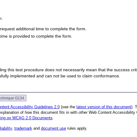
m:
equest additional time to complete the form.
time is provided to complete the form.
 failing this test procedure does not necessarily mean that the success cr
ssfully implemented and can not be used to claim conformance.
echnique G134
tent Accessibility Guidelines 2.0
(see the
latest version of this document
). 
explanation of how this document fits in with other Web Content Accessibili
nting on WCAG 2.0 Documents
.
liability
,
trademark
and
document use
rules apply.