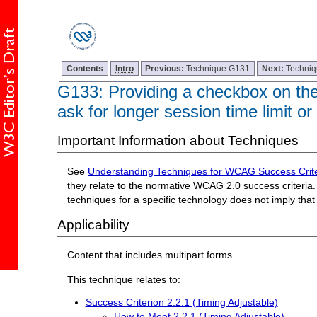
Contents
Intro
Previous:
Technique G131
Next:
Techni
G133: Providing a checkbox on the f
ask for longer session time limit or
Important Information about Techniques
See
Understanding Techniques for WCAG Success Crite
they relate to the normative WCAG 2.0 success criteria. 
techniques for a specific technology does not imply tha
Applicability
Content that includes multipart forms
This technique relates to:
Success Criterion 2.2.1 (Timing Adjustable)
How to Meet 2.2.1 (Timing Adjustable)