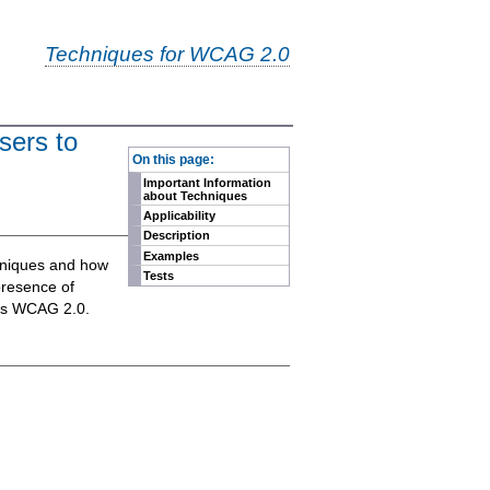
Techniques for WCAG 2.0
sers to
-
On this page:
Important Information
about Techniques
Applicability
Description
Examples
chniques and how
Tests
presence of
eets WCAG 2.0.