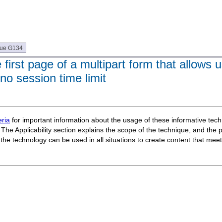
que G134
irst page of a multipart form that allows u
 no session time limit
ria
for important information about the usage of these informative te
The Applicability section explains the scope of the technique, and the 
t the technology can be used in all situations to create content that m