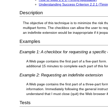
Understanding Success Criterion 2.2.1 (Timin
Description
The objective of this technique is to minimize the risk th
multipart forms. The checkbox can allow the user to requ
an indefinite extension would be inappropriate if it jeop
Examples
Example 1: A checkbox for requesting a specific
A Web page contains the first part of a five-part form.
additional 15 minutes to complete each part of this fo
Example 2: Requesting an indefinite extension
A Web page contains the first part of a three-part for
information. Immediately following the general instruc
understand that I must close (quit) the Web browser if
Tests