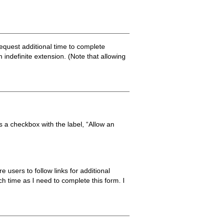
 request additional time to complete
 indefinite extension. (Note that allowing
is a checkbox with the label, “Allow an
 users to follow links for additional
ch time as I need to complete this form. I