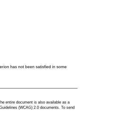
iterion has not been satisfied in some
The entire document is also available as a
ty Guidelines (WCAG) 2.0 documents. To send