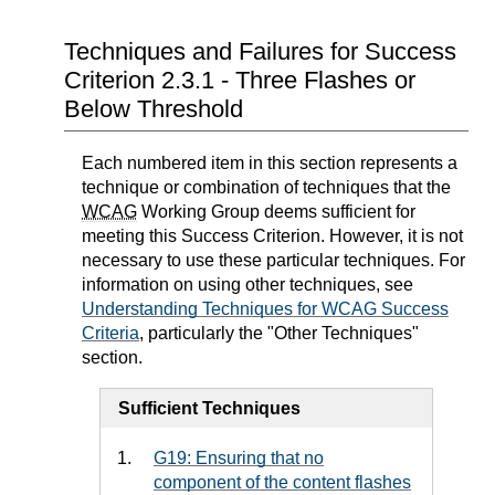
Techniques and Failures for Success
Criterion 2.3.1 - Three Flashes or
Below Threshold
Each numbered item in this section represents a
technique or combination of techniques that the
WCAG
Working Group deems sufficient for
meeting this Success Criterion. However, it is not
necessary to use these particular techniques. For
information on using other techniques, see
Understanding Techniques for WCAG Success
Criteria
, particularly the "Other Techniques"
section.
Sufficient Techniques
G19: Ensuring that no
component of the content flashes