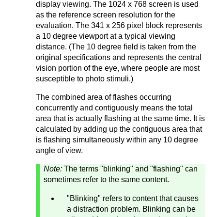
display viewing. The 1024 x 768 screen is used
as the reference screen resolution for the
evaluation. The 341 x 256 pixel block represents
a 10 degree viewport at a typical viewing
distance. (The 10 degree field is taken from the
original specifications and represents the central
vision portion of the eye, where people are most
susceptible to photo stimuli.)
The combined area of flashes occurring
concurrently and contiguously means the total
area that is actually flashing at the same time. It is
calculated by adding up the contiguous area that
is flashing simultaneously within any 10 degree
angle of view.
Note:
The terms "blinking" and "flashing" can
sometimes refer to the same content.
"Blinking" refers to content that causes
a distraction problem. Blinking can be