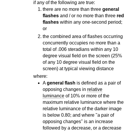
if any of the following are true:
there are no more than three
general
flashes
and / or no more than three
red
flashes
within any one-second period;
or
the combined area of flashes occurring
concurrently occupies no more than a
total of .006 steradians within any 10
degree visual field on the screen (25%
of any 10 degree visual field on the
screen) at typical viewing distance
where:
A
general flash
is defined as a pair of
opposing changes in
relative
luminance
of 10% or more of the
maximum relative luminance where the
relative luminance of the darker image
is below 0.80; and where "a pair of
opposing changes" is an increase
followed by a decrease, or a decrease