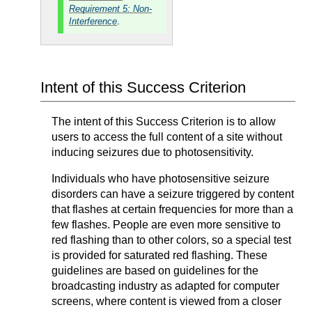
Requirement 5: Non-
Interference
.
Intent of this Success Criterion
The intent of this Success Criterion is to allow
users to access the full content of a site without
inducing seizures due to photosensitivity.
Individuals who have photosensitive seizure
disorders can have a seizure triggered by content
that flashes at certain frequencies for more than a
few flashes. People are even more sensitive to
red flashing than to other colors, so a special test
is provided for saturated red flashing. These
guidelines are based on guidelines for the
broadcasting industry as adapted for computer
screens, where content is viewed from a closer