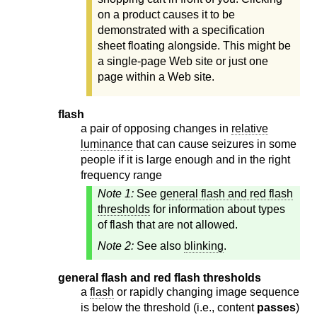
on a product causes it to be
demonstrated with a specification
sheet floating alongside. This might be
a single-page Web site or just one
page within a Web site.
flash
a pair of opposing changes in
relative
luminance
that can cause seizures in some
people if it is large enough and in the right
frequency range
Note 1:
See
general flash and red flash
thresholds
for information about types
of flash that are not allowed.
Note 2:
See also
blinking
.
general flash and red flash thresholds
a
flash
or rapidly changing image sequence
is below the threshold (i.e., content
passes
)