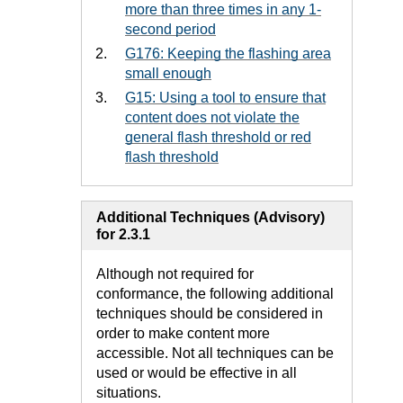
more than three times in any 1-
second period
G176: Keeping the flashing area
small enough
G15: Using a tool to ensure that
content does not violate the
general flash threshold or red
flash threshold
Additional Techniques (Advisory)
for 2.3.1
Although not required for
conformance, the following additional
techniques should be considered in
order to make content more
accessible. Not all techniques can be
used or would be effective in all
situations.