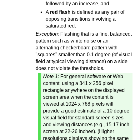
followed by an increase, and
A
red flash
is defined as any pair of
opposing transitions involving a
saturated red.
Exception:
Flashing that is a fine, balanced,
pattern such as white noise or an
alternating checkerboard pattern with
"squares" smaller than 0.1 degree (of visual
field at typical viewing distance) on a side
does not violate the thresholds.
Note 1:
For general software or Web
content, using a 341 x 256 pixel
rectangle anywhere on the displayed
screen area when the content is
viewed at 1024 x 768 pixels will
provide a good estimate of a 10 degree
visual field for standard screen sizes
and viewing distances (e.g., 15-17 inch
screen at 22-26 inches). (Higher
resolutions displays showing the same