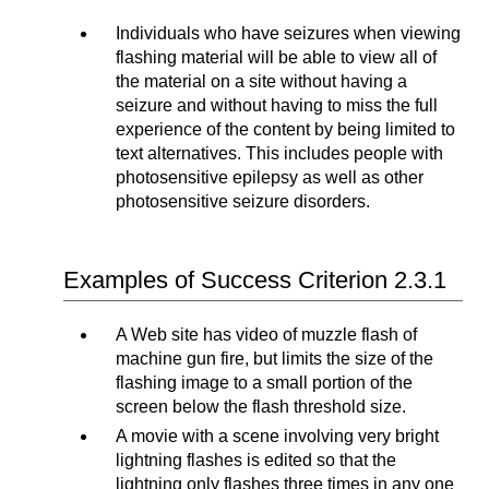
Individuals who have seizures when viewing
flashing material will be able to view all of
the material on a site without having a
seizure and without having to miss the full
experience of the content by being limited to
text alternatives. This includes people with
photosensitive epilepsy as well as other
photosensitive seizure disorders.
Examples of Success Criterion 2.3.1
A Web site has video of muzzle flash of
machine gun fire, but limits the size of the
flashing image to a small portion of the
screen below the flash threshold size.
A movie with a scene involving very bright
lightning flashes is edited so that the
lightning only flashes three times in any one