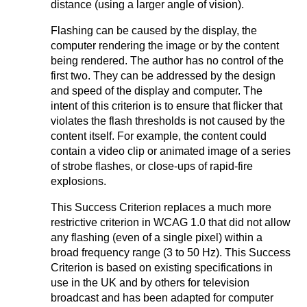
distance (using a larger angle of vision).
Flashing can be caused by the display, the
computer rendering the image or by the content
being rendered. The author has no control of the
first two. They can be addressed by the design
and speed of the display and computer. The
intent of this criterion is to ensure that flicker that
violates the flash thresholds is not caused by the
content itself. For example, the content could
contain a video clip or animated image of a series
of strobe flashes, or close-ups of rapid-fire
explosions.
This Success Criterion replaces a much more
restrictive criterion in WCAG 1.0 that did not allow
any flashing (even of a single pixel) within a
broad frequency range (3 to 50 Hz). This Success
Criterion is based on existing specifications in
use in the UK and by others for television
broadcast and has been adapted for computer