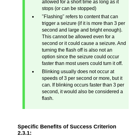
allowed for a short time as long as it
stops (or can be stopped)
"Flashing" refers to content that can
trigger a seizure (if it is more than 3 per
second and large and bright enough).
This cannot be allowed even for a
second or it could cause a seizure. And
turning the flash off is also not an
option since the seizure could occur
faster than most users could turn it off.
Blinking usually does not occur at
speeds of 3 per second or more, but it
can. If blinking occurs faster than 3 per
second, it would also be considered a
flash.
Specific Benefits of Success Criterion
2.3.1: