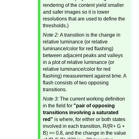
rendering of the content yield smaller
and safer images so it is lower
resolutions that are used to define the
thresholds.)
Note 2:
A transition is the change in
relative luminance (or relative
luminance/color for red flashing)
between adjacent peaks and valleys
in a plot of relative luminance (or
relative luminance/color for red
flashing) measurement against time. A
flash consists of two opposing
transitions.
Note 3:
The current working definition
in the field for
"pair of opposing
transitions involving a saturated
red"
is where, for either or both states
involved in each transition, R/(R+ G +
B) >= 0.8, and the change in the value