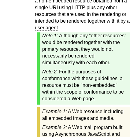
a non-embedded resource obtained from a
single URI using HTTP plus any other
resources that are used in the rendering or
intended to be rendered together with it by a
user agent
Note 1:
Although any "other resources"
would be rendered together with the
primary resource, they would not
necessarily be rendered
simultaneously with each other.
Note 2:
For the purposes of
conformance with these guidelines, a
resource must be "non-embedded"
within the scope of conformance to be
considered a Web page.
Example 1:
A Web resource including
all embedded images and media.
Example 2:
A Web mail program built
using Asynchronous JavaScript and