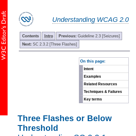
Understanding WCAG 2.0
Contents
Intro
Previous:
Guideline 2.3 [Seizures]
Next:
SC 2.3.2 [Three Flashes]
-
On this page:
Intent
Examples
Related Resources
Techniques & Failures
Key terms
Three Flashes or Below
Threshold