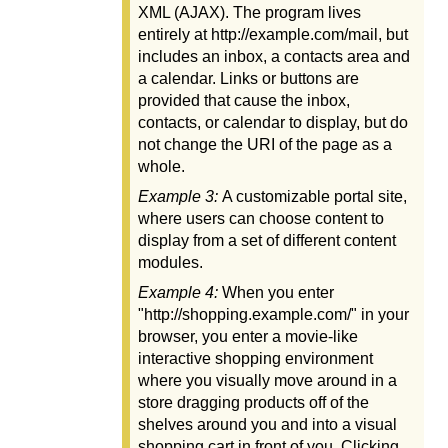
XML (AJAX). The program lives
entirely at http://example.com/mail, but
includes an inbox, a contacts area and
a calendar. Links or buttons are
provided that cause the inbox,
contacts, or calendar to display, but do
not change the URI of the page as a
whole.
Example 3:
A customizable portal site,
where users can choose content to
display from a set of different content
modules.
Example 4:
When you enter
"http://shopping.example.com/" in your
browser, you enter a movie-like
interactive shopping environment
where you visually move around in a
store dragging products off of the
shelves around you and into a visual
shopping cart in front of you. Clicking