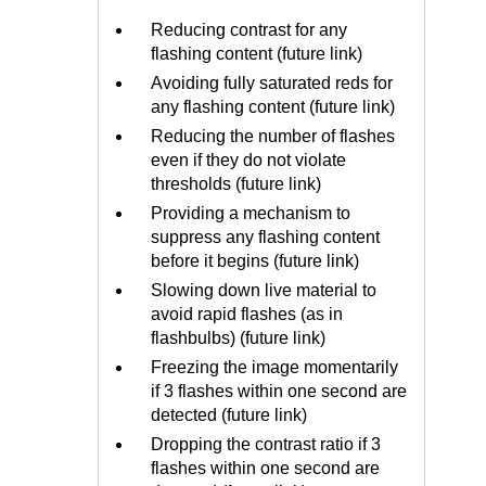
Reducing contrast for any
flashing content (future link)
Avoiding fully saturated reds for
any flashing content (future link)
Reducing the number of flashes
even if they do not violate
thresholds (future link)
Providing a mechanism to
suppress any flashing content
before it begins (future link)
Slowing down live material to
avoid rapid flashes (as in
flashbulbs) (future link)
Freezing the image momentarily
if 3 flashes within one second are
detected (future link)
Dropping the contrast ratio if 3
flashes within one second are