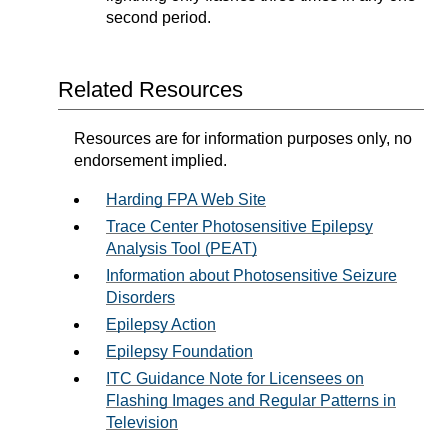
second period.
Related Resources
Resources are for information purposes only, no
endorsement implied.
Harding FPA Web Site
Trace Center Photosensitive Epilepsy
Analysis Tool (PEAT)
Information about Photosensitive Seizure
Disorders
Epilepsy Action
Epilepsy Foundation
ITC Guidance Note for Licensees on
Flashing Images and Regular Patterns in
Television