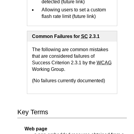
detected (future link)
Allowing users to set a custom
flash rate limit (future link)
Common Failures for
SC
2.3.1
The following are common mistakes
that are considered failures of
Success Criterion 2.3.1 by the
WCAG
Working Group.
(No failures currently documented)
Key Terms
Web page