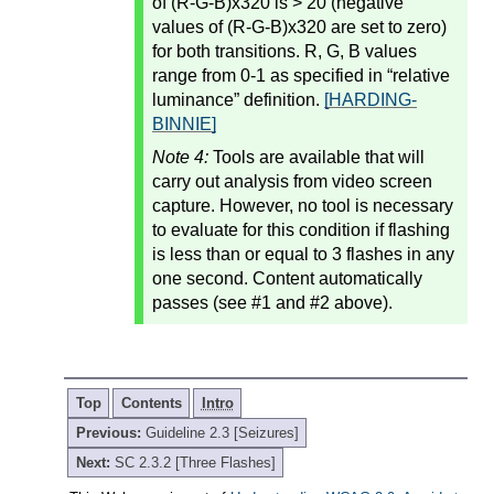
of (R-G-B)x320 is > 20 (negative
values of (R-G-B)x320 are set to zero)
for both transitions. R, G, B values
range from 0-1 as specified in “relative
luminance” definition.
[HARDING-
BINNIE]
Note 4:
Tools are available that will
carry out analysis from video screen
capture. However, no tool is necessary
to evaluate for this condition if flashing
is less than or equal to 3 flashes in any
one second. Content automatically
passes (see #1 and #2 above).
Top
Contents
Intro
Previous:
Guideline 2.3 [Seizures]
Next:
SC 2.3.2 [Three Flashes]