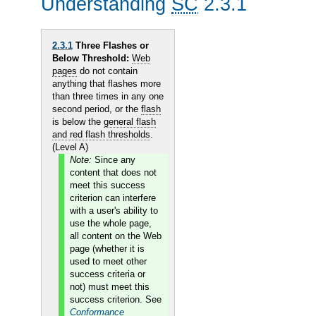
Understanding
SC
2.3.1
2.3.1
Three Flashes or
Below Threshold:
Web
pages
do not contain
anything that flashes more
than three times in any one
second period, or the
flash
is below the
general flash
and red flash thresholds
.
(Level A)
Note:
Since any
content that does not
meet this success
criterion can interfere
with a user's ability to
use the whole page,
all content on the Web
page (whether it is
used to meet other
success criteria or
not) must meet this
success criterion. See
Conformance