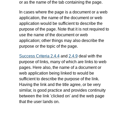
or as the name of the tab containing the page.
In cases where the page is a document or a web
application, the name of the document or web
application would be sufficient to describe the
purpose of the page. Note that it is not required to
use the name of the document or web
application; other things may also describe the
purpose or the topic of the page.
Success Criteria 2.4.4
and
2.4.9
deal with the
purpose of links, many of which are links to web
pages. Here also, the name of a document or
web application being linked to would be
sufficient to describe the purpose of the link.
Having the link and the title agree, or be very
similar, is good practice and provides continuity
between the link 'clicked on' and the web page
that the user lands on.