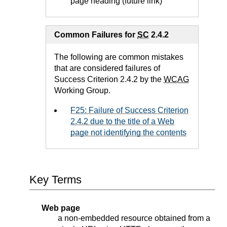
page heading (future link)
Common Failures for
SC
2.4.2
The following are common mistakes
that are considered failures of
Success Criterion 2.4.2 by the
WCAG
Working Group.
F25: Failure of Success Criterion
2.4.2 due to the title of a Web
page not identifying the contents
Key Terms
Web page
a non-embedded resource obtained from a