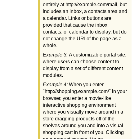
entirely at http://example.com/mail, but
includes an inbox, a contacts area and
a calendar. Links or buttons are
provided that cause the inbox,
contacts, or calendar to display, but do
not change the URI of the page as a
whole.
Example 3:
A customizable portal site,
where users can choose content to
display from a set of different content
modules.
Example 4:
When you enter
"http://shopping.example.com/" in your
browser, you enter a movie-like
interactive shopping environment
where you visually move around in a
store dragging products off of the
shelves around you and into a visual
shopping cart in front of you. Clicking