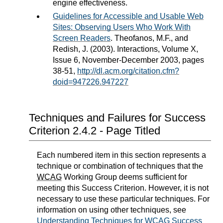
engine effectiveness.
Guidelines for Accessible and Usable Web
Sites: Observing Users Who Work With
Screen Readers
. Theofanos, M.F., and
Redish, J. (2003). Interactions, Volume X,
Issue 6, November-December 2003, pages
38-51,
http://dl.acm.org/citation.cfm?
doid=947226.947227
Techniques and Failures for Success
Criterion 2.4.2 - Page Titled
Each numbered item in this section represents a
technique or combination of techniques that the
WCAG
Working Group deems sufficient for
meeting this Success Criterion. However, it is not
necessary to use these particular techniques. For
information on using other techniques, see
Understanding Techniques for WCAG Success