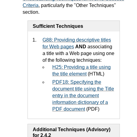
Criteria
, particularly the "Other Techniques"
section.
Sufficient Techniques
G88: Providing descriptive titles
for Web pages
AND
associating
a title with a Web page using one
of the following techniques:
H25: Providing a title using
the title element
(HTML)
PDF18: Specifying the
document title using the Title
entry in the document
information dictionary of a
PDF document
(PDF)
Additional Techniques (Advisory)
for 2.4.2