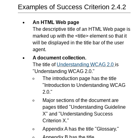
Examples of Success Criterion 2.4.2
An HTML Web page
The descriptive title of an HTML Web page is
marked up with the <title> element so that it
will be displayed in the title bar of the user
agent.
A document collection.
The title of
Understanding WCAG 2.0
is
"Understanding WCAG 2.0."
The introduction page has the title
"Introduction to Understanding WCAG
2.0."
Major sections of the document are
pages titled "Understanding Guideline
X" and "Understanding Success
Criterion X."
Appendix A has the title "Glossary."
Appendix B has the title