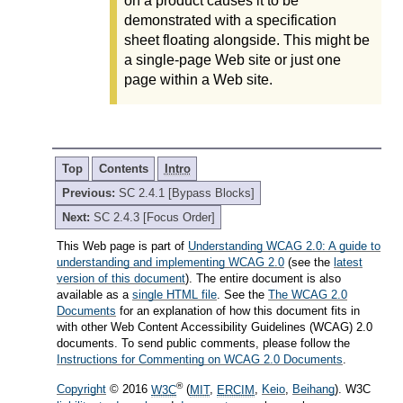
on a product causes it to be
demonstrated with a specification
sheet floating alongside. This might be
a single-page Web site or just one
page within a Web site.
Top
Contents
Intro
Previous:
SC 2.4.1 [Bypass Blocks]
Next:
SC 2.4.3 [Focus Order]
This Web page is part of
Understanding WCAG 2.0: A guide to
understanding and implementing WCAG 2.0
(see the
latest
version of this document
). The entire document is also
available as a
single HTML file
. See the
The WCAG 2.0
Documents
for an explanation of how this document fits in
with other Web Content Accessibility Guidelines (WCAG) 2.0
documents. To send public comments, please follow the
Instructions for Commenting on WCAG 2.0 Documents
.
®
Copyright
© 2016
W3C
(
MIT
,
ERCIM
,
Keio
,
Beihang
). W3C