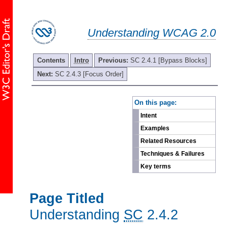
Understanding WCAG 2.0
Contents
Intro
Previous:
SC 2.4.1 [Bypass Blocks]
Next:
SC 2.4.3 [Focus Order]
-
On this page:
Intent
Examples
Related Resources
Techniques & Failures
Key terms
Page Titled
Understanding
SC
2.4.2