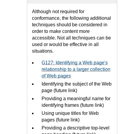
Although not required for
conformance, the following additional
techniques should be considered in
order to make content more
accessible. Not all techniques can be
used or would be effective in all
situations.
G127: Identifying a Web page's
relationship to a larger collection
of Web pages
Identifying the subject of the Web
page (future link)
Providing a meaningful name for
identifying frames (future link)
Using unique titles for Web
pages (future link)
Providing a descriptive top-level