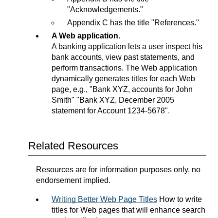
"Acknowledgements."
Appendix C has the title "References."
A Web application.
A banking application lets a user inspect his
bank accounts, view past statements, and
perform transactions. The Web application
dynamically generates titles for each Web
page, e.g., "Bank XYZ, accounts for John
Smith" "Bank XYZ, December 2005
statement for Account 1234-5678".
Related Resources
Resources are for information purposes only, no
endorsement implied.
Writing Better Web Page Titles
How to write
titles for Web pages that will enhance search