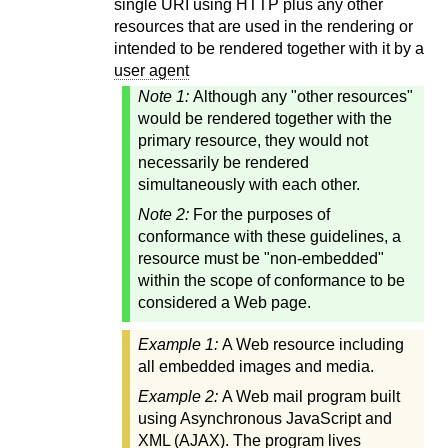
single URI using HTTP plus any other
resources that are used in the rendering or
intended to be rendered together with it by a
user agent
Note 1:
Although any "other resources"
would be rendered together with the
primary resource, they would not
necessarily be rendered
simultaneously with each other.
Note 2:
For the purposes of
conformance with these guidelines, a
resource must be "non-embedded"
within the scope of conformance to be
considered a Web page.
Example 1:
A Web resource including
all embedded images and media.
Example 2:
A Web mail program built
using Asynchronous JavaScript and
XML (AJAX). The program lives