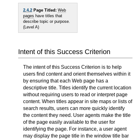
2.4.2
Page Titled:
Web
pages
have titles that
describe topic or purpose.
(Level A)
Intent of this Success Criterion
The intent of this Success Criterion is to help
users find content and orient themselves within it
by ensuring that each Web page has a
descriptive title. Titles identify the current location
without requiring users to read or interpret page
content. When titles appear in site maps or lists of
search results, users can more quickly identify
the content they need. User agents make the title
of the page easily available to the user for
identifying the page. For instance, a user agent
may display the page title in the window title bar