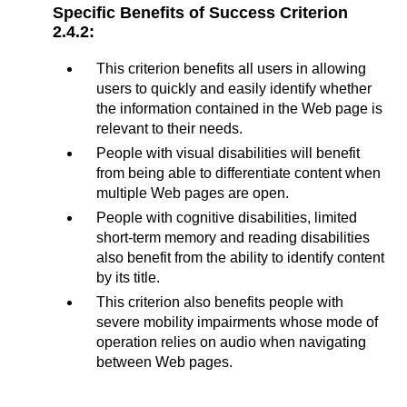
Specific Benefits of Success Criterion
2.4.2:
This criterion benefits all users in allowing
users to quickly and easily identify whether
the information contained in the Web page is
relevant to their needs.
People with visual disabilities will benefit
from being able to differentiate content when
multiple Web pages are open.
People with cognitive disabilities, limited
short-term memory and reading disabilities
also benefit from the ability to identify content
by its title.
This criterion also benefits people with
severe mobility impairments whose mode of
operation relies on audio when navigating
between Web pages.