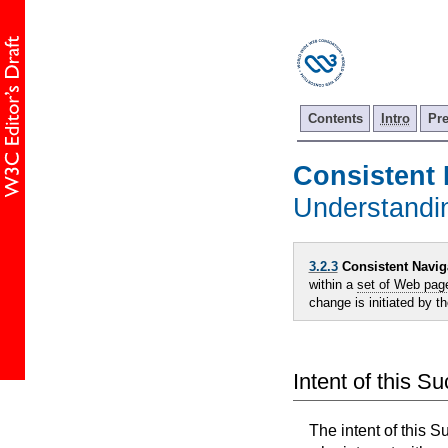
Contents
Intro
Pr
Consistent 
Understand
3.2.3
Consistent Navig
within a
set of Web pag
change is initiated by t
Intent of this S
The intent of this S