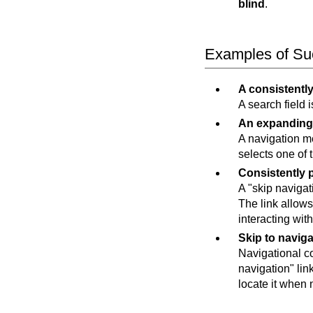
blind
.
Examples of Suc
A consistently
A search field 
An expanding
A navigation me
selects one of 
Consistently 
A "skip navigati
The link allow
interacting wit
Skip to naviga
Navigational co
navigation" lin
locate it when