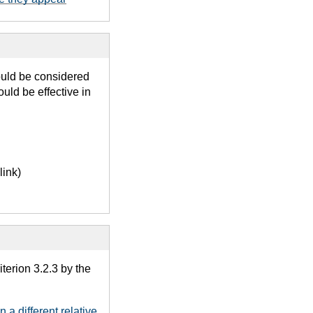
ould be considered
uld be effective in
link)
terion 3.2.3 by the
 a different relative