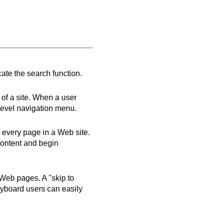
cate the search function.
 of a site. When a user
p-level navigation menu.
on every page in a Web site.
content and begin
 Web pages. A "skip to
keyboard users can easily