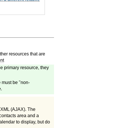
her resources that are
nt
e primary resource, they
e must be "non-
.
d XML (AJAX). The
 contacts area and a
alendar to display, but do