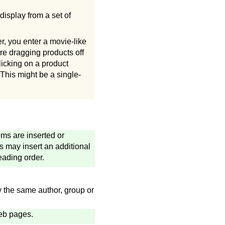
display from a set of
, you enter a movie-like
re dragging products off
licking on a product
 This might be a single-
ems are inserted or
 may insert an additional
eading order.
 the same author, group or
Web pages.