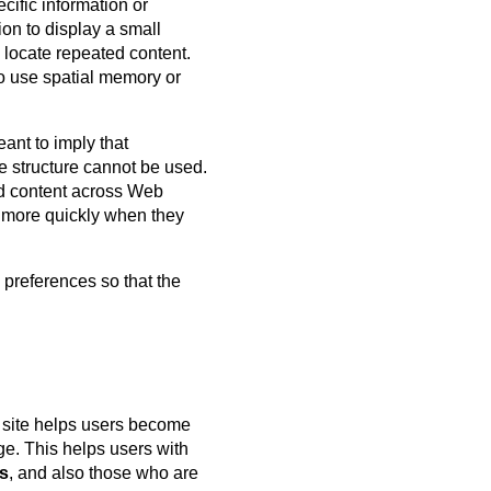
cific information or
ion to display a small
 locate repeated content.
ho use spatial memory or
eant to imply that
e structure cannot be used.
ted content across Web
it more quickly when they
 preferences so that the
 site helps users become
ge. This helps users with
es
, and also those who are