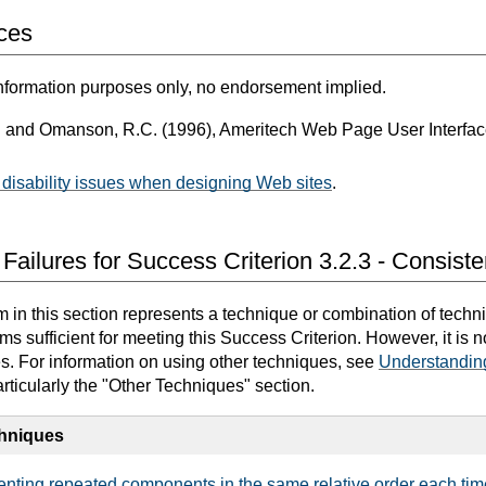
ces
nformation purposes only, no endorsement implied.
. and Omanson, R.C. (1996), Ameritech Web Page User Interfa
disability issues when designing Web sites
.
Failures for Success Criterion 3.2.3 - Consiste
in this section represents a technique or combination of techn
 sufficient for meeting this Success Criterion. However, it is 
es. For information on using other techniques, see
Understandin
articularly the "Other Techniques" section.
chniques
nting repeated components in the same relative order each tim