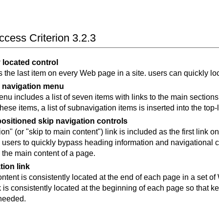
cess Criterion 3.2.3
 located control
is the last item on every Web page in a site. users can quickly lo
 navigation menu
nu includes a list of seven items with links to the main sections
these items, a list of subnavigation items is inserted into the to
positioned skip navigation controls
on" (or "skip to main content") link is included as the first link 
s users to quickly bypass heading information and navigational 
h the main content of a page.
tion link
ntent is consistently located at the end of each page in a set of
k is consistently located at the beginning of each page so that 
 needed.