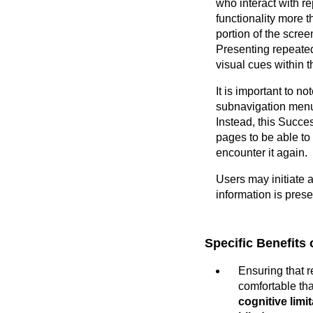
who interact with r
functionality more 
portion of the scre
Presenting repeated
visual cues within t
It is important to n
subnavigation menus
Instead, this Succe
pages to be able to 
encounter it again.
Users may initiate 
information is prese
Specific Benefits 
Ensuring that 
comfortable tha
cognitive limi