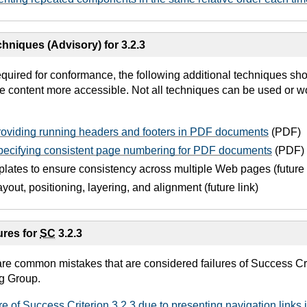
hniques (Advisory) for 3.2.3
equired for conformance, the following additional techniques sh
e content more accessible. Not all techniques can be used or wo
oviding running headers and footers in PDF documents
(PDF)
ecifying consistent page numbering for PDF documents
(PDF)
lates to ensure consistency across multiple Web pages (future 
ayout, positioning, layering, and alignment (future link)
res for
SC
3.2.3
are common mistakes that are considered failures of Success Cri
g Group.
re of Success Criterion 3.2.3 due to presenting navigation links in