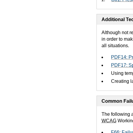
Additional Tec
Although not r
in order to mak
all situations.
PDF14: Pr
PDF17: Sp
Using temp
Creating l
Common Failu
The following 
WCAG
Workin
F66: Failu