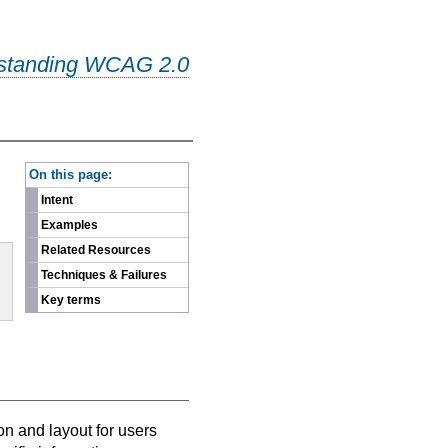
standing WCAG 2.0
-
On this page:
Intent
Examples
Related Resources
Techniques & Failures
Key terms
on and layout for users