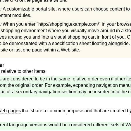
 the URI of the page as a whole.
3:
A customizable portal site, where users can choose content to 
content modules.
4:
When you enter "http://shopping.example.com/" in your browser
e shopping environment where you visually move around in a sto
lves around you and into a visual shopping cart in front of you. C
to be demonstrated with a specification sheet floating alongside.
ite or just one page within a Web site.
er
relative to other items
s are considered to be in the same relative order even if other it
om the original order. For example, expanding navigation menus
etail or a secondary navigation section may be inserted into the r
eb pages
that share a common purpose and that are created by
erent language versions would be considered different sets of 