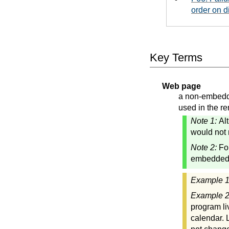
order on d
Key Terms
Web page
a non-embedde
used in the re
Note 1:
Al
would not 
Note 2:
Fo
embedded"
Example 
Example 
program li
calendar. 