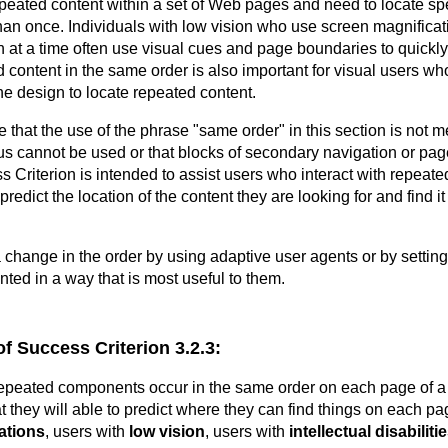
epeated content within a set of Web pages and need to locate spe
than once. Individuals with low vision who use screen magnificat
en at a time often use visual cues and page boundaries to quickly
 content in the same order is also important for visual users w
he design to locate repeated content.
ote that the use of the phrase "same order" in this section is not m
 cannot be used or that blocks of secondary navigation or pag
ss Criterion is intended to assist users who interact with repea
predict the location of the content they are looking for and find 
a change in the order by using adaptive user agents or by setting
nted in a way that is most useful to them.
of Success Criterion 3.2.3:
repeated components occur in the same order on each page of a
t they will able to predict where they can find things on each pa
tations
, users with
low vision
, users with
intellectual disabiliti