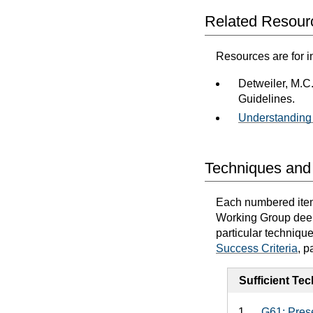
Related Resour
Resources are for i
Detweiler, M.C
Guidelines.
Understanding 
Techniques and 
Each numbered item 
Working Group deems
particular techniqu
Success Criteria
, p
Sufficient Te
G61: Prese