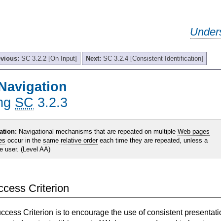
Under
evious:
SC 3.2.2 [On Input]
Next:
SC 3.2.4 [Consistent Identification]
Navigation
ing
SC
3.2.3
ation:
Navigational mechanisms that are repeated on multiple
Web pages
es
occur in the
same relative order
each time they are repeated, unless a
he user. (Level AA)
uccess Criterion
uccess Criterion is to encourage the use of consistent presentati