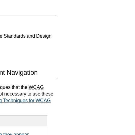
ce Standards and Design
nt Navigation
iques that the
WCAG
not necessary to use these
g Techniques for WCAG
e they appear