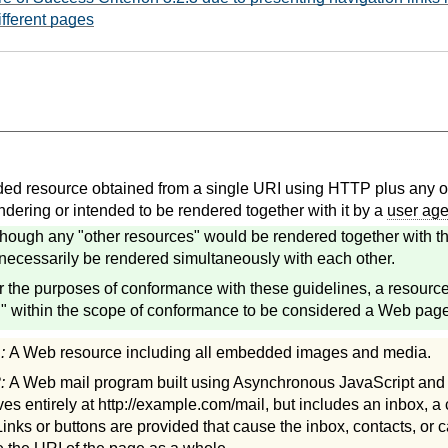
ifferent pages
d resource obtained from a single URI using HTTP plus any ot
ndering or intended to be rendered together with it by a
user age
though any "other resources" would be rendered together with th
necessarily be rendered simultaneously with each other.
r the purposes of conformance with these guidelines, a resourc
 within the scope of conformance to be considered a Web page
1:
A Web resource including all embedded images and media.
2:
A Web mail program built using Asynchronous JavaScript an
ves entirely at http://example.com/mail, but includes an inbox, a
Links or buttons are provided that cause the inbox, contacts, or c