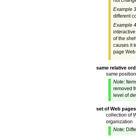
not change
Example 
different 
Example 
interactiv
of the she
causes it 
page Web s
same relative ord
same position 
Note:
Item
removed fr
level of d
set of Web pages
collection of
W
organization
Note:
Diff