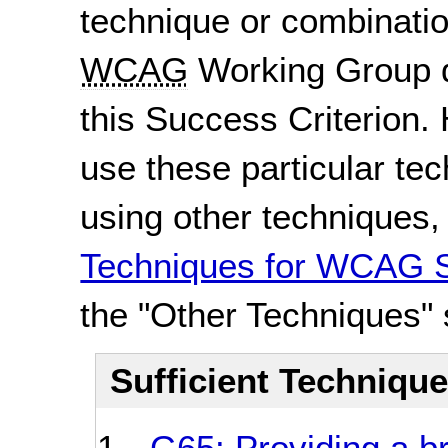
technique or combinatio
WCAG
Working Group d
this Success Criterion. 
use these particular te
using other techniques
Techniques for WCAG S
the "Other Techniques" 
Sufficient Techniqu
G65: Providing a b