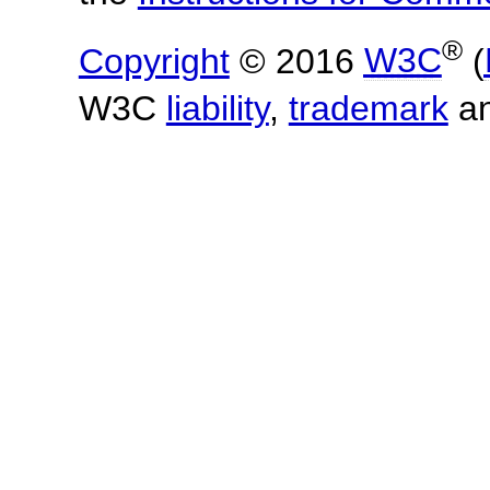
®
Copyright
© 2016
W3C
(
W3C
liability
,
trademark
a