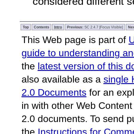
considered different 
Top
Contents
Intro
Previous:
SC 2.4.7 [Focus Visible]
Nex
This Web page is part of
U
guide to understanding 
the
latest version of this
also available as a
single 
2.0 Documents
for an expl
in with other Web Content
2.0 documents. To send pu
the
Instructions for Com