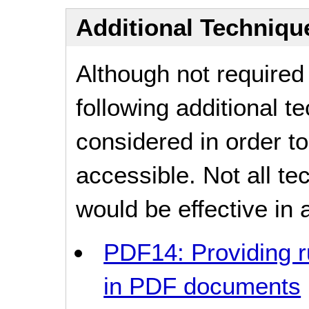
Additional Technique
Although not required
following additional 
considered in order 
accessible. Not all t
would be effective in a
PDF14: Providing r
in PDF documents