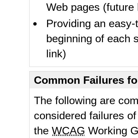
Web pages (future l
Providing an easy-
beginning of each s
link)
Common Failures f
The following are co
considered failures of
the
WCAG
Working G