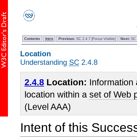
Contents
Intro
Previous:
SC 2.4.7 [Focus Visible]
Next:
SC 
Location
Understanding
SC
2.4.8
2.4.8
Location:
Information 
location within a
set of Web 
(Level AAA)
Intent of this Succes