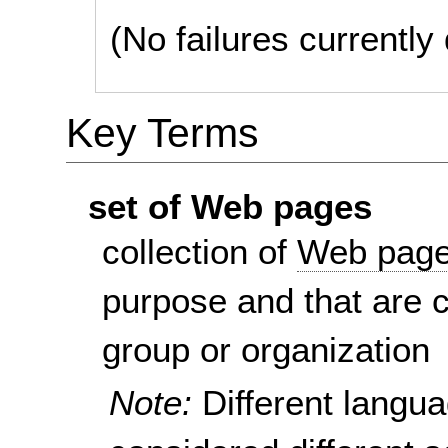
(No failures currentl
Key Terms
set of Web pages
collection of
Web pag
purpose and that are 
group or organization
Note:
Different langu