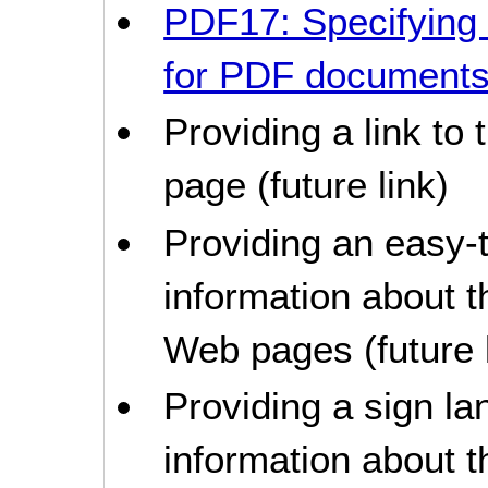
PDF17: Specifying
for PDF document
Providing a link to
page (future link)
Providing an easy-t
information about t
Web pages (future l
Providing a sign la
information about t