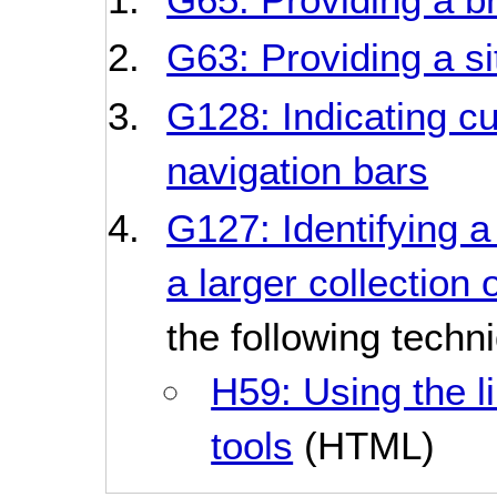
G63: Providing a s
G128: Indicating cu
navigation bars
G127: Identifying a
a larger collection
the following techn
H59: Using the l
tools
(HTML)