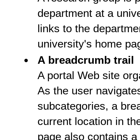
department at a univ
links to the departm
university's home pa
A breadcrumb trail
A portal Web site org
As the user navigate
subcategories, a bre
current location in t
page also contains a 