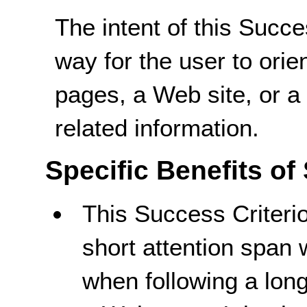
The intent of this Succe
way for the user to orie
pages, a Web site, or a
related information.
Specific Benefits of
This Success Criterio
short attention spa
when following a long