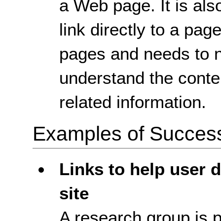
a Web page. It is als
link directly to a pa
pages and needs to n
understand the conten
related information.
Examples of Success 
Links to help user d
site
A research group is p