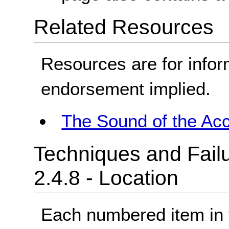
Related Resources
Resources are for infor
endorsement implied.
The Sound of the Acc
Techniques and Failu
2.4.8 - Location
Each numbered item in t