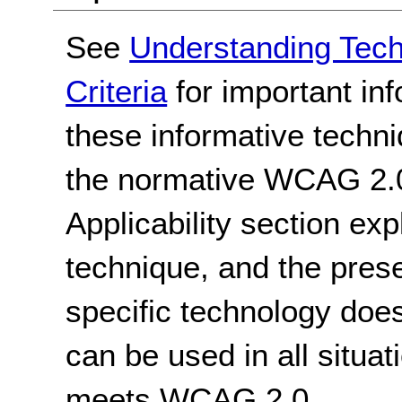
See
Understanding Tec
Criteria
for important in
these informative techni
the normative WCAG 2.0
Applicability section exp
technique, and the pres
specific technology does
can be used in all situat
meets WCAG 2.0.