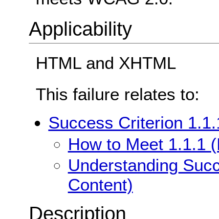
Applicability
HTML and XHTML
This failure relates to:
Success Criterion 1.1.
How to Meet 1.1.1 (
Understanding Succe
Content)
Description