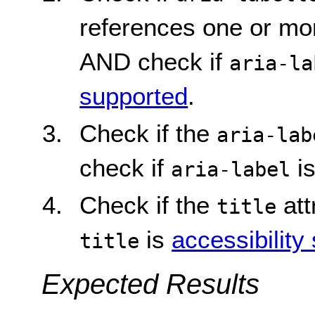
references one or mor
AND check if
aria-la
supported
.
Check if the
aria-lab
check if
i
aria-label
Check if the
att
title
is
accessibility
title
Expected Results