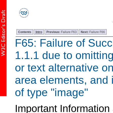
Contents
Intro
Previous:
Failure F63
Next:
Failure F66
F65: Failure of Succ
1.1.1 due to omitting
or text alternative 
area elements, and 
of type "image"
Important Information