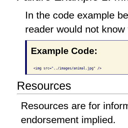
In the code example be
reader would not know 
Example Code:
Resources
Resources are for infor
endorsement implied.