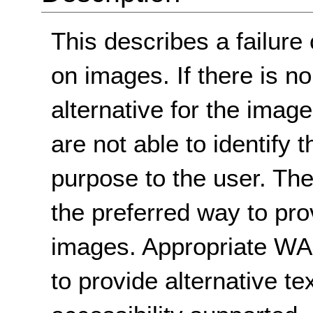
This describes a failure 
on images. If there is no
alternative for the imag
are not able to identify 
purpose to the user. Th
the preferred way to prov
images. Appropriate WA
to provide alternative te