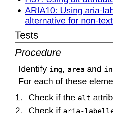
ARIA10: Using aria-lab
alternative for non-tex
Tests
Procedure
Identify
,
and
img
area
in
For each of these eleme
Check if the
attrib
alt
Check if
aria-labell