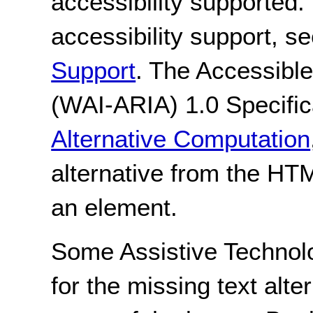
accessibility supported.
accessibility support, s
Support
. The Accessible
(WAI-ARIA) 1.0 Specific
Alternative Computation
alternative from the HT
an element.
Some Assistive Technol
for the missing text alte