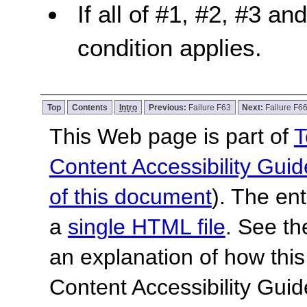
If all of #1, #2, #3 an
condition applies.
Top
Contents
Intro
Previous:
Failure F63
Next:
Failure F6
This Web page is part of
T
Content Accessibility Guid
of this document
). The en
a
single HTML file
. See t
an explanation of how this
Content Accessibility Gu