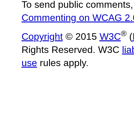
To send public comments, 
Commenting on WCAG 2.
®
Copyright
© 2015
W3C
(
Rights Reserved. W3C
lia
use
rules apply.