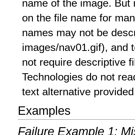
name of the image. But it
on the file name for man
names may not be descri
images/nav01.gif), and 
not require descriptive 
Technologies do not read
text alternative provide
Examples
Failure Example 1: Mis