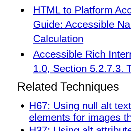
HTML to Platform Acc
Guide: Accessible Na
Calculation
Accessible Rich Inter
1.0, Section 5.2.7.3.
Related Techniques
H67: Using null alt text
elements for images th
H37: Using alt attribu