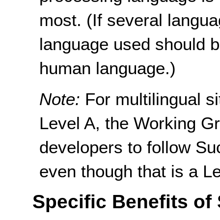
most. (If several langua
language used should b
human language.)
Note:
For multilingual 
Level A, the Working G
developers to follow Su
even though that is a L
Specific Benefits of