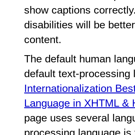
show captions correctly.
disabilities will be bett
content.
The default human lang
default text-processing
Internationalization Bes
Language in XHTML & 
page uses several langu
processing language is