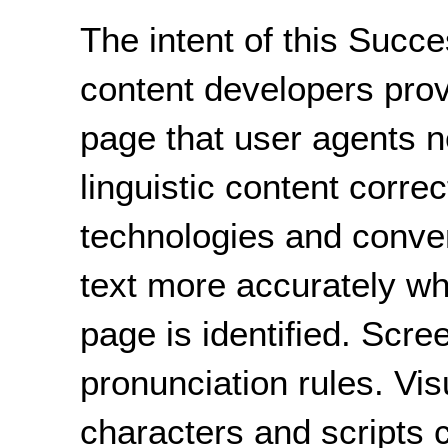
The intent of this Succe
content developers prov
page that user agents n
linguistic content correc
technologies and conve
text more accurately w
page is identified. Scre
pronunciation rules. Vi
characters and scripts 