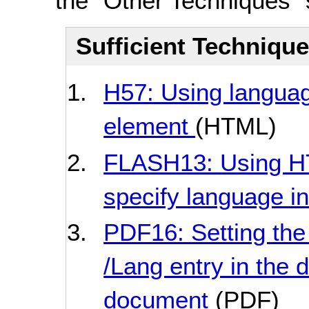
the "Other Techniques" 
Sufficient Techniqu
H57: Using languag
element
(HTML)
FLASH13: Using HT
specify language in
PDF16: Setting the
/Lang entry in the
document
(PDF)