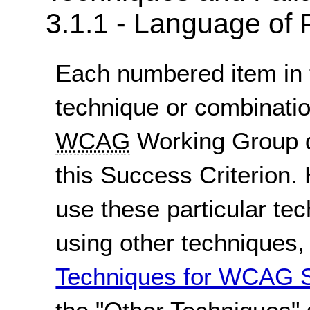
3.1.1 - Language of
Each numbered item in t
technique or combinatio
WCAG
Working Group d
this Success Criterion. 
use these particular te
using other techniques
Techniques for WCAG S