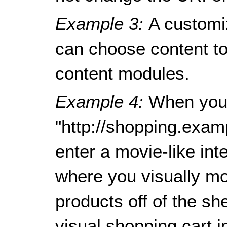
Example 3:
A customi
can choose content to 
content modules.
Example 4:
When you
"http://shopping.exam
enter a movie-like in
where you visually mo
products off of the sh
visual shopping cart in