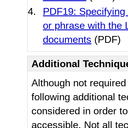
PDF19: Specifying 
or phrase with the
documents
(PDF)
Additional Technique
Although not required
following additional 
considered in order 
accessible. Not all t