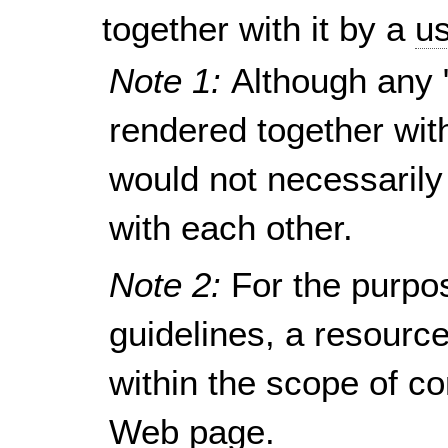
together with it by a
us
Note 1:
Although any 
rendered together wit
would not necessarily
with each other.
Note 2:
For the purpo
guidelines, a resour
within the scope of c
Web page.