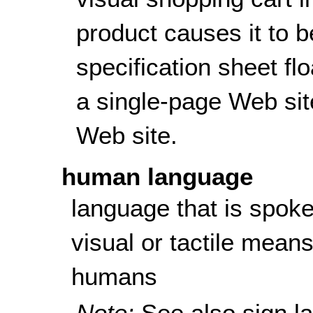
product causes it to 
specification sheet fl
a single-page Web sit
Web site.
human language
language that is spoke
visual or tactile mean
humans
Note:
See also
sign l