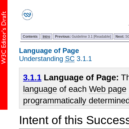
Contents
Intro
Previous:
Guideline 3.1 [Readable]
Next:
SC
Language of Page
Understanding
SC
3.1.1
3.1.1
Language of Page:
Th
language
of each
Web page
programmatically determine
Intent of this Succes