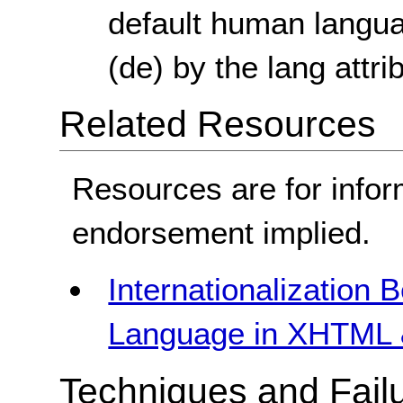
default human langua
(de) by the lang attr
Related Resources
Resources are for infor
endorsement implied.
Internationalization 
Language in XHTML 
Techniques and Failu