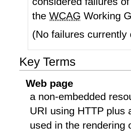
considered failures of
the
WCAG
Working G
(No failures currentl
Key Terms
Web page
a non-embedded resou
URI using HTTP plus a
used in the rendering 