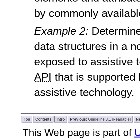
by commonly available
Example 2:
Determine
data structures in a
exposed to assistive t
API
that is supported
assistive technology.
Top
Contents
Intro
Previous:
Guideline 3.1 [Readable]
N
This Web page is part of
U