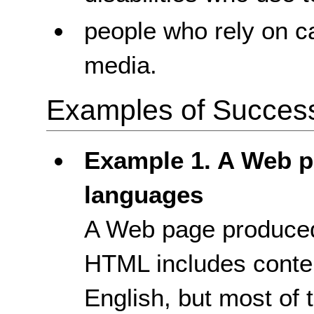
people who rely on c
media.
Examples of Success 
Example 1. A Web p
languages
A Web page produced
HTML includes conte
English, but most of 