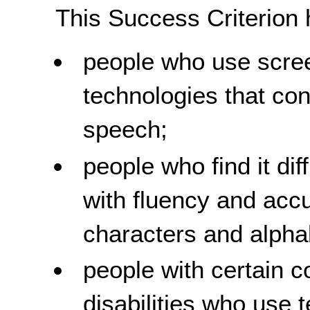
This Success Criterion 
people who use scree
technologies that conv
speech;
people who find it diff
with fluency and acc
characters and alpha
people with certain c
disabilities who use 