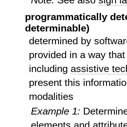
programmatically det
determinable)
determined by softwar
provided in a way that
including
assistive te
present this informatio
modalities
Example 1:
Determine
elements and attribute