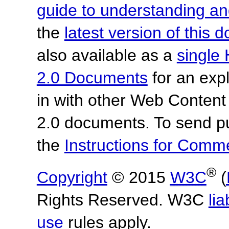
guide to understanding 
the
latest version of this
also available as a
single 
2.0 Documents
for an expl
in with other Web Content
2.0 documents. To send pu
the
Instructions for Com
®
Copyright
© 2015
W3C
(
Rights Reserved. W3C
lia
use
rules apply.