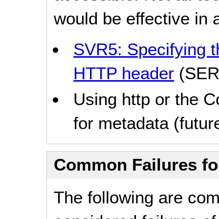
would be effective in a
SVR5: Specifying th
HTTP header
(SER
Using http or the 
for metadata (future
Common Failures f
The following are co