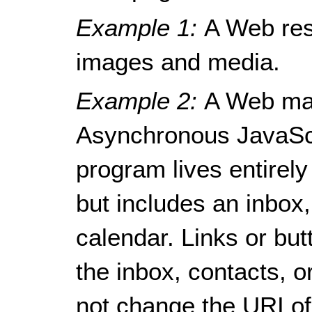
Example 1:
A Web res
images and media.
Example 2:
A Web mai
Asynchronous JavaSc
program lives entirely
but includes an inbox
calendar. Links or bu
the inbox, contacts, o
not change the URI of